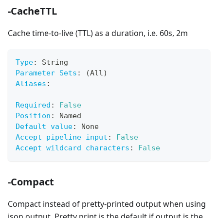
-CacheTTL
Cache time-to-live (TTL) as a duration, i.e. 60s, 2m
Type
:
 String
Parameter Sets
:
 (All)
Aliases
:
Required
:
False
Position
:
 Named
Default value
:
 None
Accept pipeline input
:
False
Accept wildcard characters
:
False
-Compact
Compact instead of pretty-printed output when using
json output. Pretty print is the default if output is the