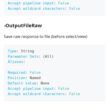
Accept pipeline input
:
False
Accept wildcard characters
:
False
-OutputFileRaw
Save raw response to file (before select/view)
Type
:
 String
Parameter Sets
:
 (All)
Aliases
:
Required
:
False
Position
:
 Named
Default value
:
 None
Accept pipeline input
:
False
Accept wildcard characters
:
False