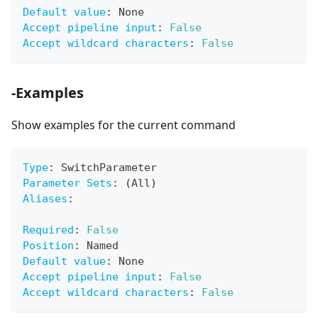
Default value
:
 None
Accept pipeline input
:
False
Accept wildcard characters
:
False
-Examples
Show examples for the current command
Type
:
 SwitchParameter
Parameter Sets
:
 (All)
Aliases
:
Required
:
False
Position
:
 Named
Default value
:
 None
Accept pipeline input
:
False
Accept wildcard characters
:
False