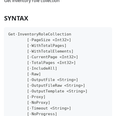
Get inventory role collection
SYNTAX
Get-InventoryRoleCollection
	[-PageSize <Int32>]
	[-WithTotalPages]
	[-WithTotalElements]
	[-CurrentPage <Int32>]
	[-TotalPages <Int32>]
	[-IncludeAll]
	[-Raw]
	[-OutputFile <String>]
	[-OutputFileRaw <String>]
	[-OutputTemplate <String>]
	[-Proxy]
	[-NoProxy]
	[-Timeout <String>]
	[-NoProgress]