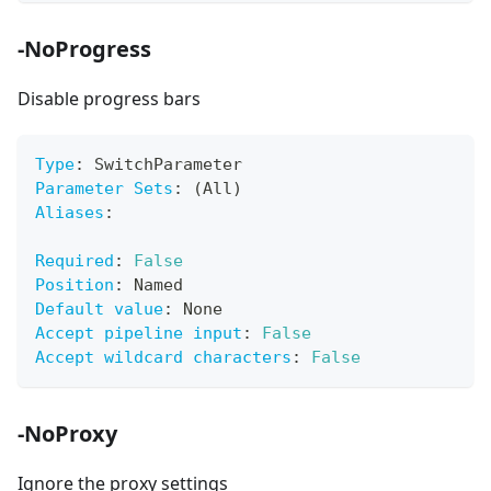
-NoProgress
Disable progress bars
Type
:
 SwitchParameter
Parameter Sets
:
 (All)
Aliases
:
Required
:
False
Position
:
 Named
Default value
:
 None
Accept pipeline input
:
False
Accept wildcard characters
:
False
-NoProxy
Ignore the proxy settings