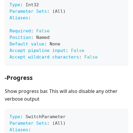
Type
:
 Int32
Parameter Sets
:
 (All)
Aliases
:
Required
:
False
Position
:
 Named
Default value
:
 None
Accept pipeline input
:
False
Accept wildcard characters
:
False
-Progress
Show progress bar. This will also disable any other
verbose output
Type
:
 SwitchParameter
Parameter Sets
:
 (All)
Aliases
: