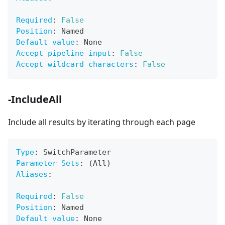
Required
:
False
Position
:
 Named
Default value
:
 None
Accept pipeline input
:
False
Accept wildcard characters
:
False
-IncludeAll
Include all results by iterating through each page
Type
:
 SwitchParameter
Parameter Sets
:
 (All)
Aliases
:
Required
:
False
Position
:
 Named
Default value
:
 None