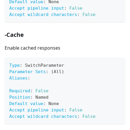
Default value
:
 None
Accept pipeline input
:
False
Accept wildcard characters
:
False
-Cache
Enable cached responses
Type
:
 SwitchParameter
Parameter Sets
:
 (All)
Aliases
:
Required
:
False
Position
:
 Named
Default value
:
 None
Accept pipeline input
:
False
Accept wildcard characters
:
False