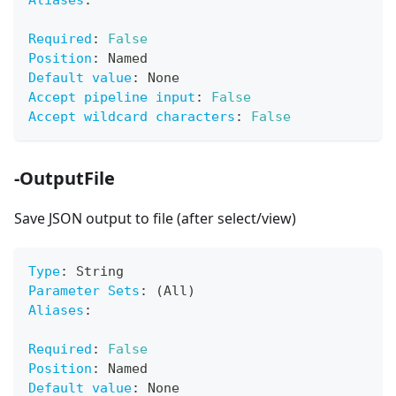
Aliases
:
Required
:
False
Position
:
 Named
Default value
:
 None
Accept pipeline input
:
False
Accept wildcard characters
:
False
-OutputFile
Save JSON output to file (after select/view)
Type
:
 String
Parameter Sets
:
 (All)
Aliases
:
Required
:
False
Position
:
 Named
Default value
:
 None