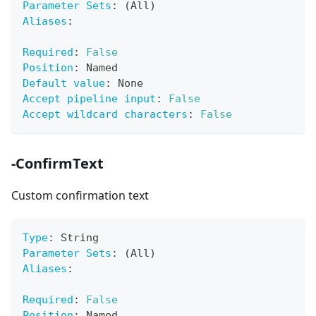
Parameter Sets
:
 (All)
Aliases
:
Required
:
False
Position
:
 Named
Default value
:
 None
Accept pipeline input
:
False
Accept wildcard characters
:
False
-ConfirmText
Custom confirmation text
Type
:
 String
Parameter Sets
:
 (All)
Aliases
:
Required
:
False
Position
:
 Named