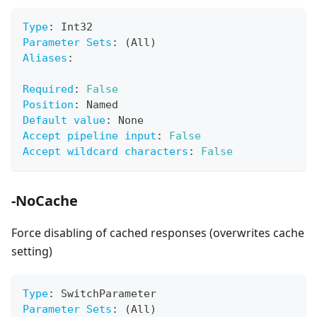
Type
:
 Int32
Parameter Sets
:
 (All)
Aliases
:
Required
:
False
Position
:
 Named
Default value
:
 None
Accept pipeline input
:
False
Accept wildcard characters
:
False
-NoCache
Force disabling of cached responses (overwrites cache
setting)
Type
:
 SwitchParameter
Parameter Sets
:
 (All)