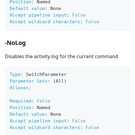
Position
:
 Named
Default value
:
 None
Accept pipeline input
:
False
Accept wildcard characters
:
False
-NoLog
Disables the activity log for the current command
Type
:
 SwitchParameter
Parameter Sets
:
 (All)
Aliases
:
Required
:
False
Position
:
 Named
Default value
:
 None
Accept pipeline input
:
False
Accept wildcard characters
:
False