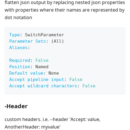
flatten json output by replacing nested json properties
with properties where their names are represented by
dot notation
Type
:
 SwitchParameter
Parameter Sets
:
 (All)
Aliases
:
Required
:
False
Position
:
 Named
Default value
:
 None
Accept pipeline input
:
False
Accept wildcard characters
:
False
-Header
custom headers. i.e. --header 'Accept: value,
AnotherHeader: myvalue'