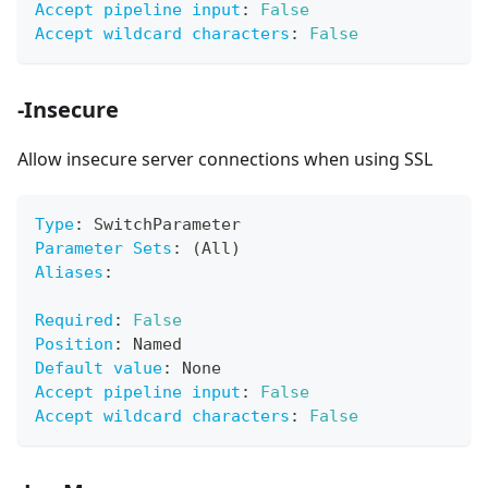
Accept pipeline input
:
False
Accept wildcard characters
:
False
-Insecure
Allow insecure server connections when using SSL
Type
:
 SwitchParameter
Parameter Sets
:
 (All)
Aliases
:
Required
:
False
Position
:
 Named
Default value
:
 None
Accept pipeline input
:
False
Accept wildcard characters
:
False