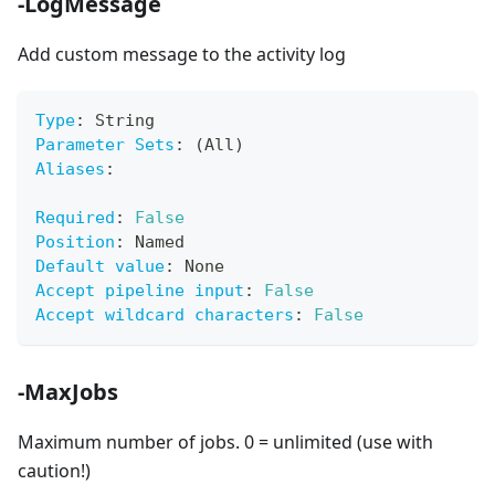
-LogMessage
Add custom message to the activity log
Type
:
 String
Parameter Sets
:
 (All)
Aliases
:
Required
:
False
Position
:
 Named
Default value
:
 None
Accept pipeline input
:
False
Accept wildcard characters
:
False
-MaxJobs
Maximum number of jobs. 0 = unlimited (use with
caution!)