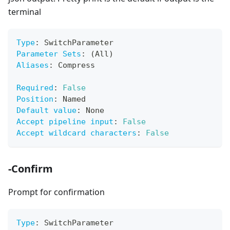
terminal
Type
:
 SwitchParameter
Parameter Sets
:
 (All)
Aliases
:
 Compress
Required
:
False
Position
:
 Named
Default value
:
 None
Accept pipeline input
:
False
Accept wildcard characters
:
False
-Confirm
Prompt for confirmation
Type
:
 SwitchParameter