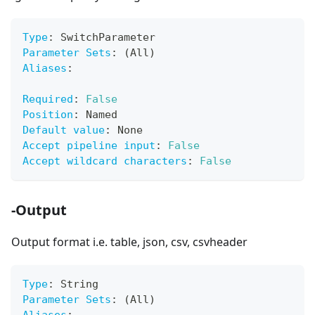
Type
:
 SwitchParameter
Parameter Sets
:
 (All)
Aliases
:
Required
:
False
Position
:
 Named
Default value
:
 None
Accept pipeline input
:
False
Accept wildcard characters
:
False
-Output
Output format i.e. table, json, csv, csvheader
Type
:
 String
Parameter Sets
:
 (All)