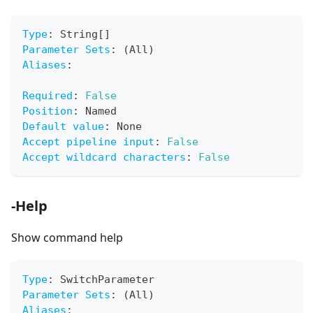
Type
:
 String
[
]
Parameter Sets
:
 (All)
Aliases
:
Required
:
False
Position
:
 Named
Default value
:
 None
Accept pipeline input
:
False
Accept wildcard characters
:
False
-Help
Show command help
Type
:
 SwitchParameter
Parameter Sets
:
 (All)
Aliases
: