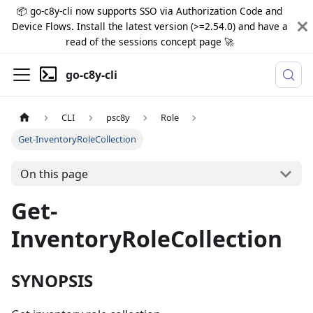
📦 go-c8y-cli now supports SSO via Authorization Code and
Device Flows. Install the latest version (>=2.54.0) and have a
read of the sessions concept page 🚀
go-c8y-cli
CLI
psc8y
Role
Get-InventoryRoleCollection
On this page
Get-
InventoryRoleCollection
SYNOPSIS