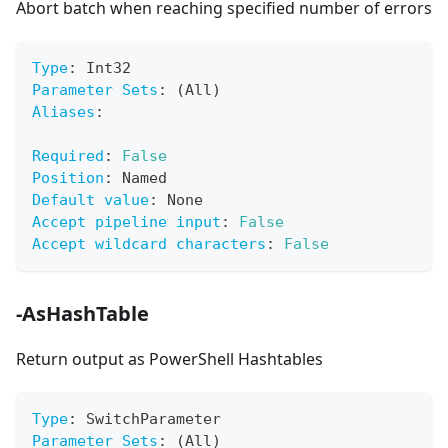
Abort batch when reaching specified number of errors
Type
:
 Int32
Parameter Sets
:
 (All)
Aliases
:
Required
:
False
Position
:
 Named
Default value
:
 None
Accept pipeline input
:
False
Accept wildcard characters
:
False
-AsHashTable
Return output as PowerShell Hashtables
Type
:
 SwitchParameter
Parameter Sets
:
 (All)