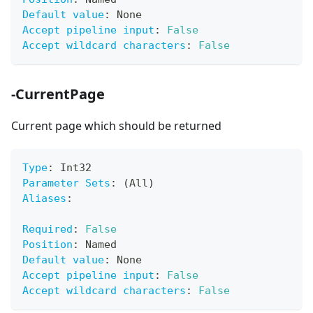
Default value
:
 None
Accept pipeline input
:
False
Accept wildcard characters
:
False
-CurrentPage
Current page which should be returned
Type
:
 Int32
Parameter Sets
:
 (All)
Aliases
:
Required
:
False
Position
:
 Named
Default value
:
 None
Accept pipeline input
:
False
Accept wildcard characters
:
False