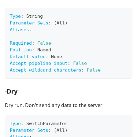
Type
:
 String
Parameter Sets
:
 (All)
Aliases
:
Required
:
False
Position
:
 Named
Default value
:
 None
Accept pipeline input
:
False
Accept wildcard characters
:
False
-Dry
Dry run. Don't send any data to the server
Type
:
 SwitchParameter
Parameter Sets
:
 (All)