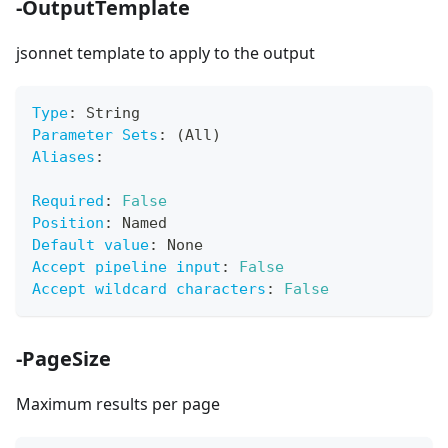
-OutputTemplate
jsonnet template to apply to the output
Type
:
 String
Parameter Sets
:
 (All)
Aliases
:
Required
:
False
Position
:
 Named
Default value
:
 None
Accept pipeline input
:
False
Accept wildcard characters
:
False
-PageSize
Maximum results per page