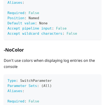
Aliases
:
Required
:
False
Position
:
 Named
Default value
:
 None
Accept pipeline input
:
False
Accept wildcard characters
:
False
-NoColor
Don't use colors when displaying log entries on the
console
Type
:
 SwitchParameter
Parameter Sets
:
 (All)
Aliases
:
Required
:
False