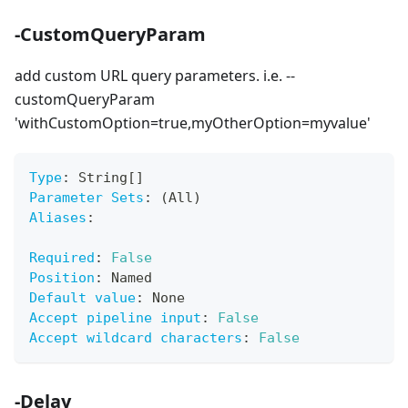
-CustomQueryParam
add custom URL query parameters. i.e. --
customQueryParam
'withCustomOption=true,myOtherOption=myvalue'
Type
:
 String
[
]
Parameter Sets
:
 (All)
Aliases
:
Required
:
False
Position
:
 Named
Default value
:
 None
Accept pipeline input
:
False
Accept wildcard characters
:
False
-Delay