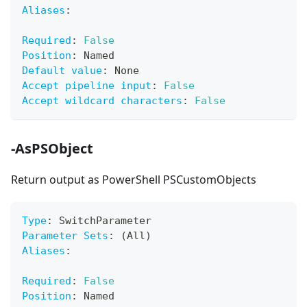
Aliases
:
Required
:
False
Position
:
 Named
Default value
:
 None
Accept pipeline input
:
False
Accept wildcard characters
:
False
-AsPSObject
Return output as PowerShell PSCustomObjects
Type
:
 SwitchParameter
Parameter Sets
:
 (All)
Aliases
:
Required
:
False
Position
:
 Named