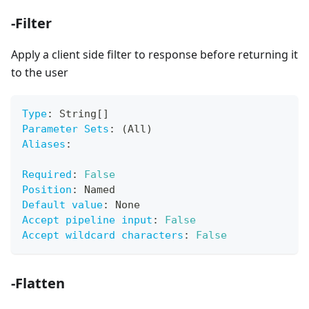
-Filter
Apply a client side filter to response before returning it
to the user
Type
:
 String
[
]
Parameter Sets
:
 (All)
Aliases
:
Required
:
False
Position
:
 Named
Default value
:
 None
Accept pipeline input
:
False
Accept wildcard characters
:
False
-Flatten