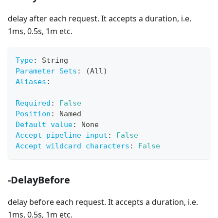
delay after each request. It accepts a duration, i.e.
1ms, 0.5s, 1m etc.
Type
:
 String
Parameter Sets
:
 (All)
Aliases
:
Required
:
False
Position
:
 Named
Default value
:
 None
Accept pipeline input
:
False
Accept wildcard characters
:
False
-DelayBefore
delay before each request. It accepts a duration, i.e.
1ms, 0.5s, 1m etc.