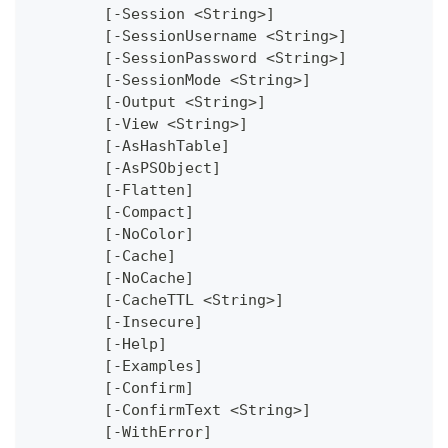
	[-Session <String>]
	[-SessionUsername <String>]
	[-SessionPassword <String>]
	[-SessionMode <String>]
	[-Output <String>]
	[-View <String>]
	[-AsHashTable]
	[-AsPSObject]
	[-Flatten]
	[-Compact]
	[-NoColor]
	[-Cache]
	[-NoCache]
	[-CacheTTL <String>]
	[-Insecure]
	[-Help]
	[-Examples]
	[-Confirm]
	[-ConfirmText <String>]
	[-WithError]