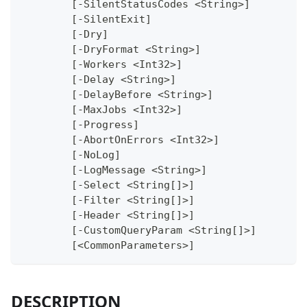
	[-SilentStatusCodes <String>]
	[-SilentExit]
	[-Dry]
	[-DryFormat <String>]
	[-Workers <Int32>]
	[-Delay <String>]
	[-DelayBefore <String>]
	[-MaxJobs <Int32>]
	[-Progress]
	[-AbortOnErrors <Int32>]
	[-NoLog]
	[-LogMessage <String>]
	[-Select <String[]>]
	[-Filter <String[]>]
	[-Header <String[]>]
	[-CustomQueryParam <String[]>]
	[<CommonParameters>]
DESCRIPTION