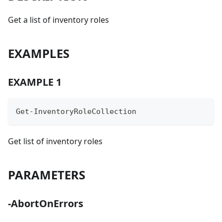
Get a list of inventory roles
EXAMPLES
EXAMPLE 1
Get-InventoryRoleCollection
Get list of inventory roles
PARAMETERS
-AbortOnErrors