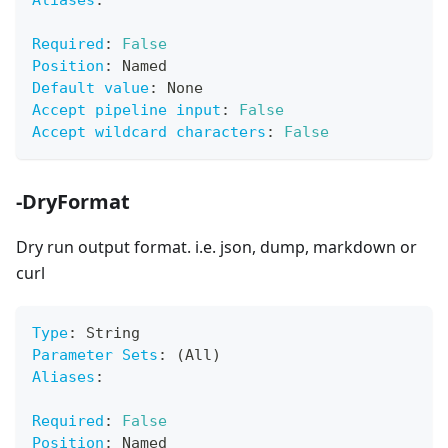
Aliases
:
Required
:
False
Position
:
 Named
Default value
:
 None
Accept pipeline input
:
False
Accept wildcard characters
:
False
-DryFormat
Dry run output format. i.e. json, dump, markdown or
curl
Type
:
 String
Parameter Sets
:
 (All)
Aliases
:
Required
:
False
Position
:
 Named