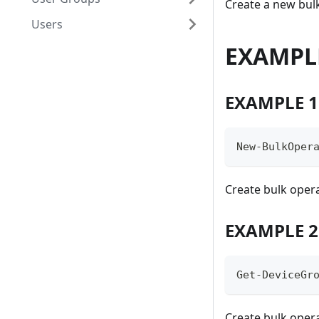
Create a new bul
Users
EXAMPL
EXAMPLE 1
New-BulkOper
Create bulk oper
EXAMPLE 2
Get-DeviceGr
Create bulk opera