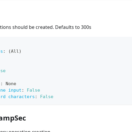
ions should be created. Defaults to 300s
ts
:
 (All)
lse
e
:
 None
ine input
:
False
ard characters
:
False
RampSec