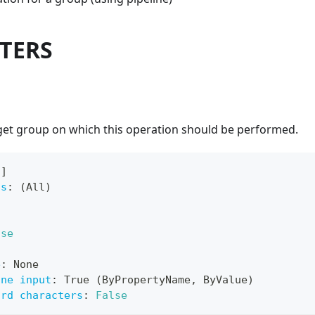
TERS
rget group on which this operation should be performed.
[
]
ts
:
 (All)
lse
e
:
 None
ine input
:
 True (ByPropertyName
,
 ByValue)
ard characters
:
False