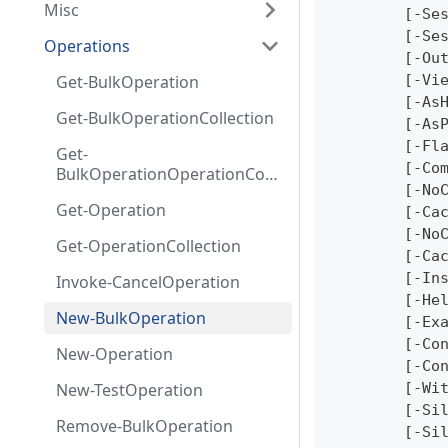
Misc
	[-Se
	[-Se
Operations
	[-Ou
Get-BulkOperation
	[-Vi
	[-As
Get-BulkOperationCollection
	[-As
	[-Fl
Get-
	[-Co
BulkOperationOperationColl
	[-No
ection
Get-Operation
	[-Ca
	[-No
Get-OperationCollection
	[-Ca
	[-In
Invoke-CancelOperation
	[-He
New-BulkOperation
	[-Ex
	[-Co
New-Operation
	[-Co
New-TestOperation
	[-Wi
	[-Si
Remove-BulkOperation
	[-Si