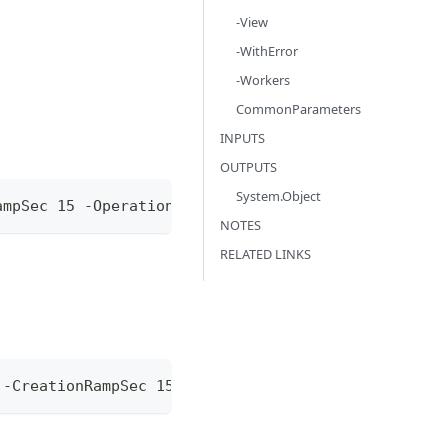
-View
-WithError
-Workers
CommonParameters
INPUTS
OUTPUTS
System.Object
ampSec 15 -Operation @{ c8y_Restart = @{} }
NOTES
RELATED LINKS
 -CreationRampSec 15 -Operation @{ c8y_Restart = @