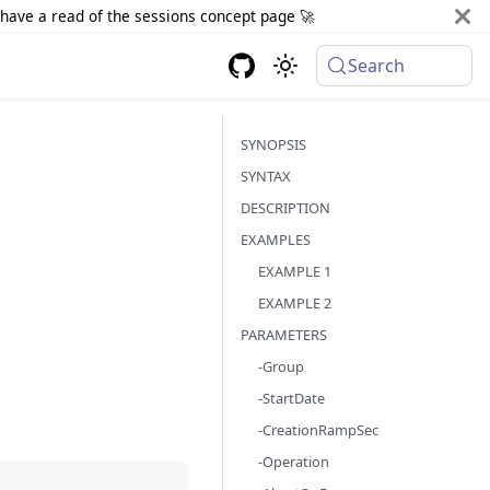
d have a read of the sessions concept page 🚀
Search
SYNOPSIS
SYNTAX
DESCRIPTION
EXAMPLES
EXAMPLE 1
EXAMPLE 2
PARAMETERS
-Group
-StartDate
-CreationRampSec
-Operation