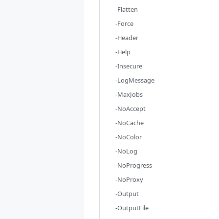
-Flatten
-Force
-Header
-Help
-Insecure
-LogMessage
-MaxJobs
-NoAccept
-NoCache
-NoColor
-NoLog
-NoProgress
-NoProxy
-Output
-OutputFile