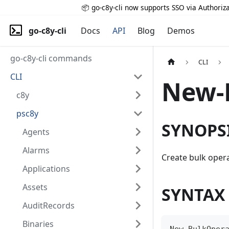
📦 go-c8y-cli now supports SSO via Authoriza
go-c8y-cli
Docs
API
Blog
Demos
go-c8y-cli commands
CLI
CLI
New-
c8y
psc8y
SYNOPS
Agents
Alarms
Create bulk oper
Applications
Assets
SYNTAX
AuditRecords
Binaries