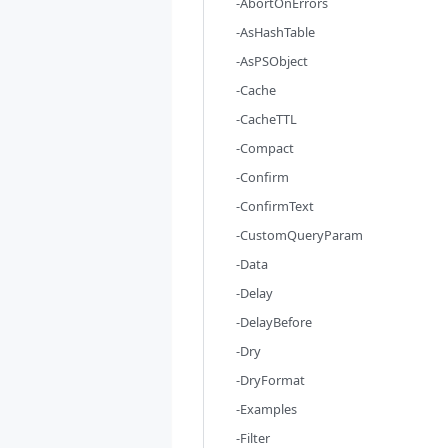
-AbortOnErrors
-AsHashTable
-AsPSObject
-Cache
-CacheTTL
-Compact
-Confirm
-ConfirmText
-CustomQueryParam
-Data
-Delay
-DelayBefore
-Dry
-DryFormat
-Examples
-Filter