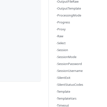
-OutputFileRaw
-OutputTemplate
-ProcessingMode
-Progress
-Proxy
-Raw
-Select
-Session
-SessionMode
-SessionPassword
-SessionUsername
-SilentExit
-SilentStatusCodes
-Template
-TemplateVars
-Timeout