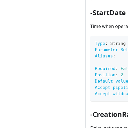
-StartDate
Time when operat
Type
:
 String
Parameter Se
Aliases
:
Required
:
Fa
Position
:
2
Default valu
Accept pipel
Accept wildc
-Creation