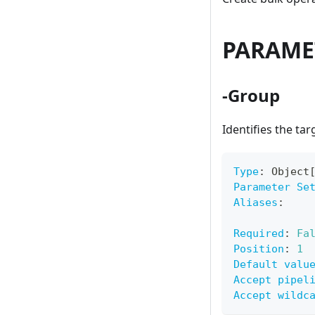
PARAME
-Group
Identifies the ta
Type
:
 Object
Parameter Se
Aliases
:
Required
:
Fa
Position
:
1
Default valu
Accept pipel
Accept wildc