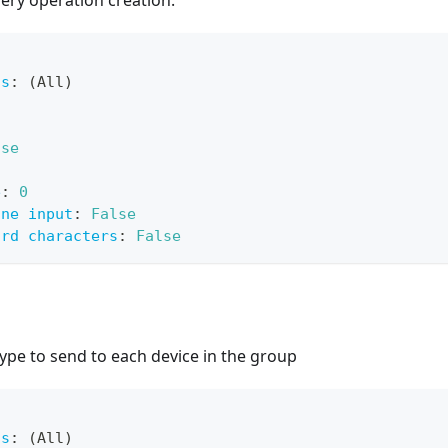
ery operation creation.
ts
:
 (All)
lse
e
:
0
ine input
:
False
ard characters
:
False
ype to send to each device in the group
ts
:
 (All)