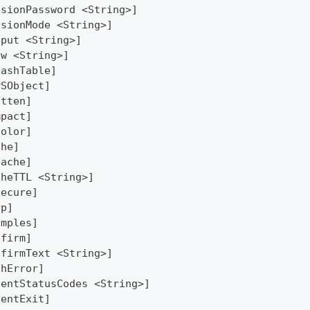
ssionPassword <String>]
ssionMode <String>]
tput <String>]
ew <String>]
HashTable]
PSObject]
atten]
mpact]
Color]
che]
Cache]
cheTTL <String>]
secure]
lp]
amples]
nfirm]
nfirmText <String>]
thError]
lentStatusCodes <String>]
lentExit]