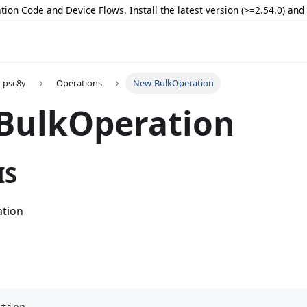
tion Code and Device Flows. Install the latest version (>=2.54.0) an
psc8y
Operations
New-BulkOperation
BulkOperation
IS
ation