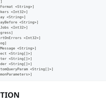
y]
yFormat <String>]
rkers <Int32>]
lay <String>]
layBefore <String>]
xJobs <Int32>]
ogress]
ortOnErrors <Int32>]
Log]
gMessage <String>]
lect <String[]>]
lter <String[]>]
ader <String[]>]
stomQueryParam <String[]>]
mmonParameters>]
PTION