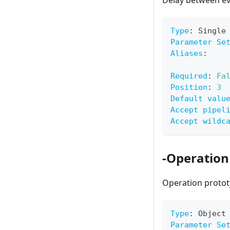
Delay between ev
Type
:
 Single
Parameter Se
Aliases
:
Required
:
Fa
Position
:
3
Default valu
Accept pipel
Accept wildc
-Operation
Operation protot
Type
:
 Object
Parameter Se