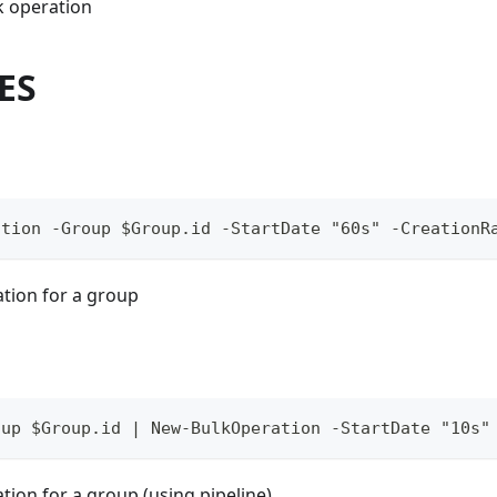
k operation
ES
ation -Group $Group.id -StartDate "60s" -CreationR
ation for a group
oup $Group.id | New-BulkOperation -StartDate "10s"
tion for a group (using pipeline)