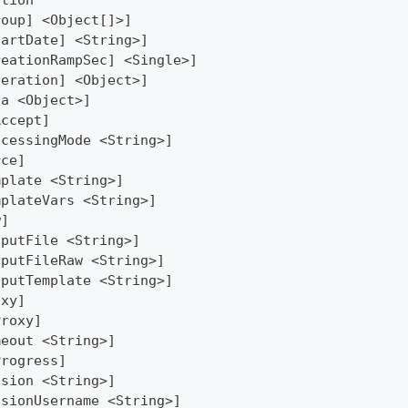
ation
roup] <Object[]>]
tartDate] <String>]
reationRampSec] <Single>]
peration] <Object>]
ta <Object>]
Accept]
ocessingMode <String>]
rce]
mplate <String>]
mplateVars <String>]
w]
tputFile <String>]
tputFileRaw <String>]
tputTemplate <String>]
oxy]
Proxy]
meout <String>]
Progress]
ssion <String>]
ssionUsername <String>]