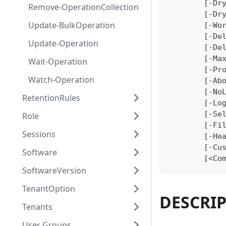
	[-Dr
Remove-OperationCollection
	[-Dr
Update-BulkOperation
	[-Wo
	[-De
Update-Operation
	[-De
	[-Ma
Wait-Operation
	[-Pr
Watch-Operation
	[-Ab
	[-No
RetentionRules
	[-Lo
	[-Se
Role
	[-Fi
Sessions
	[-He
	[-Cu
Software
	[<Co
SoftwareVersion
TenantOption
DESCRI
Tenants
User Groups