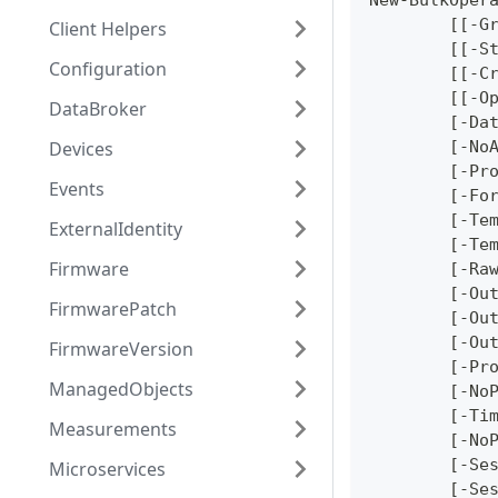
New-BulkOper
	[[-G
Client Helpers
	[[-S
Configuration
	[[-C
	[[-O
DataBroker
	[-Da
Devices
	[-No
	[-Pr
Events
	[-Fo
	[-Te
ExternalIdentity
	[-Te
Firmware
	[-Ra
	[-Ou
FirmwarePatch
	[-Ou
	[-Ou
FirmwareVersion
	[-Pr
ManagedObjects
	[-No
	[-Ti
Measurements
	[-No
	[-Se
Microservices
	[-Se