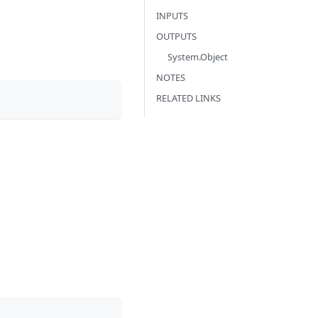
INPUTS
OUTPUTS
System.Object
NOTES
RELATED LINKS