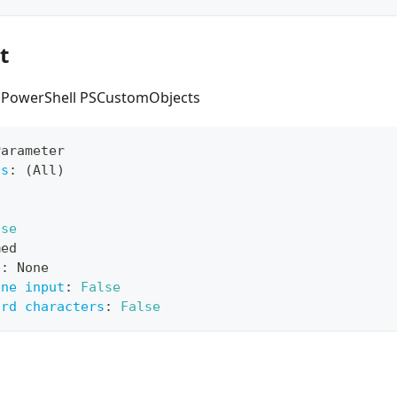
t
s PowerShell PSCustomObjects
Parameter
ts
:
 (All)
lse
med
e
:
 None
ine input
:
False
ard characters
:
False