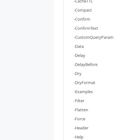
-CacheTTL
-Compact
-Confirm
-ConfirmText
-CustomQueryParam
-Data
-Delay
-DelayBefore
-Dry
-DryFormat
-Examples
-Filter
-Flatten
-Force
-Header
-Help