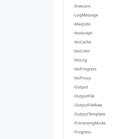
-Insecure
-LogMessage
-MaxJobs
-NoAccept
-NoCache
-NoColor
-NoLog
-NoProgress
-NoProxy
-Output
-OutputFile
-OutputFileRaw
-OutputTemplate
-ProcessingMode
-Progress