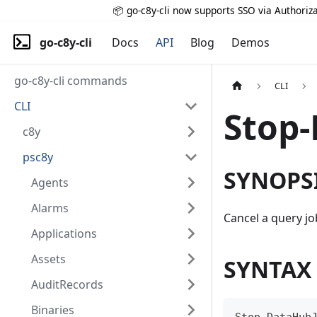
📦 go-c8y-cli now supports SSO via Authoriza
go-c8y-cli
Docs
API
Blog
Demos
go-c8y-cli commands
CLI
CLI
Stop
c8y
psc8y
SYNOPS
Agents
Alarms
Cancel a query jo
Applications
Assets
SYNTAX
AuditRecords
Binaries