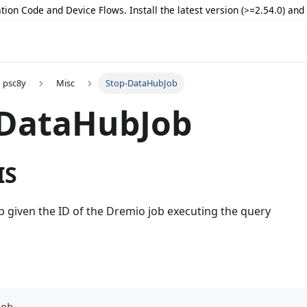
tion Code and Device Flows. Install the latest version (>=2.54.0) an
psc8y
Misc
Stop-DataHubJob
-DataHubJob
IS
b given the ID of the Dremio job executing the query