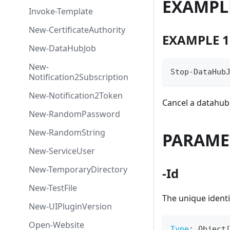
EXAMPL
Invoke-Template
New-CertificateAuthority
EXAMPLE 1
New-DataHubJob
New-
Stop-DataHub
Notification2Subscription
New-Notification2Token
Cancel a datahub
New-RandomPassword
New-RandomString
PARAME
New-ServiceUser
New-TemporaryDirectory
-Id
New-TestFile
The unique identi
New-UIPluginVersion
Open-Website
Type
:
 Object