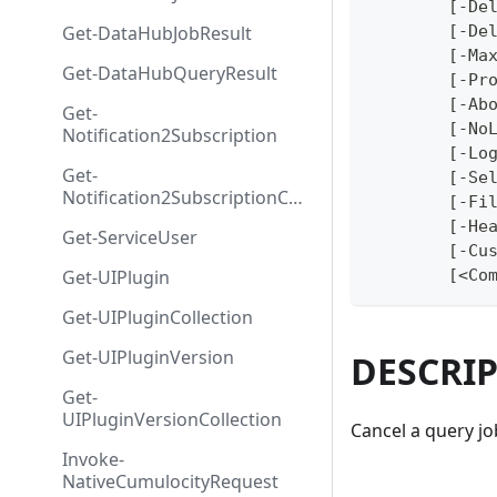
	[-De
Get-DataHubJobResult
	[-De
	[-Ma
Get-DataHubQueryResult
	[-Pr
	[-Ab
Get-
	[-No
Notification2Subscription
	[-Lo
Get-
	[-Se
Notification2SubscriptionColl
	[-Fi
ection
	[-He
Get-ServiceUser
	[-Cu
Get-UIPlugin
	[<Co
Get-UIPluginCollection
Get-UIPluginVersion
DESCRI
Get-
UIPluginVersionCollection
Cancel a query jo
Invoke-
NativeCumulocityRequest