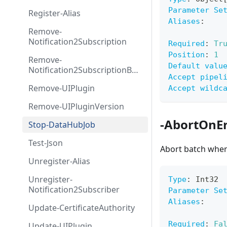
Parameter Se
Register-Alias
Aliases
:
Remove-
Notification2Subscription
Required
:
Tr
Position
:
1
Remove-
Default valu
Notification2SubscriptionByS
Accept pipel
ource
Remove-UIPlugin
Accept wildc
Remove-UIPluginVersion
-AbortOnEr
Stop-DataHubJob
Test-Json
Abort batch when
Unregister-Alias
Unregister-
Type
:
 Int32
Notification2Subscriber
Parameter Se
Aliases
:
Update-CertificateAuthority
Required
:
Fa
Update-UIPlugin