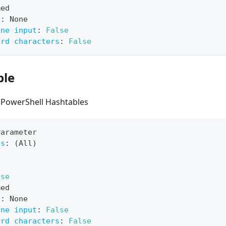
med
e
:
 None
ine input
:
False
ard characters
:
False
ble
 PowerShell Hashtables
Parameter
ts
:
 (All)
lse
med
e
:
 None
ine input
:
False
ard characters
:
False