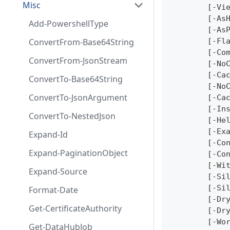
Misc
	[-Vi
	[-As
Add-PowershellType
	[-As
ConvertFrom-Base64String
	[-Fl
	[-Co
ConvertFrom-JsonStream
	[-No
	[-Ca
ConvertTo-Base64String
	[-No
ConvertTo-JsonArgument
	[-Ca
	[-In
ConvertTo-NestedJson
	[-He
	[-Ex
Expand-Id
	[-Co
Expand-PaginationObject
	[-Co
	[-Wi
Expand-Source
	[-Si
	[-Si
Format-Date
	[-Dr
Get-CertificateAuthority
	[-Dr
	[-Wo
Get-DataHubJob