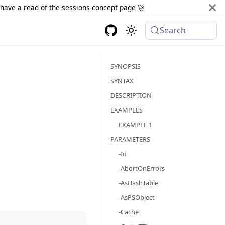
d have a read of the sessions concept page 🚀
Search
SYNOPSIS
SYNTAX
DESCRIPTION
EXAMPLES
EXAMPLE 1
PARAMETERS
-Id
-AbortOnErrors
-AsHashTable
-AsPSObject
-Cache