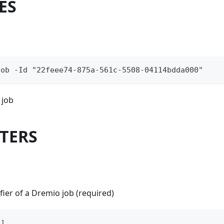
ES
Job -Id "22feee74-875a-561c-5508-04114bdda000"
 job
TERS
fier of a Dremio job (required)
[
]