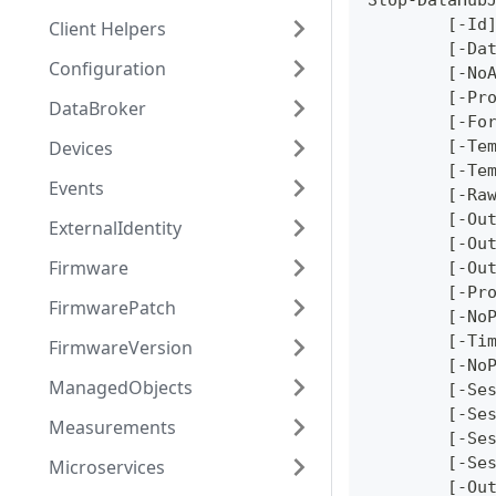
Stop-DataHub
	[-Id
Client Helpers
	[-Da
Configuration
	[-No
	[-Pr
DataBroker
	[-Fo
Devices
	[-Te
	[-Te
Events
	[-Ra
	[-Ou
ExternalIdentity
	[-Ou
Firmware
	[-Ou
	[-Pr
FirmwarePatch
	[-No
	[-Ti
FirmwareVersion
	[-No
ManagedObjects
	[-Se
	[-Se
Measurements
	[-Se
	[-Se
Microservices
	[-Ou