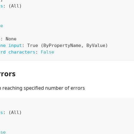
ts
:
 (All)
ue
e
:
 None
ine input
:
 True (ByPropertyName
,
 ByValue)
ard characters
:
False
rors
 reaching specified number of errors
ts
:
 (All)
lse