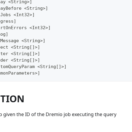
lay <String>]
layBefore <String>]
xJobs <Int32>]
ogress]
ortOnErrors <Int32>]
Log]
gMessage <String>]
lect <String[]>]
lter <String[]>]
ader <String[]>]
stomQueryParam <String[]>]
mmonParameters>]
PTION
b given the ID of the Dremio job executing the query