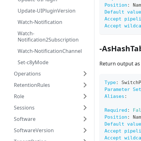
Position
:
 Na
Update-UIPluginVersion
Default valu
Accept pipel
Watch-Notification
Accept wildc
Watch-
Notification2Subscription
-AsHashTa
Watch-NotificationChannel
Set-c8yMode
Return output as
Operations
Type
:
 Switch
RetentionRules
Parameter Se
Role
Aliases
:
Sessions
Required
:
Fa
Position
:
 Na
Software
Default valu
SoftwareVersion
Accept pipel
Accept wildc