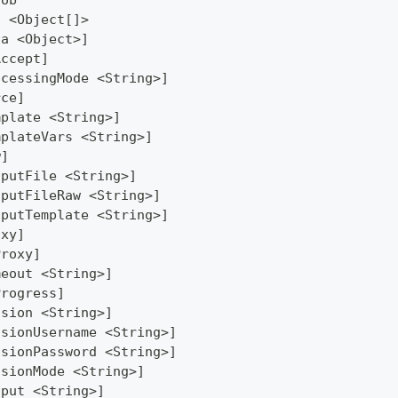
Job
] <Object[]>
ta <Object>]
Accept]
ocessingMode <String>]
rce]
mplate <String>]
mplateVars <String>]
w]
tputFile <String>]
tputFileRaw <String>]
tputTemplate <String>]
oxy]
Proxy]
meout <String>]
Progress]
ssion <String>]
ssionUsername <String>]
ssionPassword <String>]
ssionMode <String>]
tput <String>]