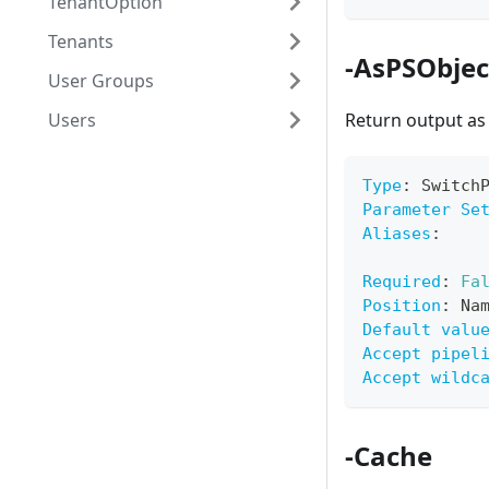
TenantOption
Tenants
-AsPSObjec
User Groups
Users
Return output a
Type
:
 Switch
Parameter Se
Aliases
:
Required
:
Fa
Position
:
 Na
Default valu
Accept pipel
Accept wildc
-Cache