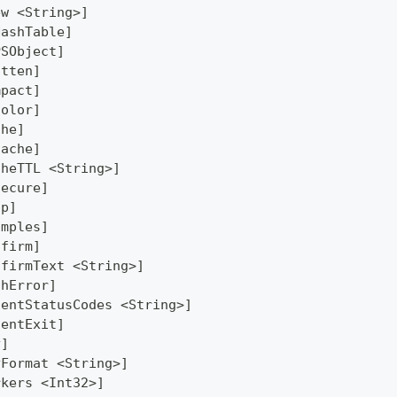
ew <String>]
HashTable]
PSObject]
atten]
mpact]
Color]
che]
Cache]
cheTTL <String>]
secure]
lp]
amples]
nfirm]
nfirmText <String>]
thError]
lentStatusCodes <String>]
lentExit]
y]
yFormat <String>]
rkers <Int32>]