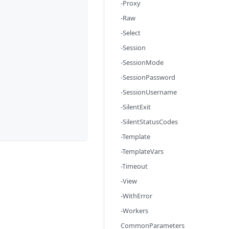
-Proxy
-Raw
-Select
-Session
-SessionMode
-SessionPassword
-SessionUsername
-SilentExit
-SilentStatusCodes
-Template
-TemplateVars
-Timeout
-View
-WithError
-Workers
CommonParameters