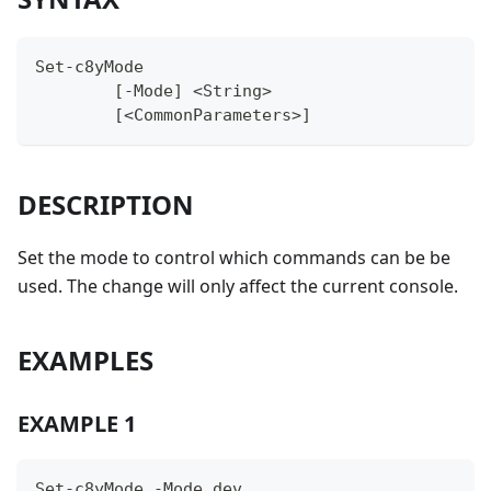
Set-c8yMode
	[-Mode] <String>
	[<CommonParameters>]
DESCRIPTION
Set the mode to control which commands can be be
used. The change will only affect the current console.
EXAMPLES
EXAMPLE 1
Set-c8yMode -Mode dev