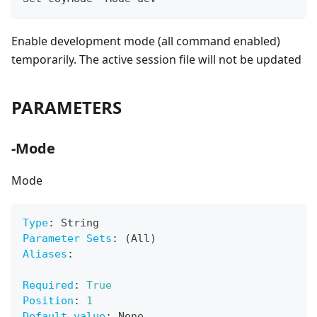
Enable development mode (all command enabled)
temporarily. The active session file will not be updated
PARAMETERS
-Mode
Mode
Type
:
 String
Parameter Sets
:
 (All)
Aliases
:
Required
:
True
Position
:
1
Default value
:
 None