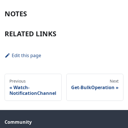
NOTES
RELATED LINKS
Edit this page
Previous
Next
Watch-
Get-BulkOperation
NotificationChannel
Community