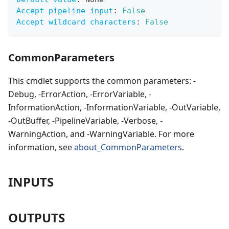
Accept pipeline input
:
False
Accept wildcard characters
:
False
CommonParameters
This cmdlet supports the common parameters: -
Debug, -ErrorAction, -ErrorVariable, -
InformationAction, -InformationVariable, -OutVariable,
-OutBuffer, -PipelineVariable, -Verbose, -
WarningAction, and -WarningVariable. For more
information, see
about_CommonParameters
.
INPUTS
OUTPUTS