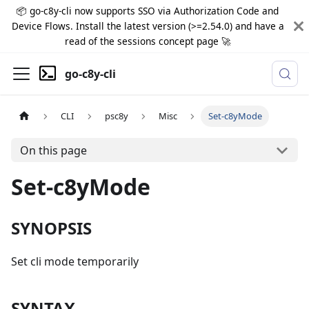
📦 go-c8y-cli now supports SSO via Authorization Code and
Device Flows. Install the latest version (>=2.54.0) and have a
read of the sessions concept page 🚀
go-c8y-cli
CLI
psc8y
Misc
Set-c8yMode
On this page
Set-c8yMode
SYNOPSIS
Set cli mode temporarily
SYNTAX