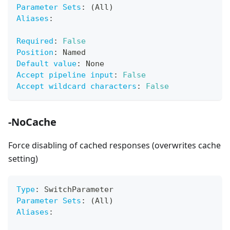
Parameter Sets
:
 (All)
Aliases
:
Required
:
False
Position
:
 Named
Default value
:
 None
Accept pipeline input
:
False
Accept wildcard characters
:
False
-NoCache
Force disabling of cached responses (overwrites cache
setting)
Type
:
 SwitchParameter
Parameter Sets
:
 (All)
Aliases
: