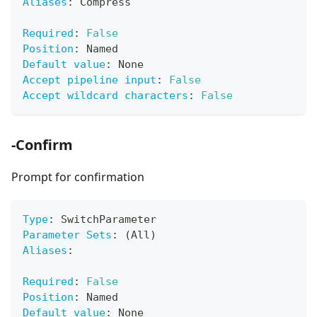
Aliases
:
 Compress
Required
:
False
Position
:
 Named
Default value
:
 None
Accept pipeline input
:
False
Accept wildcard characters
:
False
-Confirm
Prompt for confirmation
Type
:
 SwitchParameter
Parameter Sets
:
 (All)
Aliases
:
Required
:
False
Position
:
 Named
Default value
:
 None