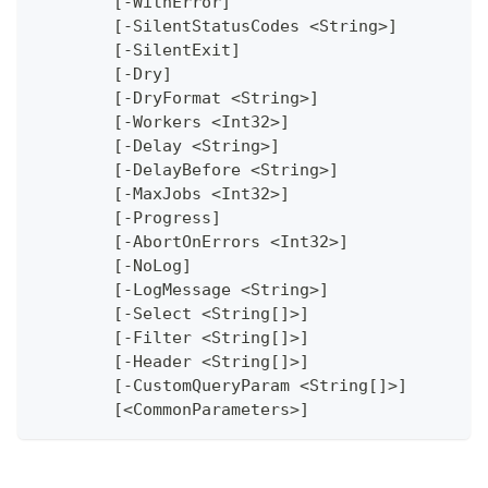
	[-WithError]
	[-SilentStatusCodes <String>]
	[-SilentExit]
	[-Dry]
	[-DryFormat <String>]
	[-Workers <Int32>]
	[-Delay <String>]
	[-DelayBefore <String>]
	[-MaxJobs <Int32>]
	[-Progress]
	[-AbortOnErrors <Int32>]
	[-NoLog]
	[-LogMessage <String>]
	[-Select <String[]>]
	[-Filter <String[]>]
	[-Header <String[]>]
	[-CustomQueryParam <String[]>]
	[<CommonParameters>]