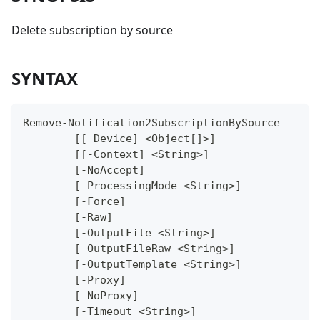
Delete subscription by source
SYNTAX
Remove-Notification2SubscriptionBySource
	[[-Device] <Object[]>]
	[[-Context] <String>]
	[-NoAccept]
	[-ProcessingMode <String>]
	[-Force]
	[-Raw]
	[-OutputFile <String>]
	[-OutputFileRaw <String>]
	[-OutputTemplate <String>]
	[-Proxy]
	[-NoProxy]
	[-Timeout <String>]