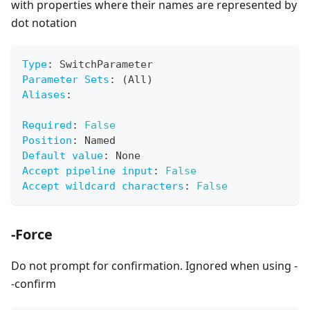
with properties where their names are represented by
dot notation
Type
:
 SwitchParameter
Parameter Sets
:
 (All)
Aliases
:
Required
:
False
Position
:
 Named
Default value
:
 None
Accept pipeline input
:
False
Accept wildcard characters
:
False
-Force
Do not prompt for confirmation. Ignored when using -
-confirm