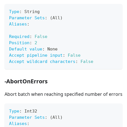
Type
:
 String
Parameter Sets
:
 (All)
Aliases
:
Required
:
False
Position
:
2
Default value
:
 None
Accept pipeline input
:
False
Accept wildcard characters
:
False
-AbortOnErrors
Abort batch when reaching specified number of errors
Type
:
 Int32
Parameter Sets
:
 (All)
Aliases
: