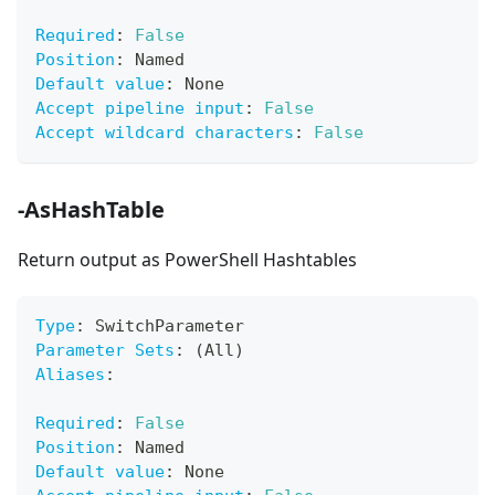
Required
:
False
Position
:
 Named
Default value
:
 None
Accept pipeline input
:
False
Accept wildcard characters
:
False
-AsHashTable
Return output as PowerShell Hashtables
Type
:
 SwitchParameter
Parameter Sets
:
 (All)
Aliases
:
Required
:
False
Position
:
 Named
Default value
:
 None