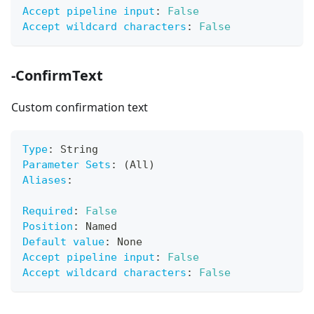
Accept pipeline input
:
False
Accept wildcard characters
:
False
-ConfirmText
Custom confirmation text
Type
:
 String
Parameter Sets
:
 (All)
Aliases
:
Required
:
False
Position
:
 Named
Default value
:
 None
Accept pipeline input
:
False
Accept wildcard characters
:
False