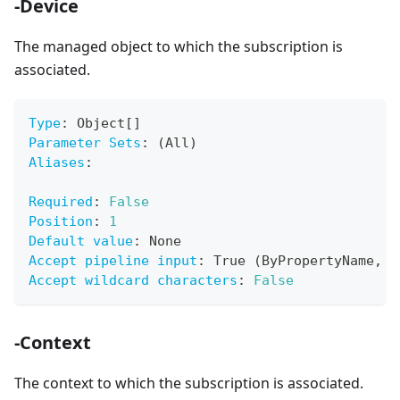
-Device
The managed object to which the subscription is
associated.
Type
:
 Object
[
]
Parameter Sets
:
 (All)
Aliases
:
Required
:
False
Position
:
1
Default value
:
 None
Accept pipeline input
:
 True (ByPropertyName
,
 B
Accept wildcard characters
:
False
-Context
The context to which the subscription is associated.