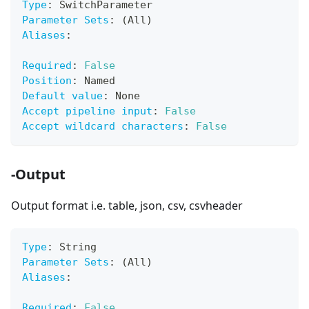
Type
:
 SwitchParameter
Parameter Sets
:
 (All)
Aliases
:
Required
:
False
Position
:
 Named
Default value
:
 None
Accept pipeline input
:
False
Accept wildcard characters
:
False
-Output
Output format i.e. table, json, csv, csvheader
Type
:
 String
Parameter Sets
:
 (All)
Aliases
:
Required
:
False