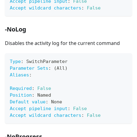
Accept pipeline input
:
False
Accept wildcard characters
:
False
-NoLog
Disables the activity log for the current command
Type
:
 SwitchParameter
Parameter Sets
:
 (All)
Aliases
:
Required
:
False
Position
:
 Named
Default value
:
 None
Accept pipeline input
:
False
Accept wildcard characters
:
False
-NoProgress