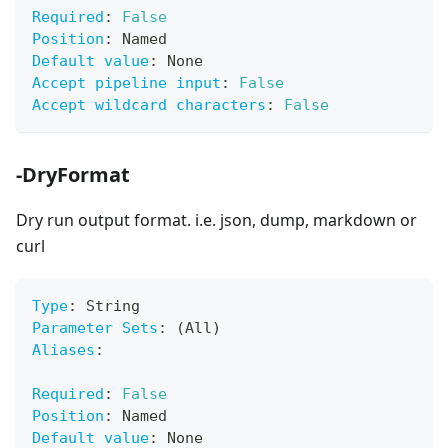
Required
:
False
Position
:
 Named
Default value
:
 None
Accept pipeline input
:
False
Accept wildcard characters
:
False
-DryFormat
Dry run output format. i.e. json, dump, markdown or
curl
Type
:
 String
Parameter Sets
:
 (All)
Aliases
:
Required
:
False
Position
:
 Named
Default value
:
 None