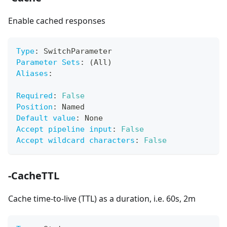
Enable cached responses
Type
:
 SwitchParameter
Parameter Sets
:
 (All)
Aliases
:
Required
:
False
Position
:
 Named
Default value
:
 None
Accept pipeline input
:
False
Accept wildcard characters
:
False
-CacheTTL
Cache time-to-live (TTL) as a duration, i.e. 60s, 2m