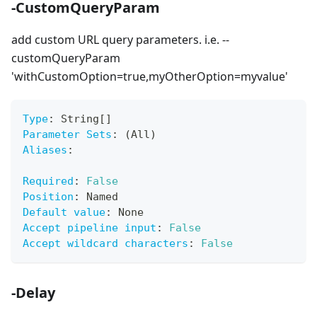
-CustomQueryParam
add custom URL query parameters. i.e. --
customQueryParam
'withCustomOption=true,myOtherOption=myvalue'
Type
:
 String
[
]
Parameter Sets
:
 (All)
Aliases
:
Required
:
False
Position
:
 Named
Default value
:
 None
Accept pipeline input
:
False
Accept wildcard characters
:
False
-Delay