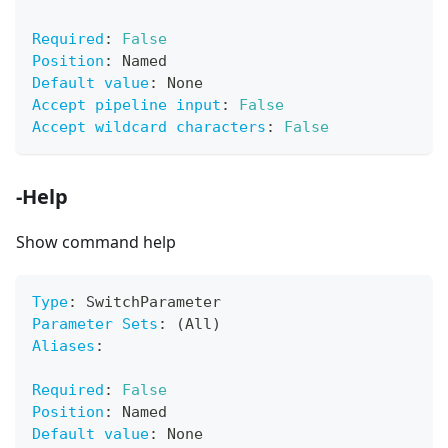
Required
:
False
Position
:
 Named
Default value
:
 None
Accept pipeline input
:
False
Accept wildcard characters
:
False
-Help
Show command help
Type
:
 SwitchParameter
Parameter Sets
:
 (All)
Aliases
:
Required
:
False
Position
:
 Named
Default value
:
 None