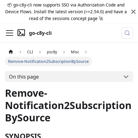
📦 go-c8y-cli now supports SSO via Authorization Code and
Device Flows. Install the latest version (>=2.54.0) and have a
read of the sessions concept page 🚀
go-c8y-cli
CLI
psc8y
Misc
Remove-Notification2SubscriptionBySource
On this page
Remove-
Notification2Subscription
BySource
SYNOPSIS