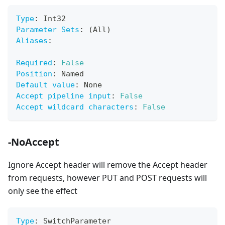
Type
:
 Int32
Parameter Sets
:
 (All)
Aliases
:
Required
:
False
Position
:
 Named
Default value
:
 None
Accept pipeline input
:
False
Accept wildcard characters
:
False
-NoAccept
Ignore Accept header will remove the Accept header
from requests, however PUT and POST requests will
only see the effect
Type
:
 SwitchParameter