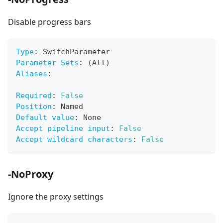
Disable progress bars
Type
:
 SwitchParameter
Parameter Sets
:
 (All)
Aliases
:
Required
:
False
Position
:
 Named
Default value
:
 None
Accept pipeline input
:
False
Accept wildcard characters
:
False
-NoProxy
Ignore the proxy settings