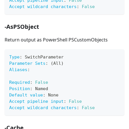
Accept pipeline input
:
False
Accept wildcard characters
:
False
-AsPSObject
Return output as PowerShell PSCustomObjects
Type
:
 SwitchParameter
Parameter Sets
:
 (All)
Aliases
:
Required
:
False
Position
:
 Named
Default value
:
 None
Accept pipeline input
:
False
Accept wildcard characters
:
False
-Cache