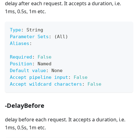
delay after each request. It accepts a duration, i.e.
1ms, 0.5s, 1m etc.
Type
:
 String
Parameter Sets
:
 (All)
Aliases
:
Required
:
False
Position
:
 Named
Default value
:
 None
Accept pipeline input
:
False
Accept wildcard characters
:
False
-DelayBefore
delay before each request. It accepts a duration, i.e.
1ms, 0.5s, 1m etc.