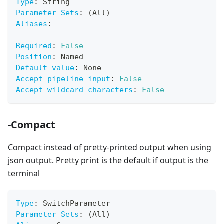
Type
:
 String
Parameter Sets
:
 (All)
Aliases
:
Required
:
False
Position
:
 Named
Default value
:
 None
Accept pipeline input
:
False
Accept wildcard characters
:
False
-Compact
Compact instead of pretty-printed output when using
json output. Pretty print is the default if output is the
terminal
Type
:
 SwitchParameter
Parameter Sets
:
 (All)