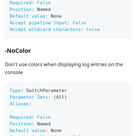
Required
:
False
Position
:
 Named
Default value
:
 None
Accept pipeline input
:
False
Accept wildcard characters
:
False
-NoColor
Don't use colors when displaying log entries on the
console
Type
:
 SwitchParameter
Parameter Sets
:
 (All)
Aliases
:
Required
:
False
Position
:
 Named
Default value
:
 None