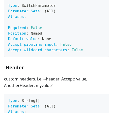
Type
:
 SwitchParameter
Parameter Sets
:
 (All)
Aliases
:
Required
:
False
Position
:
 Named
Default value
:
 None
Accept pipeline input
:
False
Accept wildcard characters
:
False
-Header
custom headers. i.e. --header 'Accept: value,
AnotherHeader: myvalue'
Type
:
 String
[
]
Parameter Sets
:
 (All)
Aliases
: