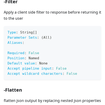
-Filter
Apply a client side filter to response before returning it
to the user
Type
:
 String
[
]
Parameter Sets
:
 (All)
Aliases
:
Required
:
False
Position
:
 Named
Default value
:
 None
Accept pipeline input
:
False
Accept wildcard characters
:
False
-Flatten
flatten json output by replacing nested json properties