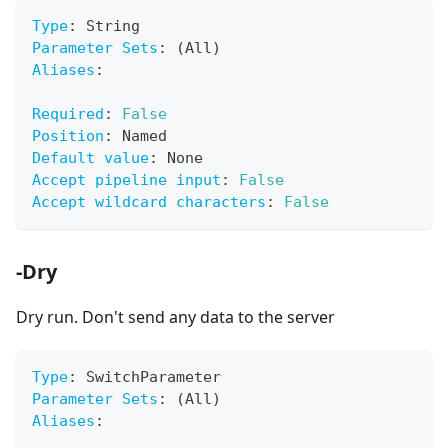
Type
:
 String
Parameter Sets
:
 (All)
Aliases
:
Required
:
False
Position
:
 Named
Default value
:
 None
Accept pipeline input
:
False
Accept wildcard characters
:
False
-Dry
Dry run. Don't send any data to the server
Type
:
 SwitchParameter
Parameter Sets
:
 (All)
Aliases
: