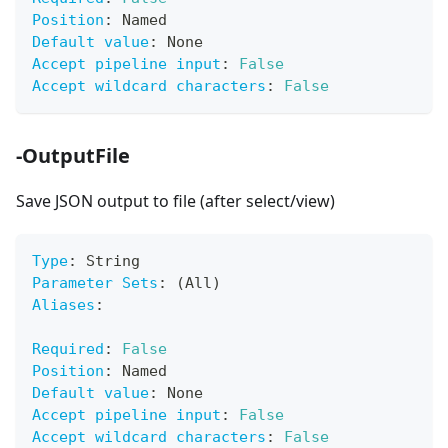
Position
:
 Named
Default value
:
 None
Accept pipeline input
:
False
Accept wildcard characters
:
False
-OutputFile
Save JSON output to file (after select/view)
Type
:
 String
Parameter Sets
:
 (All)
Aliases
:
Required
:
False
Position
:
 Named
Default value
:
 None
Accept pipeline input
:
False
Accept wildcard characters
:
False