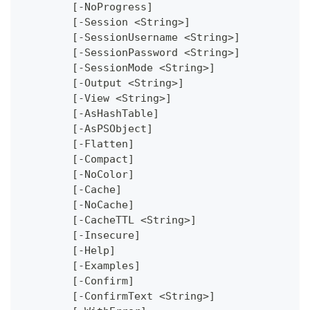
	[-NoProgress]
	[-Session <String>]
	[-SessionUsername <String>]
	[-SessionPassword <String>]
	[-SessionMode <String>]
	[-Output <String>]
	[-View <String>]
	[-AsHashTable]
	[-AsPSObject]
	[-Flatten]
	[-Compact]
	[-NoColor]
	[-Cache]
	[-NoCache]
	[-CacheTTL <String>]
	[-Insecure]
	[-Help]
	[-Examples]
	[-Confirm]
	[-ConfirmText <String>]