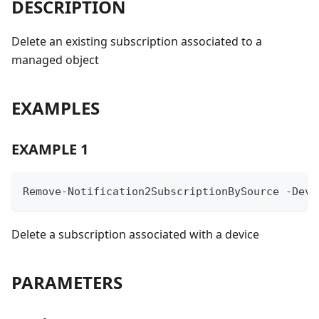
DESCRIPTION
Delete an existing subscription associated to a
managed object
EXAMPLES
EXAMPLE 1
Remove-Notification2SubscriptionBySource -Devi
Delete a subscription associated with a device
PARAMETERS