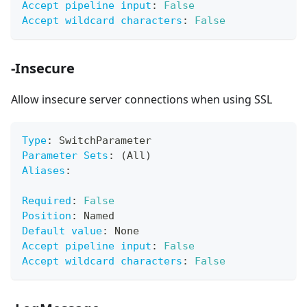
Accept pipeline input
:
False
Accept wildcard characters
:
False
-Insecure
Allow insecure server connections when using SSL
Type
:
 SwitchParameter
Parameter Sets
:
 (All)
Aliases
:
Required
:
False
Position
:
 Named
Default value
:
 None
Accept pipeline input
:
False
Accept wildcard characters
:
False