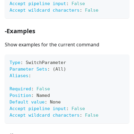
Accept pipeline input
:
False
Accept wildcard characters
:
False
-Examples
Show examples for the current command
Type
:
 SwitchParameter
Parameter Sets
:
 (All)
Aliases
:
Required
:
False
Position
:
 Named
Default value
:
 None
Accept pipeline input
:
False
Accept wildcard characters
:
False