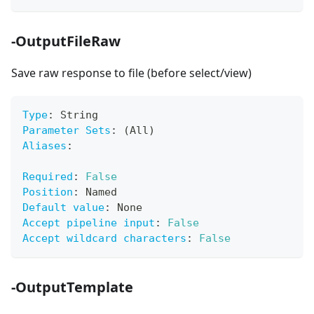
-OutputFileRaw
Save raw response to file (before select/view)
Type
:
 String
Parameter Sets
:
 (All)
Aliases
:
Required
:
False
Position
:
 Named
Default value
:
 None
Accept pipeline input
:
False
Accept wildcard characters
:
False
-OutputTemplate