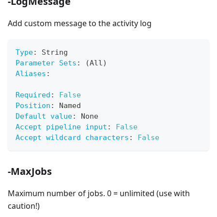
-LogMessage
Add custom message to the activity log
Type
:
 String
Parameter Sets
:
 (All)
Aliases
:
Required
:
False
Position
:
 Named
Default value
:
 None
Accept pipeline input
:
False
Accept wildcard characters
:
False
-MaxJobs
Maximum number of jobs. 0 = unlimited (use with
caution!)