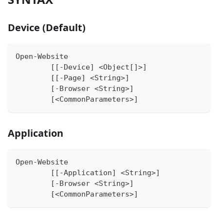
Device (Default)
Open-Website
	[[-Device] <Object[]>]
	[[-Page] <String>]
	[-Browser <String>]
	[<CommonParameters>]
Application
Open-Website
	[[-Application] <String>]
	[-Browser <String>]
	[<CommonParameters>]