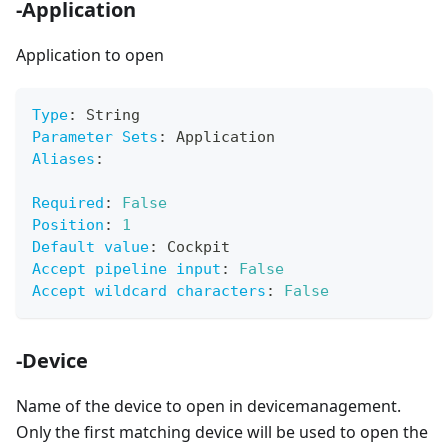
-Application
Application to open
Type
:
 String
Parameter Sets
:
 Application
Aliases
:
Required
:
False
Position
:
1
Default value
:
 Cockpit
Accept pipeline input
:
False
Accept wildcard characters
:
False
-Device
Name of the device to open in devicemanagement.
Only the first matching device will be used to open the