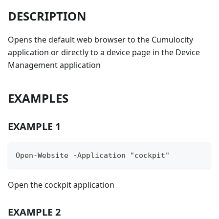
DESCRIPTION
Opens the default web browser to the Cumulocity
application or directly to a device page in the Device
Management application
EXAMPLES
EXAMPLE 1
Open-Website -Application "cockpit"
Open the cockpit application
EXAMPLE 2