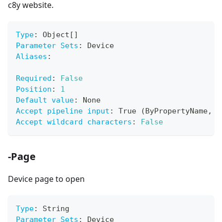
c8y website.
Type
:
 Object
[
]
Parameter Sets
:
 Device
Aliases
:
Required
:
False
Position
:
1
Default value
:
 None
Accept pipeline input
:
 True (ByPropertyName
,
 B
Accept wildcard characters
:
False
-Page
Device page to open
Type
:
 String
Parameter Sets
:
 Device