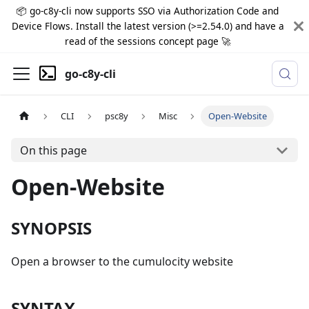
📦 go-c8y-cli now supports SSO via Authorization Code and
Device Flows. Install the latest version (>=2.54.0) and have a
read of the sessions concept page 🚀
go-c8y-cli
CLI
psc8y
Misc
Open-Website
On this page
Open-Website
SYNOPSIS
Open a browser to the cumulocity website
SYNTAX