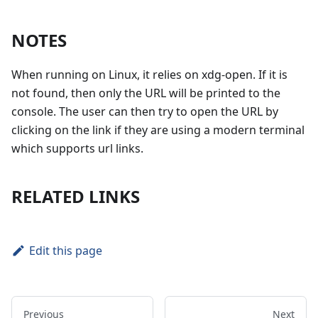
NOTES
When running on Linux, it relies on xdg-open. If it is
not found, then only the URL will be printed to the
console. The user can then try to open the URL by
clicking on the link if they are using a modern terminal
which supports url links.
RELATED LINKS
Edit this page
Previous
Next