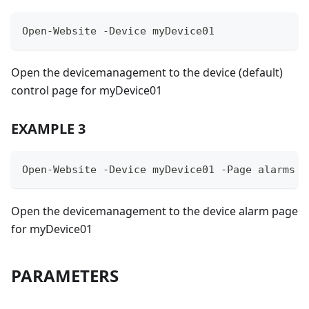
Open-Website -Device myDevice01
Open the devicemanagement to the device (default)
control page for myDevice01
EXAMPLE 3
Open-Website -Device myDevice01 -Page alarms
Open the devicemanagement to the device alarm page
for myDevice01
PARAMETERS