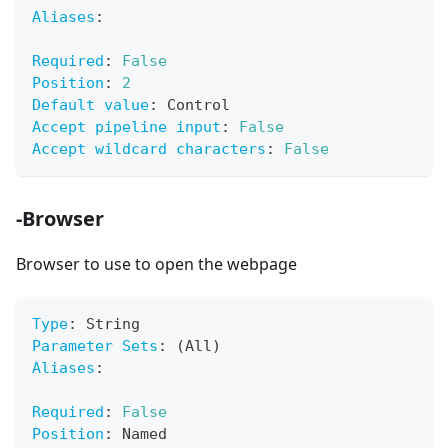
Aliases
:
Required
:
False
Position
:
2
Default value
:
 Control
Accept pipeline input
:
False
Accept wildcard characters
:
False
-Browser
Browser to use to open the webpage
Type
:
 String
Parameter Sets
:
 (All)
Aliases
:
Required
:
False
Position
:
 Named