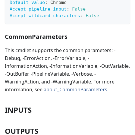
Default value
:
 Chrome
Accept pipeline input
:
False
Accept wildcard characters
:
False
CommonParameters
This cmdlet supports the common parameters: -
Debug, -ErrorAction, -ErrorVariable, -
InformationAction, -InformationVariable, -OutVariable,
-OutBuffer, -PipelineVariable, -Verbose, -
WarningAction, and -WarningVariable. For more
information, see
about_CommonParameters
.
INPUTS
OUTPUTS