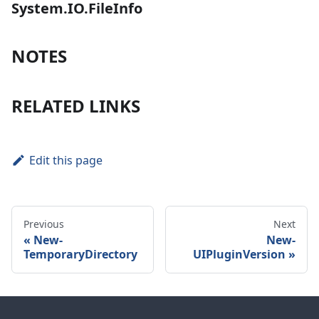
System.IO.FileInfo
NOTES
RELATED LINKS
Edit this page
Previous
Next
New-
New-
TemporaryDirectory
UIPluginVersion