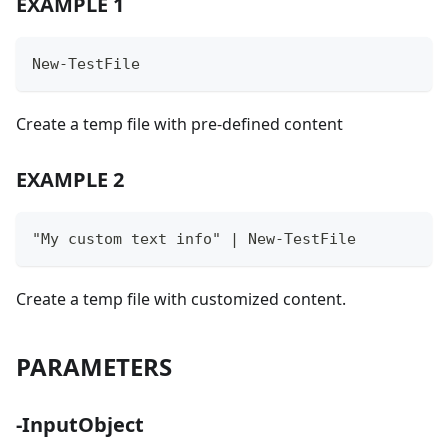
EXAMPLE 1
New-TestFile
Create a temp file with pre-defined content
EXAMPLE 2
"My custom text info" | New-TestFile
Create a temp file with customized content.
PARAMETERS
-InputObject