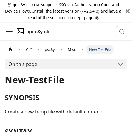
📦 go-c8y-cli now supports SSO via Authorization Code and
Device Flows. Install the latest version (>=2.54.0) and have a
read of the sessions concept page 🚀
go-c8y-cli
CLI
psc8y
Misc
New-TestFile
On this page
New-TestFile
SYNOPSIS
Create a new temp file with default contents
SYNTAX