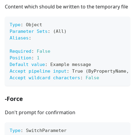
Content which should be written to the temporary file
Type
:
 Object
Parameter Sets
:
 (All)
Aliases
:
Required
:
False
Position
:
1
Default value
:
 Example message
Accept pipeline input
:
 True (ByPropertyName
,
 B
Accept wildcard characters
:
False
-Force
Don't prompt for confirmation
Type
:
 SwitchParameter