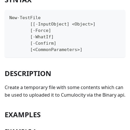
New-TestFile
	[[-InputObject] <Object>]
	[-Force]
	[-WhatIf]
	[-Confirm]
	[<CommonParameters>]
DESCRIPTION
Create a temporary file with some contents which can
be used to uploaded it to Cumulocity via the Binary api.
EXAMPLES