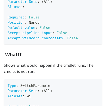
Parameter Sets
:
 (All)
Aliases
:
Required
:
False
Position
:
 Named
Default value
:
False
Accept pipeline input
:
False
Accept wildcard characters
:
False
-WhatIf
Shows what would happen if the cmdlet runs. The
cmdlet is not run.
Type
:
 SwitchParameter
Parameter Sets
:
 (All)
Aliases
:
 wi