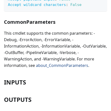
Accept wildcard characters
:
False
CommonParameters
This cmdlet supports the common parameters: -
Debug, -ErrorAction, -ErrorVariable, -
InformationAction, -InformationVariable, -OutVariable,
-OutBuffer, -PipelineVariable, -Verbose, -
WarningAction, and -WarningVariable. For more
information, see
about_CommonParameters
.
INPUTS
OUTPUTS