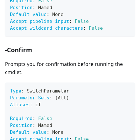
Required
:
False
Position
:
 Named
Default value
:
 None
Accept pipeline input
:
False
Accept wildcard characters
:
False
-Confirm
Prompts you for confirmation before running the
cmdlet.
Type
:
 SwitchParameter
Parameter Sets
:
 (All)
Aliases
:
 cf
Required
:
False
Position
:
 Named
Default value
:
 None
Accept pipeline input
:
False