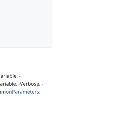
riable, -
riable, -Verbose, -
mmonParameters
.