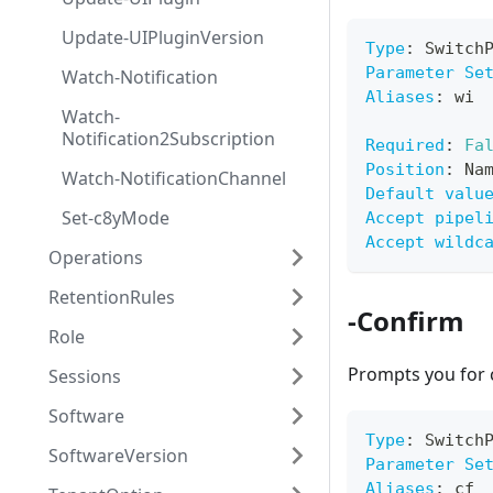
Update-UIPluginVersion
Type
:
 Switch
Parameter Se
Watch-Notification
Aliases
:
 wi
Watch-
Notification2Subscription
Required
:
Fa
Position
:
 Na
Watch-NotificationChannel
Default valu
Set-c8yMode
Accept pipel
Accept wildc
Operations
RetentionRules
-Confirm
Role
Prompts you for 
Sessions
Software
Type
:
 Switch
SoftwareVersion
Parameter Se
Aliases
:
 cf