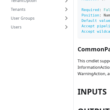
TenantOption
Tenants
Required
:
Fa
Position
:
 Na
User Groups
Default valu
Accept pipel
Users
Accept wildc
CommonPa
This cmdlet supp
InformationAction
WarningAction, a
INPUTS