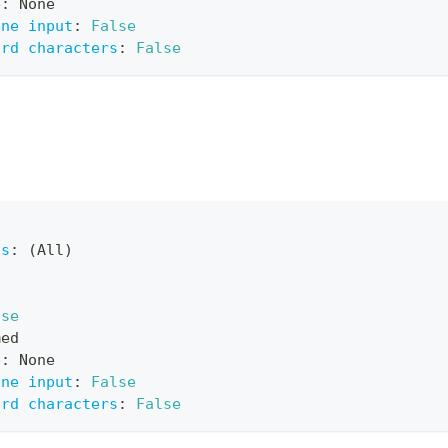
e
:
 None
ine input
:
False
ard characters
:
False
ts
:
 (All)
lse
med
e
:
 None
ine input
:
False
ard characters
:
False