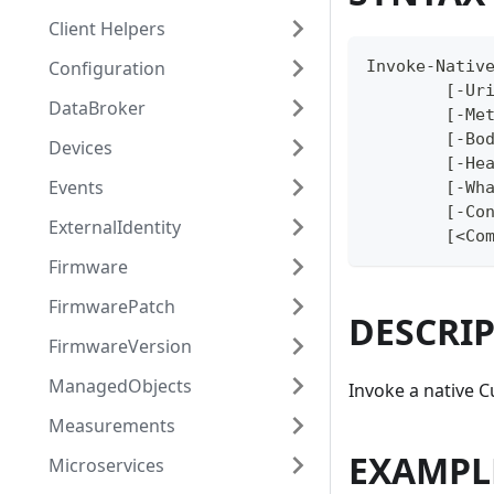
Client Helpers
Configuration
Invoke-Nativ
	[-Ur
DataBroker
	[-Me
	[-Bo
Devices
	[-He
Events
	[-Wh
	[-Co
ExternalIdentity
	[<Co
Firmware
FirmwarePatch
DESCRI
FirmwareVersion
ManagedObjects
Invoke a native 
Measurements
EXAMPL
Microservices