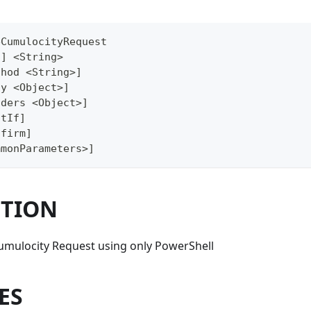
eCumulocityRequest
i] <String>
thod <String>]
dy <Object>]
aders <Object>]
atIf]
nfirm]
mmonParameters>]
PTION
Cumulocity Request using only PowerShell
ES