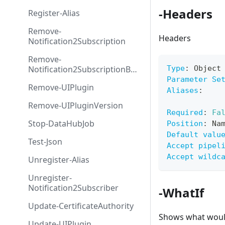
-Headers
Register-Alias
Remove-
Headers
Notification2Subscription
Remove-
Notification2SubscriptionByS
Type
:
 Object
ource
Parameter Se
Remove-UIPlugin
Aliases
:
Remove-UIPluginVersion
Required
:
Fa
Stop-DataHubJob
Position
:
 Na
Default valu
Test-Json
Accept pipel
Accept wildc
Unregister-Alias
Unregister-
Notification2Subscriber
-WhatIf
Update-CertificateAuthority
Shows what would
Update-UIPlugin