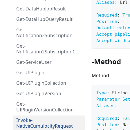
Aliases
:
 Url
Get-DataHubJobResult
Required
:
Tr
Get-DataHubQueryResult
Position
:
1
Default valu
Get-
Accept pipel
Notification2Subscription
Accept wildc
Get-
Notification2SubscriptionColl
ection
-Method
Get-ServiceUser
Get-UIPlugin
Method
Get-UIPluginCollection
Get-UIPluginVersion
Type
:
 String
Parameter Se
Get-
Aliases
:
UIPluginVersionCollection
Required
:
Fa
Invoke-
Position
:
 Na
NativeCumulocityRequest