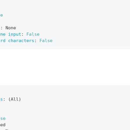
ue
e
:
 None
ine input
:
False
ard characters
:
False
ts
:
 (All)
lse
med