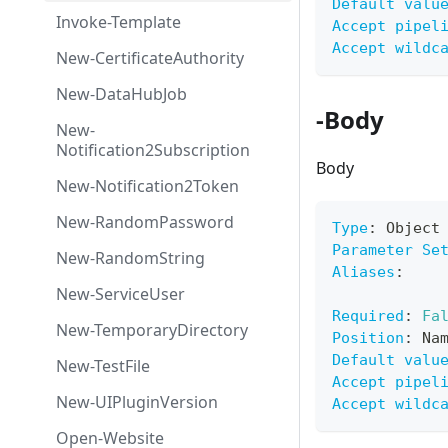
Default valu
Invoke-Template
Accept pipel
Accept wildc
New-CertificateAuthority
New-DataHubJob
-Body
New-
Notification2Subscription
Body
New-Notification2Token
New-RandomPassword
Type
:
 Object
Parameter Se
New-RandomString
Aliases
:
New-ServiceUser
Required
:
Fa
New-TemporaryDirectory
Position
:
 Na
Default valu
New-TestFile
Accept pipel
New-UIPluginVersion
Accept wildc
Open-Website