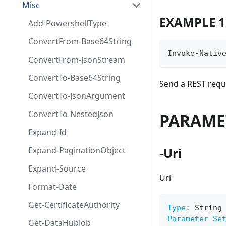
Misc
EXAMPLE 1
Add-PowershellType
ConvertFrom-Base64String
Invoke-Nativ
ConvertFrom-JsonStream
ConvertTo-Base64String
Send a REST requ
ConvertTo-JsonArgument
ConvertTo-NestedJson
PARAME
Expand-Id
Expand-PaginationObject
-Uri
Expand-Source
Uri
Format-Date
Get-CertificateAuthority
Type
:
 String
Parameter Se
Get-DataHubJob