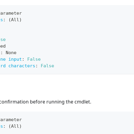
Parameter
ts
:
 (All)
lse
med
e
:
 None
ine input
:
False
ard characters
:
False
confirmation before running the cmdlet.
Parameter
ts
:
 (All)