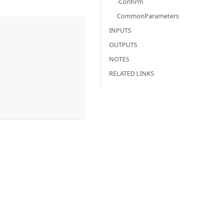
-Confirm
CommonParameters
INPUTS
OUTPUTS
NOTES
RELATED LINKS