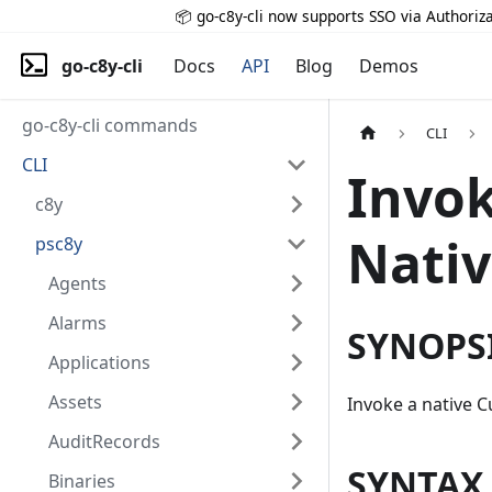
📦 go-c8y-cli now supports SSO via Authoriza
go-c8y-cli
Docs
API
Blog
Demos
go-c8y-cli commands
CLI
CLI
Invok
c8y
Nati
psc8y
Agents
Alarms
SYNOPS
Applications
Assets
Invoke a native 
AuditRecords
SYNTAX
Binaries