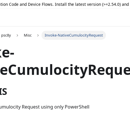
tion Code and Device Flows. Install the latest version (>=2.54.0) an
psc8y
Misc
Invoke-NativeCumulocityRequest
e-
veCumulocityReque
IS
Cumulocity Request using only PowerShell