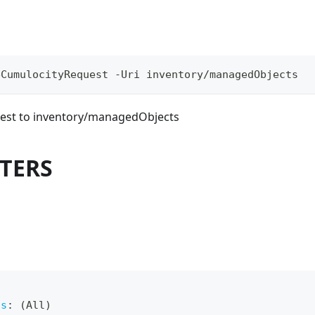
eCumulocityRequest -Uri inventory/managedObjects
est to inventory/managedObjects
TERS
ts
:
 (All)