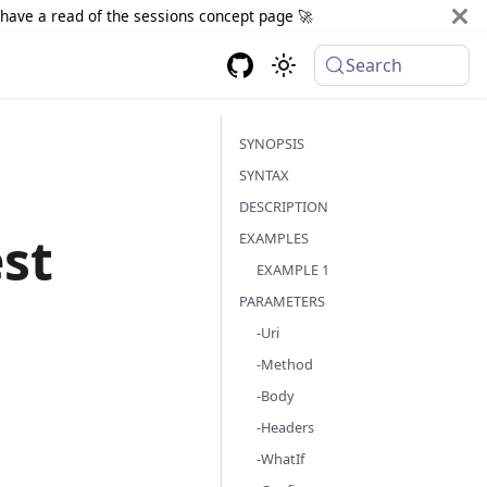
d have a read of the sessions concept page 🚀
Search
SYNOPSIS
SYNTAX
DESCRIPTION
st
EXAMPLES
EXAMPLE 1
PARAMETERS
-Uri
-Method
-Body
-Headers
-WhatIf