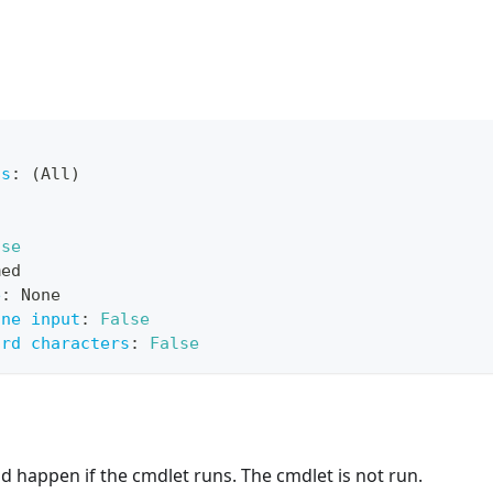
ts
:
 (All)
lse
med
e
:
 None
ine input
:
False
ard characters
:
False
 happen if the cmdlet runs. The cmdlet is not run.