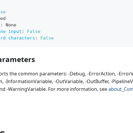
lse
med
e
:
 None
ine input
:
False
ard characters
:
False
rameters
orts the common parameters: -Debug, -ErrorAction, -ErrorVa
, -InformationVariable, -OutVariable, -OutBuffer, -PipelineVa
nd -WarningVariable. For more information, see
about_Co