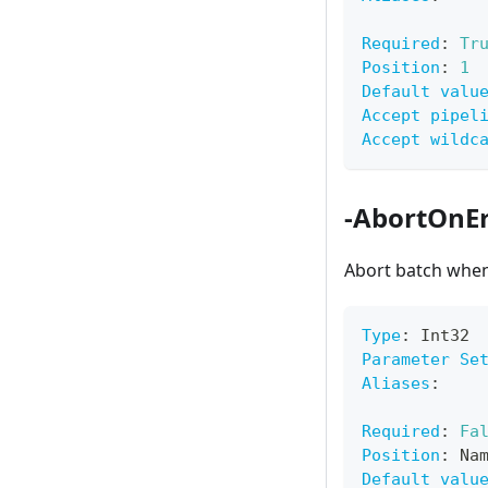
Required
:
Tr
Position
:
1
Default valu
Accept pipel
Accept wildc
-AbortOnEr
Abort batch when
Type
:
 Int32
Parameter Se
Aliases
:
Required
:
Fa
Position
:
 Na
Default valu