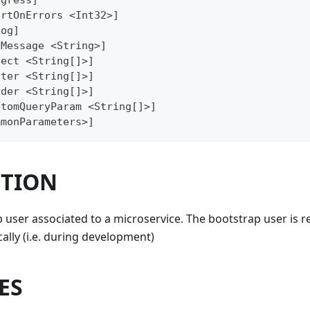
ogress]
ortOnErrors <Int32>]
Log]
gMessage <String>]
lect <String[]>]
lter <String[]>]
ader <String[]>]
stomQueryParam <String[]>]
mmonParameters>]
PTION
 user associated to a microservice. The bootstrap user is
cally (i.e. during development)
ES