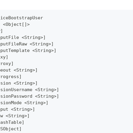
viceBootstrapUser
] <Object[]>
w]
tputFile <String>]
tputFileRaw <String>]
tputTemplate <String>]
oxy]
Proxy]
meout <String>]
Progress]
ssion <String>]
ssionUsername <String>]
ssionPassword <String>]
ssionMode <String>]
tput <String>]
ew <String>]
HashTable]
PSObject]