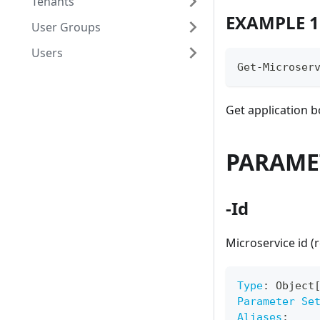
Tenants
EXAMPLE 1
User Groups
Users
Get-Microser
Get application 
PARAME
-Id
Microservice id (
Type
:
 Object
Parameter Se
Aliases
: