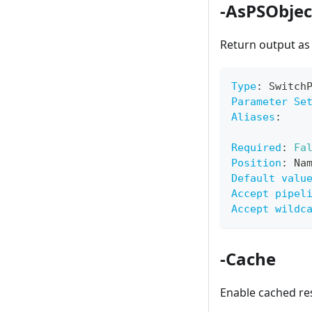
-AsPSObjec
Return output a
Type
:
 Switch
Parameter Se
Aliases
:
Required
:
Fa
Position
:
 Na
Default valu
Accept pipel
Accept wildc
-Cache
Enable cached r