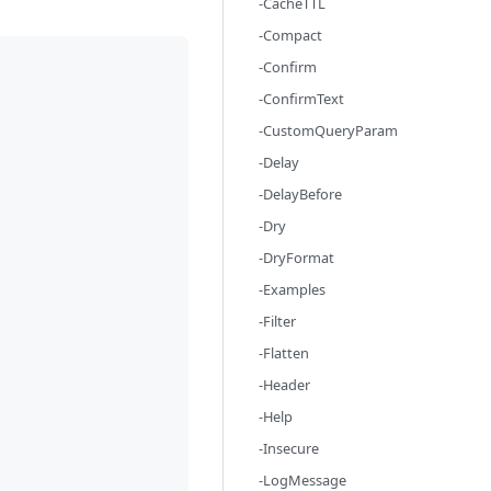
-CacheTTL
-Compact
-Confirm
-ConfirmText
-CustomQueryParam
-Delay
-DelayBefore
-Dry
-DryFormat
-Examples
-Filter
-Flatten
-Header
-Help
-Insecure
-LogMessage