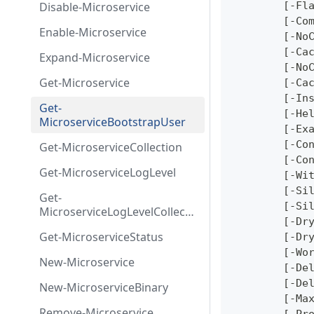
Disable-Microservice
	[-Fl
	[-Co
Enable-Microservice
	[-No
	[-Ca
Expand-Microservice
	[-No
Get-Microservice
	[-Ca
	[-In
Get-
	[-He
MicroserviceBootstrapUser
	[-Ex
	[-Co
Get-MicroserviceCollection
	[-Co
Get-MicroserviceLogLevel
	[-Wi
	[-Si
Get-
	[-Si
MicroserviceLogLevelCollecti
	[-Dr
on
Get-MicroserviceStatus
	[-Dr
	[-Wo
New-Microservice
	[-De
	[-De
New-MicroserviceBinary
	[-Ma
Remove-Microservice