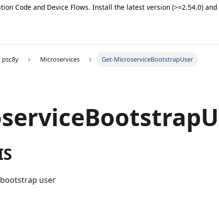
tion Code and Device Flows. Install the latest version (>=2.54.0) an
psc8y
Microservices
Get-MicroserviceBootstrapUser
serviceBootstrapU
IS
 bootstrap user