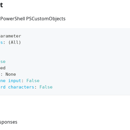
t
s PowerShell PSCustomObjects
Parameter
ts
:
 (All)
lse
med
e
:
 None
ine input
:
False
ard characters
:
False
esponses