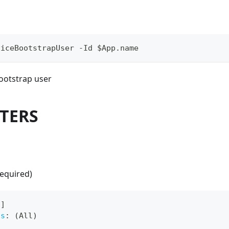
viceBootstrapUser -Id $App.name
bootstrap user
TERS
required)
[
]
ts
:
 (All)