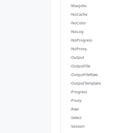
-MaxJobs
-NoCache
-NoColor
-NoLog
-NoProgress
-NoProxy
-Output
-OutputFile
-OutputFileRaw
-OutputTemplate
-Progress
-Proxy
-Raw
-Select
-Session