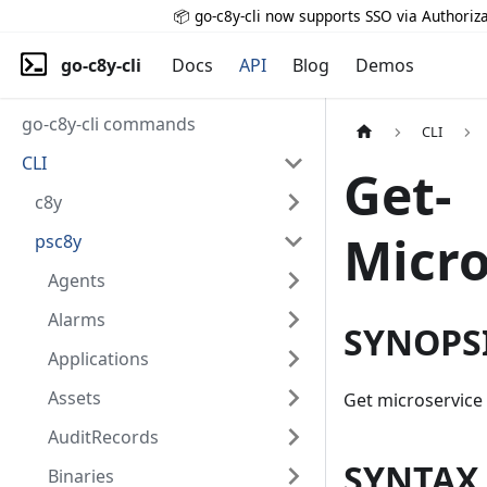
📦 go-c8y-cli now supports SSO via Authoriza
go-c8y-cli
Docs
API
Blog
Demos
go-c8y-cli commands
CLI
CLI
Get-
c8y
Micro
psc8y
Agents
Alarms
SYNOPS
Applications
Assets
Get microservice
AuditRecords
SYNTAX
Binaries