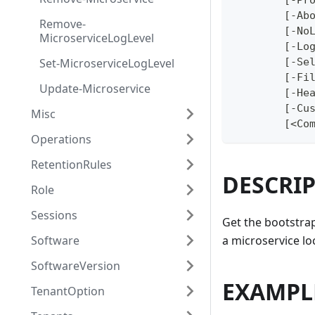
	[-Pr
	[-Ab
Remove-
	[-No
MicroserviceLogLevel
	[-Lo
Set-MicroserviceLogLevel
	[-Se
	[-Fi
Update-Microservice
	[-He
	[-Cu
Misc
	[<Co
Operations
RetentionRules
DESCRI
Role
Sessions
Get the bootstrap
Software
a microservice lo
SoftwareVersion
EXAMPL
TenantOption