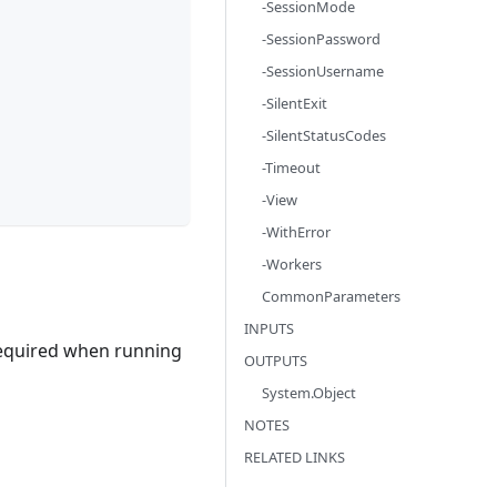
-SessionMode
-SessionPassword
-SessionUsername
-SilentExit
-SilentStatusCodes
-Timeout
-View
-WithError
-Workers
CommonParameters
INPUTS
 required when running
OUTPUTS
System.Object
NOTES
RELATED LINKS