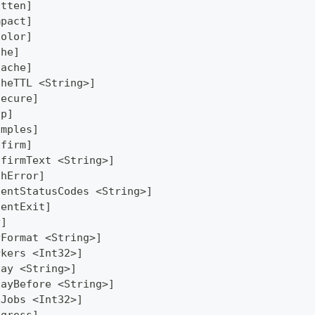
atten]
mpact]
Color]
che]
Cache]
cheTTL <String>]
secure]
lp]
amples]
nfirm]
nfirmText <String>]
thError]
lentStatusCodes <String>]
lentExit]
y]
yFormat <String>]
rkers <Int32>]
lay <String>]
layBefore <String>]
xJobs <Int32>]