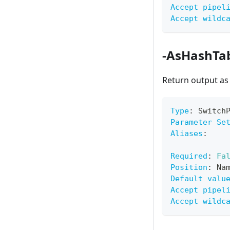
Accept pipel
Accept wildc
-AsHashTa
Return output as
Type
:
 Switch
Parameter Se
Aliases
:
Required
:
Fa
Position
:
 Na
Default valu
Accept pipel
Accept wildc