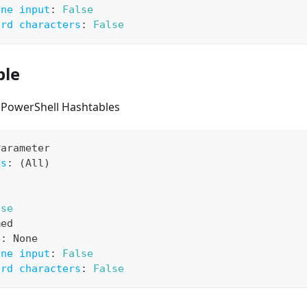
ine input
:
False
ard characters
:
False
ble
 PowerShell Hashtables
Parameter
ts
:
 (All)
lse
med
e
:
 None
ine input
:
False
ard characters
:
False