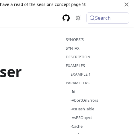
d have a read of the sessions concept page 🚀
Search
SYNOPSIS
SYNTAX
DESCRIPTION
ser
EXAMPLES
EXAMPLE 1
PARAMETERS
-Id
-AbortOnErrors
-AsHashTable
-AsPSObject
-Cache