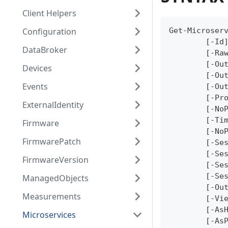
Client Helpers
Configuration
Get-Microser
	[-Id
DataBroker
	[-Ra
	[-Ou
Devices
	[-Ou
Events
	[-Ou
	[-Pr
ExternalIdentity
	[-No
	[-Ti
Firmware
	[-No
FirmwarePatch
	[-Se
	[-Se
FirmwareVersion
	[-Se
	[-Se
ManagedObjects
	[-Ou
Measurements
	[-Vi
	[-As
Microservices
	[-As