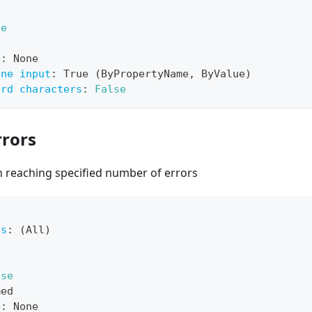
ue
e
:
 None
ine input
:
 True (ByPropertyName
,
 ByValue)
ard characters
:
False
rors
 reaching specified number of errors
ts
:
 (All)
lse
med
e
:
 None