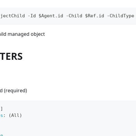
bjectChild -Id $Agent.id -Child $Ref.id -ChildType
child managed object
TERS
d (required)
[
]
ts
:
 (All)
ue