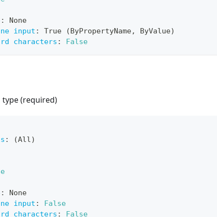
e
:
 None
ine input
:
 True (ByPropertyName
,
 ByValue)
ard characters
:
False
p type (required)
ts
:
 (All)
ue
e
:
 None
ine input
:
False
ard characters
:
False