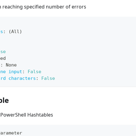
 reaching specified number of errors
ts
:
 (All)
lse
med
e
:
 None
ine input
:
False
ard characters
:
False
ble
 PowerShell Hashtables
Parameter