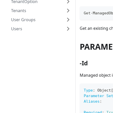
TenantOption
Tenants
Get-ManagedO
User Groups
Get an existing 
Users
PARAME
-Id
Managed object i
Type
:
 Object
Parameter Se
Aliases
:
Required
:
Tr