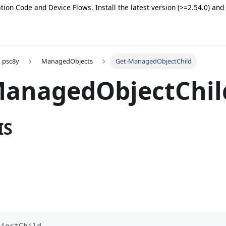
tion Code and Device Flows. Install the latest version (>=2.54.0) an
psc8y
ManagedObjects
Get-ManagedObjectChild
ManagedObjectChil
IS