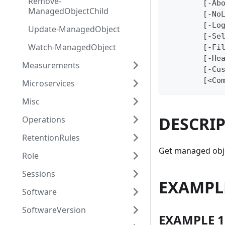
Remove-
	[-Ab
ManagedObjectChild
	[-No
	[-Lo
Update-ManagedObject
	[-Se
Watch-ManagedObject
	[-Fi
	[-He
Measurements
	[-Cu
	[<Co
Microservices
Misc
DESCRI
Operations
RetentionRules
Get managed obje
Role
Sessions
EXAMPL
Software
SoftwareVersion
EXAMPLE 1