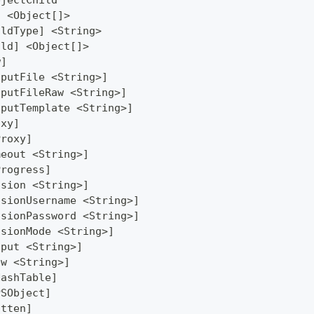
bjectChild
] <Object[]>
ildType] <String>
ild] <Object[]>
w]
tputFile <String>]
tputFileRaw <String>]
tputTemplate <String>]
oxy]
Proxy]
meout <String>]
Progress]
ssion <String>]
ssionUsername <String>]
ssionPassword <String>]
ssionMode <String>]
tput <String>]
ew <String>]
HashTable]
PSObject]
atten]