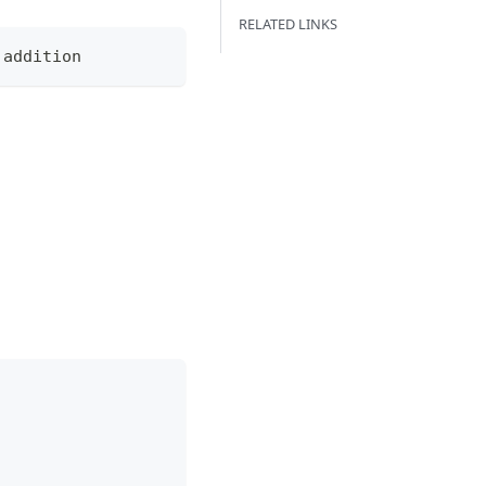
RELATED LINKS
 addition