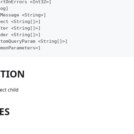
ortOnErrors <Int32>]
Log]
gMessage <String>]
lect <String[]>]
lter <String[]>]
ader <String[]>]
stomQueryParam <String[]>]
mmonParameters>]
PTION
ct child
ES