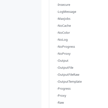
-Insecure
-LogMessage
-MaxJobs
-NoCache
-NoColor
-NoLog
-NoProgress
-NoProxy
-Output
-OutputFile
-OutputFileRaw
-OutputTemplate
-Progress
-Proxy
-Raw