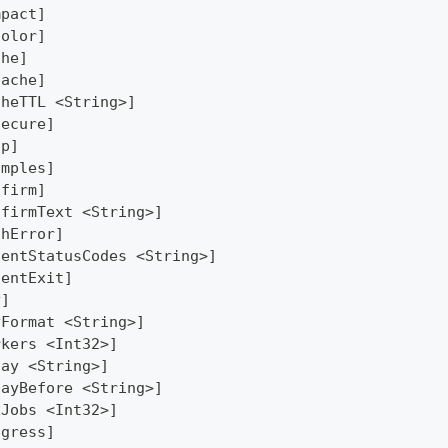
mpact]
Color]
che]
Cache]
cheTTL <String>]
secure]
lp]
amples]
nfirm]
nfirmText <String>]
thError]
lentStatusCodes <String>]
lentExit]
y]
yFormat <String>]
rkers <Int32>]
lay <String>]
layBefore <String>]
xJobs <Int32>]
ogress]