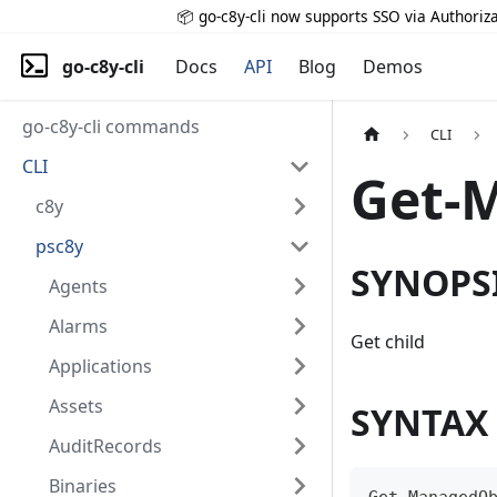
📦 go-c8y-cli now supports SSO via Authoriza
go-c8y-cli
Docs
API
Blog
Demos
go-c8y-cli commands
CLI
CLI
Get-
c8y
psc8y
SYNOPS
Agents
Alarms
Get child
Applications
Assets
SYNTAX
AuditRecords
Binaries