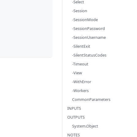
-Select
-Session
-SessionMode
-SessionPassword
-SessionUsername
-SilentExit
-SilentStatusCodes
-Timeout
-View
-WithError
-Workers
CommonParameters
INPUTS
OUTPUTS
System.Object
NOTES