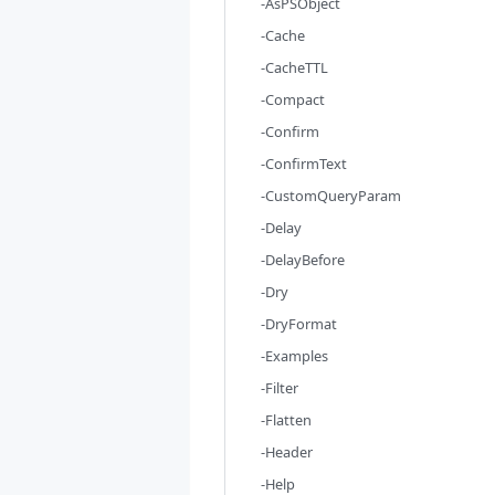
-AsPSObject
-Cache
-CacheTTL
-Compact
-Confirm
-ConfirmText
-CustomQueryParam
-Delay
-DelayBefore
-Dry
-DryFormat
-Examples
-Filter
-Flatten
-Header
-Help