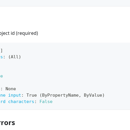
ect id (required)
[
]
ts
:
 (All)
ue
e
:
 None
ine input
:
 True (ByPropertyName
,
 ByValue)
ard characters
:
False
rors