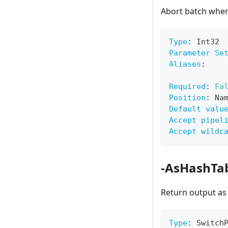
Abort batch when
Type
:
 Int32
Parameter Se
Aliases
:
Required
:
Fa
Position
:
 Na
Default valu
Accept pipel
Accept wildc
-AsHashTa
Return output as
Type
:
 Switch