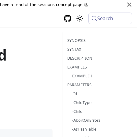
d have a read of the sessions concept page 🚀
Search
SYNOPSIS
d
SYNTAX
DESCRIPTION
EXAMPLES
EXAMPLE 1
PARAMETERS
-Id
-ChildType
-Child
-AbortOnErrors
-AsHashTable