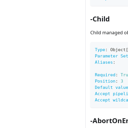
-Child
Child managed obj
Type
:
 Object
Parameter Se
Aliases
:
Required
:
Tr
Position
:
3
Default valu
Accept pipel
Accept wildc
-AbortOnEr