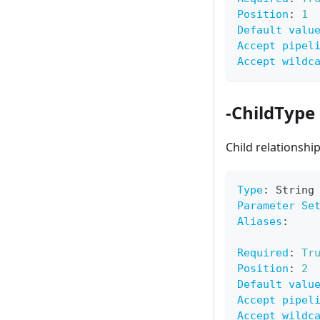
Position
:
1
Default valu
Accept pipel
Accept wildc
-ChildType
Child relationshi
Type
:
 String
Parameter Se
Aliases
:
Required
:
Tr
Position
:
2
Default valu
Accept pipel
Accept wildc