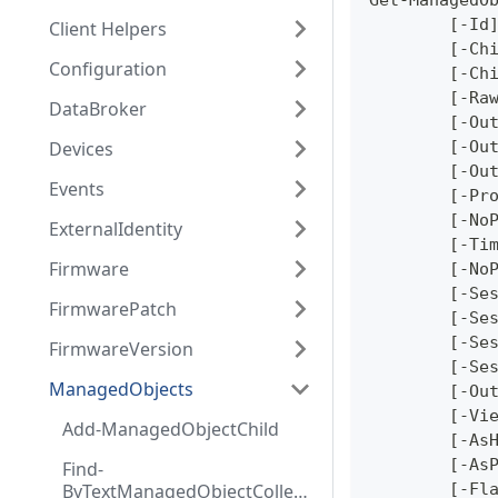
Get-ManagedO
	[-Id
Client Helpers
	[-Ch
Configuration
	[-Ch
	[-Ra
DataBroker
	[-Ou
Devices
	[-Ou
	[-Ou
Events
	[-Pr
	[-No
ExternalIdentity
	[-Ti
Firmware
	[-No
	[-Se
FirmwarePatch
	[-Se
	[-Se
FirmwareVersion
	[-Se
ManagedObjects
	[-Ou
	[-Vi
Add-ManagedObjectChild
	[-As
	[-As
Find-
ByTextManagedObjectCollect
	[-Fl