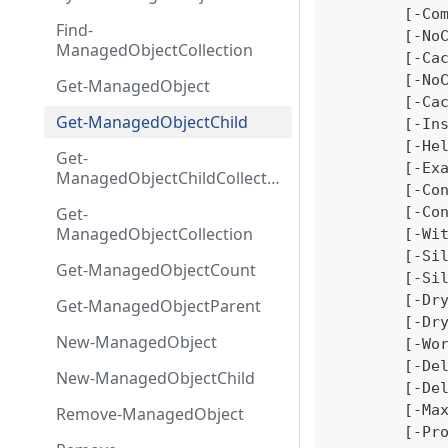
ion
	[-Co
Find-
	[-No
ManagedObjectCollection
	[-Ca
	[-No
Get-ManagedObject
	[-Ca
Get-ManagedObjectChild
	[-In
	[-He
Get-
	[-Ex
ManagedObjectChildCollecti
	[-Co
on
Get-
	[-Co
ManagedObjectCollection
	[-Wi
	[-Si
Get-ManagedObjectCount
	[-Si
	[-Dr
Get-ManagedObjectParent
	[-Dr
New-ManagedObject
	[-Wo
	[-De
New-ManagedObjectChild
	[-De
	[-Ma
Remove-ManagedObject
	[-Pr