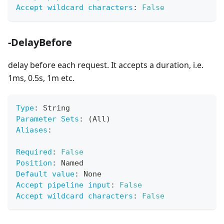
Accept wildcard characters
:
False
-DelayBefore
delay before each request. It accepts a duration, i.e.
1ms, 0.5s, 1m etc.
Type
:
 String
Parameter Sets
:
 (All)
Aliases
:
Required
:
False
Position
:
 Named
Default value
:
 None
Accept pipeline input
:
False
Accept wildcard characters
:
False