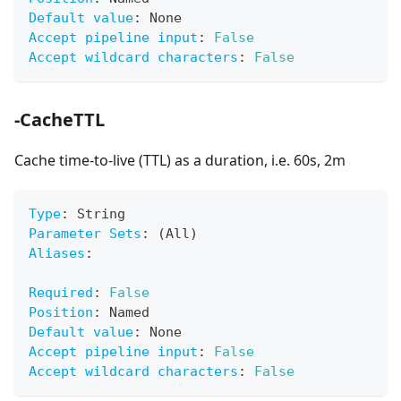
Default value
:
 None
Accept pipeline input
:
False
Accept wildcard characters
:
False
-CacheTTL
Cache time-to-live (TTL) as a duration, i.e. 60s, 2m
Type
:
 String
Parameter Sets
:
 (All)
Aliases
:
Required
:
False
Position
:
 Named
Default value
:
 None
Accept pipeline input
:
False
Accept wildcard characters
:
False