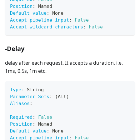
Position
:
 Named
Default value
:
 None
Accept pipeline input
:
False
Accept wildcard characters
:
False
-Delay
delay after each request. It accepts a duration, i.e.
1ms, 0.5s, 1m etc.
Type
:
 String
Parameter Sets
:
 (All)
Aliases
:
Required
:
False
Position
:
 Named
Default value
:
 None
Accept pipeline input
:
False