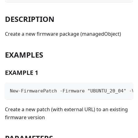
DESCRIPTION
Create a new firmware package (managedObject)
EXAMPLES
EXAMPLE 1
New-FirmwarePatch -Firmware "UBUNTU_20_04" -Ve
Create a new patch (with external URL) to an existing
firmware version