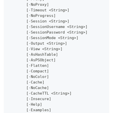
	[-NoProxy]
	[-Timeout <String>]
	[-NoProgress]
	[-Session <String>]
	[-SessionUsername <String>]
	[-SessionPassword <String>]
	[-SessionMode <String>]
	[-Output <String>]
	[-View <String>]
	[-AsHashTable]
	[-AsPSObject]
	[-Flatten]
	[-Compact]
	[-NoColor]
	[-Cache]
	[-NoCache]
	[-CacheTTL <String>]
	[-Insecure]
	[-Help]
	[-Examples]