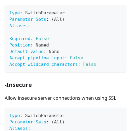
Type
:
 SwitchParameter
Parameter Sets
:
 (All)
Aliases
:
Required
:
False
Position
:
 Named
Default value
:
 None
Accept pipeline input
:
False
Accept wildcard characters
:
False
-Insecure
Allow insecure server connections when using SSL
Type
:
 SwitchParameter
Parameter Sets
:
 (All)
Aliases
: