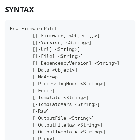
SYNTAX
New-FirmwarePatch
	[[-Firmware] <Object[]>]
	[[-Version] <String>]
	[[-Url] <String>]
	[[-File] <String>]
	[[-DependencyVersion] <String>]
	[-Data <Object>]
	[-NoAccept]
	[-ProcessingMode <String>]
	[-Force]
	[-Template <String>]
	[-TemplateVars <String>]
	[-Raw]
	[-OutputFile <String>]
	[-OutputFileRaw <String>]
	[-OutputTemplate <String>]
	[-Proxy]