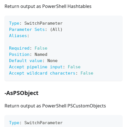
Return output as PowerShell Hashtables
Type
:
 SwitchParameter
Parameter Sets
:
 (All)
Aliases
:
Required
:
False
Position
:
 Named
Default value
:
 None
Accept pipeline input
:
False
Accept wildcard characters
:
False
-AsPSObject
Return output as PowerShell PSCustomObjects
Type
:
 SwitchParameter