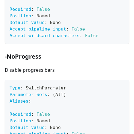
Required
:
False
Position
:
 Named
Default value
:
 None
Accept pipeline input
:
False
Accept wildcard characters
:
False
-NoProgress
Disable progress bars
Type
:
 SwitchParameter
Parameter Sets
:
 (All)
Aliases
:
Required
:
False
Position
:
 Named
Default value
:
 None