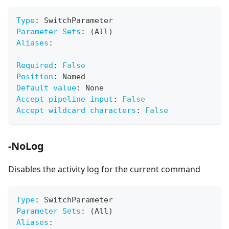
Type
:
 SwitchParameter
Parameter Sets
:
 (All)
Aliases
:
Required
:
False
Position
:
 Named
Default value
:
 None
Accept pipeline input
:
False
Accept wildcard characters
:
False
-NoLog
Disables the activity log for the current command
Type
:
 SwitchParameter
Parameter Sets
:
 (All)
Aliases
: