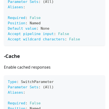
Parameter Sets
:
 (All)
Aliases
:
Required
:
False
Position
:
 Named
Default value
:
 None
Accept pipeline input
:
False
Accept wildcard characters
:
False
-Cache
Enable cached responses
Type
:
 SwitchParameter
Parameter Sets
:
 (All)
Aliases
:
Required
:
False
Position
:
 Named