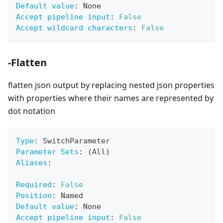
Default value
:
 None
Accept pipeline input
:
False
Accept wildcard characters
:
False
-Flatten
flatten json output by replacing nested json properties
with properties where their names are represented by
dot notation
Type
:
 SwitchParameter
Parameter Sets
:
 (All)
Aliases
:
Required
:
False
Position
:
 Named
Default value
:
 None
Accept pipeline input
:
False