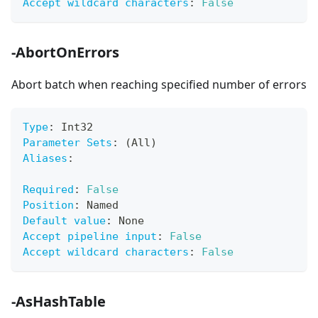
Accept wildcard characters
:
False
-AbortOnErrors
Abort batch when reaching specified number of errors
Type
:
 Int32
Parameter Sets
:
 (All)
Aliases
:
Required
:
False
Position
:
 Named
Default value
:
 None
Accept pipeline input
:
False
Accept wildcard characters
:
False
-AsHashTable