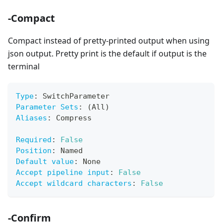
-Compact
Compact instead of pretty-printed output when using
json output. Pretty print is the default if output is the
terminal
Type
:
 SwitchParameter
Parameter Sets
:
 (All)
Aliases
:
 Compress
Required
:
False
Position
:
 Named
Default value
:
 None
Accept pipeline input
:
False
Accept wildcard characters
:
False
-Confirm