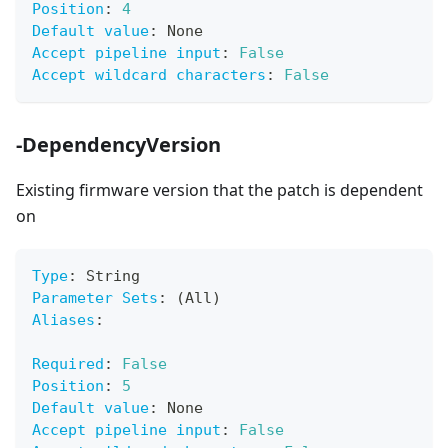
Position
:
4
Default value
:
 None
Accept pipeline input
:
False
Accept wildcard characters
:
False
-DependencyVersion
Existing firmware version that the patch is dependent
on
Type
:
 String
Parameter Sets
:
 (All)
Aliases
:
Required
:
False
Position
:
5
Default value
:
 None
Accept pipeline input
:
False