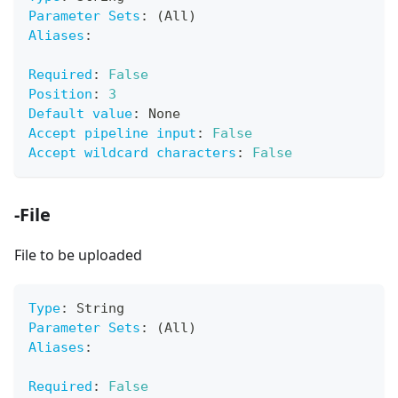
Parameter Sets
:
 (All)
Aliases
:
Required
:
False
Position
:
3
Default value
:
 None
Accept pipeline input
:
False
Accept wildcard characters
:
False
-File
File to be uploaded
Type
:
 String
Parameter Sets
:
 (All)
Aliases
:
Required
:
False