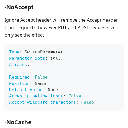
-NoAccept
Ignore Accept header will remove the Accept header
from requests, however PUT and POST requests will
only see the effect
Type
:
 SwitchParameter
Parameter Sets
:
 (All)
Aliases
:
Required
:
False
Position
:
 Named
Default value
:
 None
Accept pipeline input
:
False
Accept wildcard characters
:
False
-NoCache