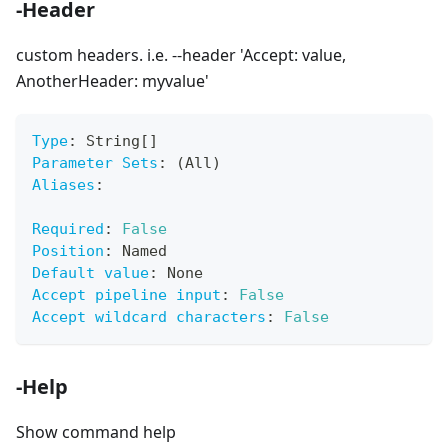
-Header
custom headers. i.e. --header 'Accept: value,
AnotherHeader: myvalue'
Type
:
 String
[
]
Parameter Sets
:
 (All)
Aliases
:
Required
:
False
Position
:
 Named
Default value
:
 None
Accept pipeline input
:
False
Accept wildcard characters
:
False
-Help
Show command help