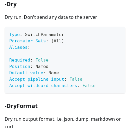
-Dry
Dry run. Don't send any data to the server
Type
:
 SwitchParameter
Parameter Sets
:
 (All)
Aliases
:
Required
:
False
Position
:
 Named
Default value
:
 None
Accept pipeline input
:
False
Accept wildcard characters
:
False
-DryFormat
Dry run output format. i.e. json, dump, markdown or
curl