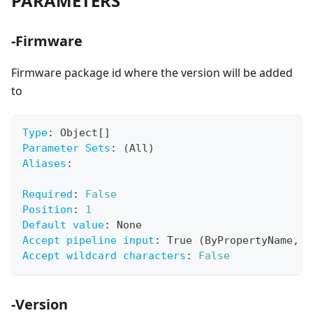
PARAMETERS
-Firmware
Firmware package id where the version will be added
to
Type
:
 Object
[
]
Parameter Sets
:
 (All)
Aliases
:
Required
:
False
Position
:
1
Default value
:
 None
Accept pipeline input
:
 True (ByPropertyName
,
 B
Accept wildcard characters
:
False
-Version