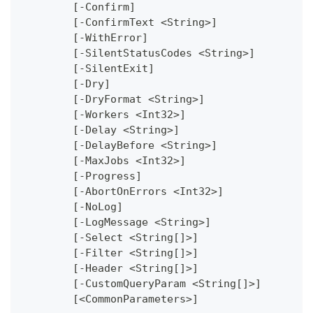
	[-Confirm]
	[-ConfirmText <String>]
	[-WithError]
	[-SilentStatusCodes <String>]
	[-SilentExit]
	[-Dry]
	[-DryFormat <String>]
	[-Workers <Int32>]
	[-Delay <String>]
	[-DelayBefore <String>]
	[-MaxJobs <Int32>]
	[-Progress]
	[-AbortOnErrors <Int32>]
	[-NoLog]
	[-LogMessage <String>]
	[-Select <String[]>]
	[-Filter <String[]>]
	[-Header <String[]>]
	[-CustomQueryParam <String[]>]
	[<CommonParameters>]