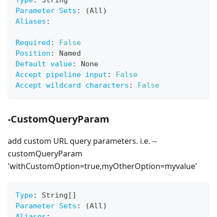
Type
:
 String
Parameter Sets
:
 (All)
Aliases
:
Required
:
False
Position
:
 Named
Default value
:
 None
Accept pipeline input
:
False
Accept wildcard characters
:
False
-CustomQueryParam
add custom URL query parameters. i.e. --
customQueryParam
'withCustomOption=true,myOtherOption=myvalue'
Type
:
 String
[
]
Parameter Sets
:
 (All)
Aliases
: