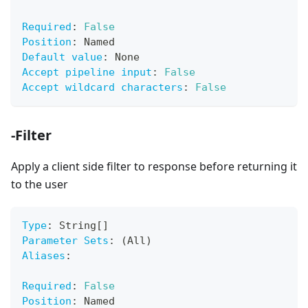
Required
:
False
Position
:
 Named
Default value
:
 None
Accept pipeline input
:
False
Accept wildcard characters
:
False
-Filter
Apply a client side filter to response before returning it
to the user
Type
:
 String
[
]
Parameter Sets
:
 (All)
Aliases
:
Required
:
False
Position
:
 Named