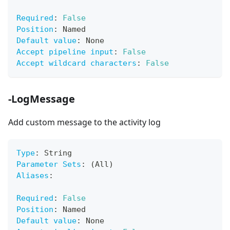
Required
:
False
Position
:
 Named
Default value
:
 None
Accept pipeline input
:
False
Accept wildcard characters
:
False
-LogMessage
Add custom message to the activity log
Type
:
 String
Parameter Sets
:
 (All)
Aliases
:
Required
:
False
Position
:
 Named
Default value
:
 None