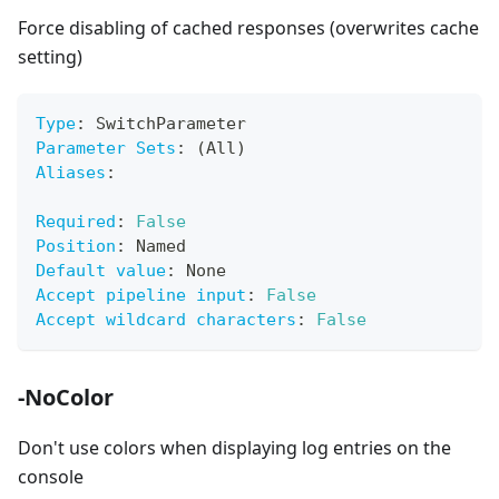
Force disabling of cached responses (overwrites cache
setting)
Type
:
 SwitchParameter
Parameter Sets
:
 (All)
Aliases
:
Required
:
False
Position
:
 Named
Default value
:
 None
Accept pipeline input
:
False
Accept wildcard characters
:
False
-NoColor
Don't use colors when displaying log entries on the
console