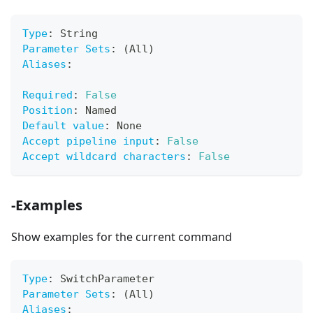
Type
:
 String
Parameter Sets
:
 (All)
Aliases
:
Required
:
False
Position
:
 Named
Default value
:
 None
Accept pipeline input
:
False
Accept wildcard characters
:
False
-Examples
Show examples for the current command
Type
:
 SwitchParameter
Parameter Sets
:
 (All)
Aliases
: