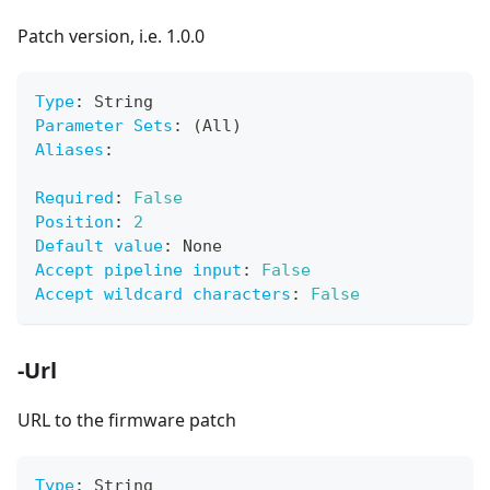
Patch version, i.e. 1.0.0
Type
:
 String
Parameter Sets
:
 (All)
Aliases
:
Required
:
False
Position
:
2
Default value
:
 None
Accept pipeline input
:
False
Accept wildcard characters
:
False
-Url
URL to the firmware patch
Type
:
 String