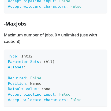
Accept pipeline input
:
False
Accept wildcard characters
:
False
-MaxJobs
Maximum number of jobs. 0 = unlimited (use with
caution!)
Type
:
 Int32
Parameter Sets
:
 (All)
Aliases
:
Required
:
False
Position
:
 Named
Default value
:
 None
Accept pipeline input
:
False
Accept wildcard characters
:
False