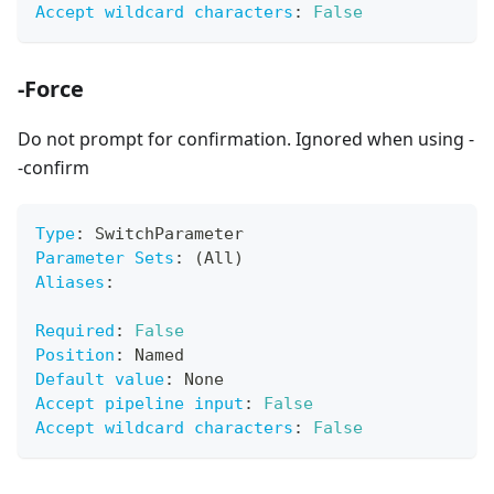
Accept wildcard characters
:
False
-Force
Do not prompt for confirmation. Ignored when using -
-confirm
Type
:
 SwitchParameter
Parameter Sets
:
 (All)
Aliases
:
Required
:
False
Position
:
 Named
Default value
:
 None
Accept pipeline input
:
False
Accept wildcard characters
:
False