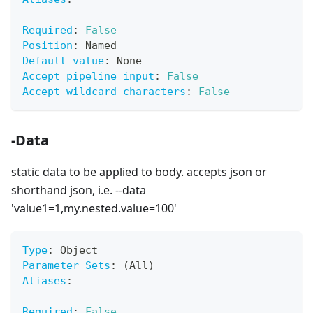
Required
:
False
Position
:
 Named
Default value
:
 None
Accept pipeline input
:
False
Accept wildcard characters
:
False
-Data
static data to be applied to body. accepts json or
shorthand json, i.e. --data
'value1=1,my.nested.value=100'
Type
:
 Object
Parameter Sets
:
 (All)
Aliases
:
Required
:
False