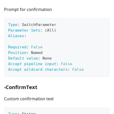
Prompt for confirmation
Type
:
 SwitchParameter
Parameter Sets
:
 (All)
Aliases
:
Required
:
False
Position
:
 Named
Default value
:
 None
Accept pipeline input
:
False
Accept wildcard characters
:
False
-ConfirmText
Custom confirmation text