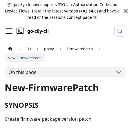
📦 go-c8y-cli now supports SSO via Authorization Code and
Device Flows. Install the latest version (>=2.54.0) and have a
read of the sessions concept page 🚀
go-c8y-cli
CLI
psc8y
FirmwarePatch
New-FirmwarePatch
On this page
New-FirmwarePatch
SYNOPSIS
Create firmware package version patch