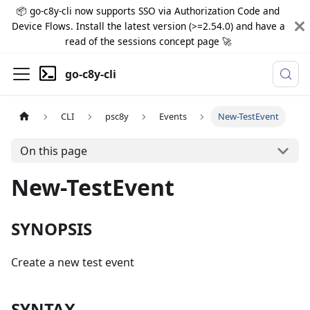
📦 go-c8y-cli now supports SSO via Authorization Code and
Device Flows. Install the latest version (>=2.54.0) and have a
read of the sessions concept page 🚀
go-c8y-cli
CLI
psc8y
Events
New-TestEvent
On this page
New-TestEvent
SYNOPSIS
Create a new test event
SYNTAX