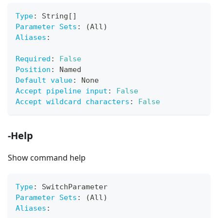
Type
:
 String
[
]
Parameter Sets
:
 (All)
Aliases
:
Required
:
False
Position
:
 Named
Default value
:
 None
Accept pipeline input
:
False
Accept wildcard characters
:
False
-Help
Show command help
Type
:
 SwitchParameter
Parameter Sets
:
 (All)
Aliases
: