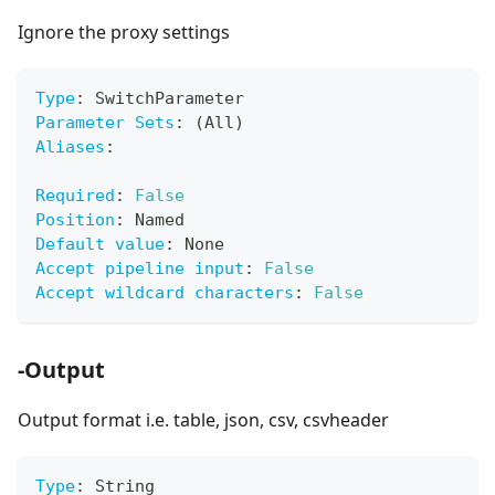
Ignore the proxy settings
Type
:
 SwitchParameter
Parameter Sets
:
 (All)
Aliases
:
Required
:
False
Position
:
 Named
Default value
:
 None
Accept pipeline input
:
False
Accept wildcard characters
:
False
-Output
Output format i.e. table, json, csv, csvheader
Type
:
 String