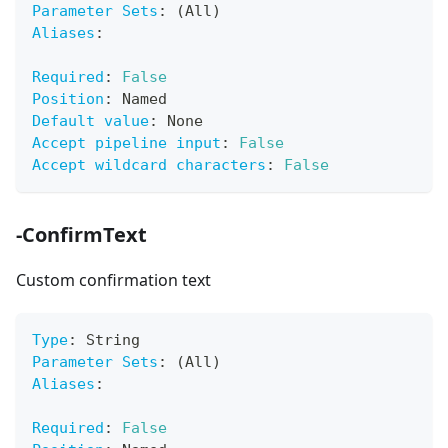
Parameter Sets
:
 (All)
Aliases
:
Required
:
False
Position
:
 Named
Default value
:
 None
Accept pipeline input
:
False
Accept wildcard characters
:
False
-ConfirmText
Custom confirmation text
Type
:
 String
Parameter Sets
:
 (All)
Aliases
:
Required
:
False