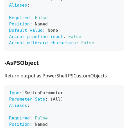
Aliases
:
Required
:
False
Position
:
 Named
Default value
:
 None
Accept pipeline input
:
False
Accept wildcard characters
:
False
-AsPSObject
Return output as PowerShell PSCustomObjects
Type
:
 SwitchParameter
Parameter Sets
:
 (All)
Aliases
:
Required
:
False
Position
:
 Named