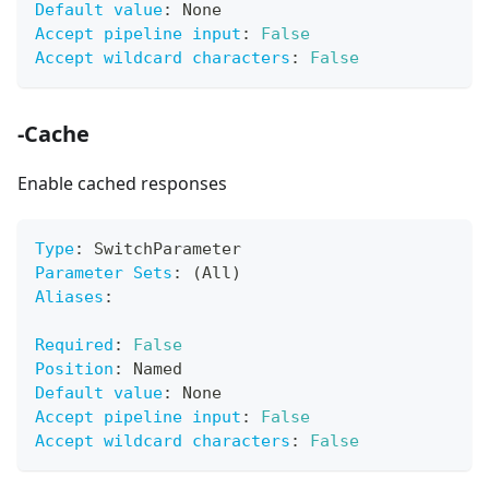
Default value
:
 None
Accept pipeline input
:
False
Accept wildcard characters
:
False
-Cache
Enable cached responses
Type
:
 SwitchParameter
Parameter Sets
:
 (All)
Aliases
:
Required
:
False
Position
:
 Named
Default value
:
 None
Accept pipeline input
:
False
Accept wildcard characters
:
False