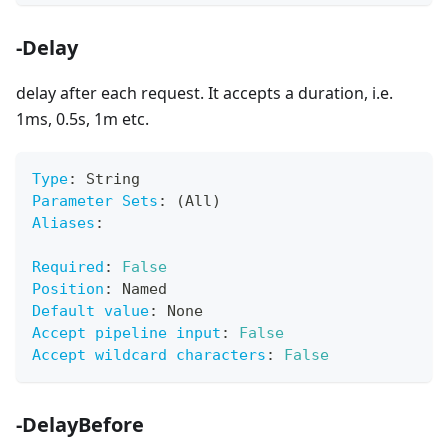
-Delay
delay after each request. It accepts a duration, i.e.
1ms, 0.5s, 1m etc.
Type
:
 String
Parameter Sets
:
 (All)
Aliases
:
Required
:
False
Position
:
 Named
Default value
:
 None
Accept pipeline input
:
False
Accept wildcard characters
:
False
-DelayBefore