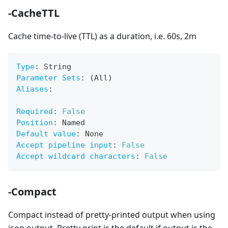
-CacheTTL
Cache time-to-live (TTL) as a duration, i.e. 60s, 2m
Type
:
 String
Parameter Sets
:
 (All)
Aliases
:
Required
:
False
Position
:
 Named
Default value
:
 None
Accept pipeline input
:
False
Accept wildcard characters
:
False
-Compact
Compact instead of pretty-printed output when using