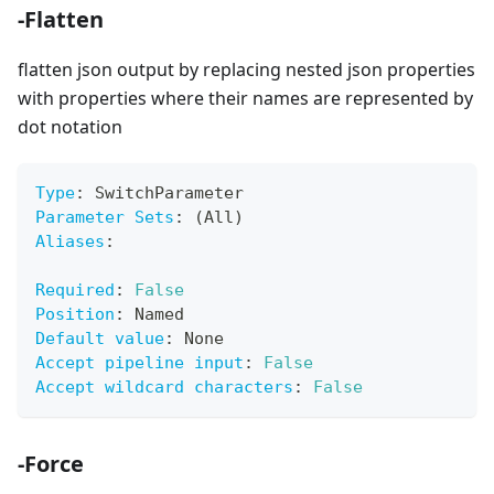
-Flatten
flatten json output by replacing nested json properties
with properties where their names are represented by
dot notation
Type
:
 SwitchParameter
Parameter Sets
:
 (All)
Aliases
:
Required
:
False
Position
:
 Named
Default value
:
 None
Accept pipeline input
:
False
Accept wildcard characters
:
False
-Force