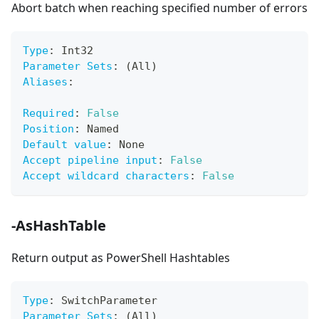
Abort batch when reaching specified number of errors
Type
:
 Int32
Parameter Sets
:
 (All)
Aliases
:
Required
:
False
Position
:
 Named
Default value
:
 None
Accept pipeline input
:
False
Accept wildcard characters
:
False
-AsHashTable
Return output as PowerShell Hashtables
Type
:
 SwitchParameter
Parameter Sets
:
 (All)