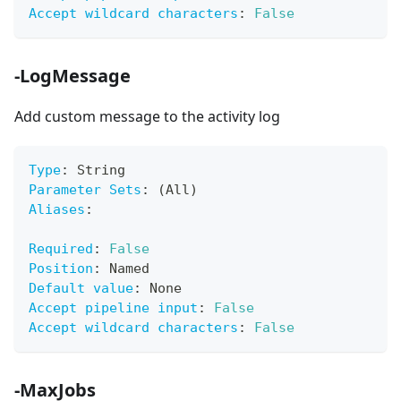
Accept wildcard characters
:
False
-LogMessage
Add custom message to the activity log
Type
:
 String
Parameter Sets
:
 (All)
Aliases
:
Required
:
False
Position
:
 Named
Default value
:
 None
Accept pipeline input
:
False
Accept wildcard characters
:
False
-MaxJobs