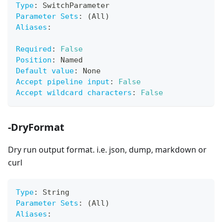
Type
:
 SwitchParameter
Parameter Sets
:
 (All)
Aliases
:
Required
:
False
Position
:
 Named
Default value
:
 None
Accept pipeline input
:
False
Accept wildcard characters
:
False
-DryFormat
Dry run output format. i.e. json, dump, markdown or
curl
Type
:
 String
Parameter Sets
:
 (All)
Aliases
: