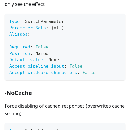
only see the effect
Type
:
 SwitchParameter
Parameter Sets
:
 (All)
Aliases
:
Required
:
False
Position
:
 Named
Default value
:
 None
Accept pipeline input
:
False
Accept wildcard characters
:
False
-NoCache
Force disabling of cached responses (overwrites cache
setting)