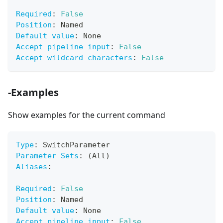
Required
:
False
Position
:
 Named
Default value
:
 None
Accept pipeline input
:
False
Accept wildcard characters
:
False
-Examples
Show examples for the current command
Type
:
 SwitchParameter
Parameter Sets
:
 (All)
Aliases
:
Required
:
False
Position
:
 Named
Default value
:
 None
Accept pipeline input
:
False