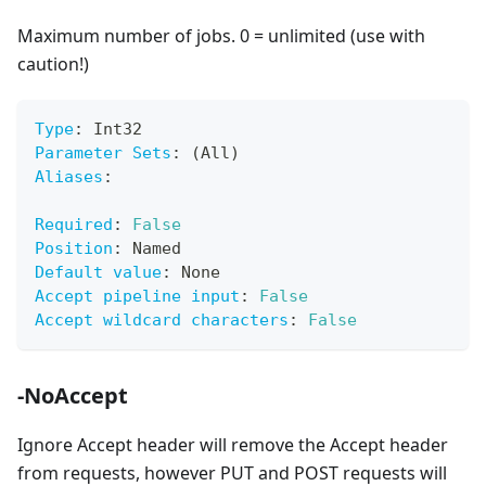
Maximum number of jobs. 0 = unlimited (use with
caution!)
Type
:
 Int32
Parameter Sets
:
 (All)
Aliases
:
Required
:
False
Position
:
 Named
Default value
:
 None
Accept pipeline input
:
False
Accept wildcard characters
:
False
-NoAccept
Ignore Accept header will remove the Accept header
from requests, however PUT and POST requests will