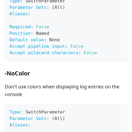
Type
:
 SwitchParameter
Parameter Sets
:
 (All)
Aliases
:
Required
:
False
Position
:
 Named
Default value
:
 None
Accept pipeline input
:
False
Accept wildcard characters
:
False
-NoColor
Don't use colors when displaying log entries on the
console
Type
:
 SwitchParameter
Parameter Sets
:
 (All)
Aliases
: