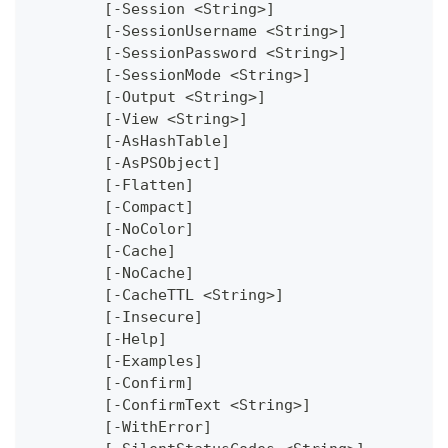
	[-Session <String>]
	[-SessionUsername <String>]
	[-SessionPassword <String>]
	[-SessionMode <String>]
	[-Output <String>]
	[-View <String>]
	[-AsHashTable]
	[-AsPSObject]
	[-Flatten]
	[-Compact]
	[-NoColor]
	[-Cache]
	[-NoCache]
	[-CacheTTL <String>]
	[-Insecure]
	[-Help]
	[-Examples]
	[-Confirm]
	[-ConfirmText <String>]
	[-WithError]