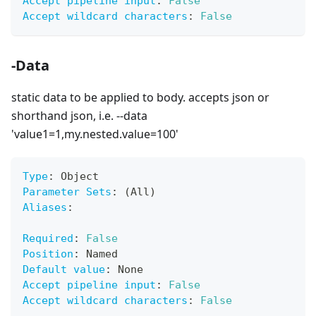
Accept pipeline input
:
False
Accept wildcard characters
:
False
-Data
static data to be applied to body. accepts json or
shorthand json, i.e. --data
'value1=1,my.nested.value=100'
Type
:
 Object
Parameter Sets
:
 (All)
Aliases
:
Required
:
False
Position
:
 Named
Default value
:
 None
Accept pipeline input
:
False
Accept wildcard characters
:
False