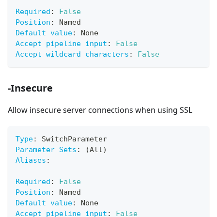
Required
:
False
Position
:
 Named
Default value
:
 None
Accept pipeline input
:
False
Accept wildcard characters
:
False
-Insecure
Allow insecure server connections when using SSL
Type
:
 SwitchParameter
Parameter Sets
:
 (All)
Aliases
:
Required
:
False
Position
:
 Named
Default value
:
 None
Accept pipeline input
:
False