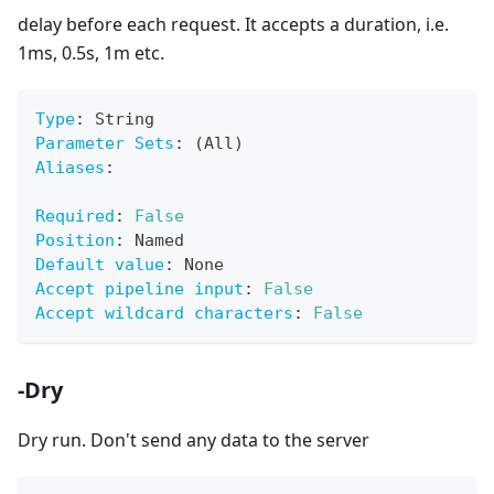
delay before each request. It accepts a duration, i.e.
1ms, 0.5s, 1m etc.
Type
:
 String
Parameter Sets
:
 (All)
Aliases
:
Required
:
False
Position
:
 Named
Default value
:
 None
Accept pipeline input
:
False
Accept wildcard characters
:
False
-Dry
Dry run. Don't send any data to the server