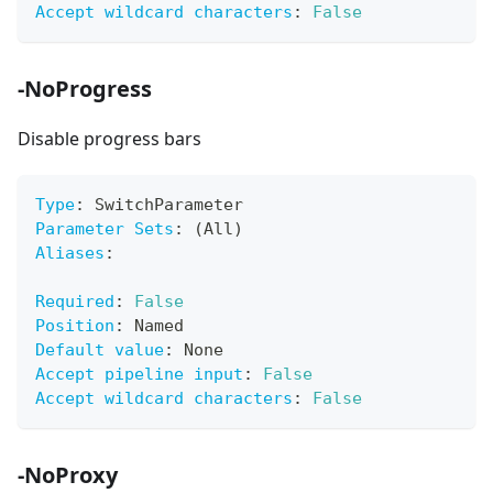
Accept wildcard characters
:
False
-NoProgress
Disable progress bars
Type
:
 SwitchParameter
Parameter Sets
:
 (All)
Aliases
:
Required
:
False
Position
:
 Named
Default value
:
 None
Accept pipeline input
:
False
Accept wildcard characters
:
False
-NoProxy