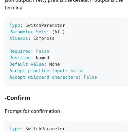
json output. Pretty print is the default if output is the
terminal
Type
:
 SwitchParameter
Parameter Sets
:
 (All)
Aliases
:
 Compress
Required
:
False
Position
:
 Named
Default value
:
 None
Accept pipeline input
:
False
Accept wildcard characters
:
False
-Confirm
Prompt for confirmation
Type
:
 SwitchParameter