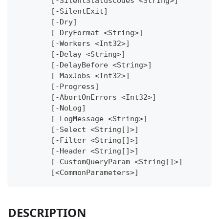
	[-SilentStatusCodes <String>]
	[-SilentExit]
	[-Dry]
	[-DryFormat <String>]
	[-Workers <Int32>]
	[-Delay <String>]
	[-DelayBefore <String>]
	[-MaxJobs <Int32>]
	[-Progress]
	[-AbortOnErrors <Int32>]
	[-NoLog]
	[-LogMessage <String>]
	[-Select <String[]>]
	[-Filter <String[]>]
	[-Header <String[]>]
	[-CustomQueryParam <String[]>]
	[<CommonParameters>]
DESCRIPTION