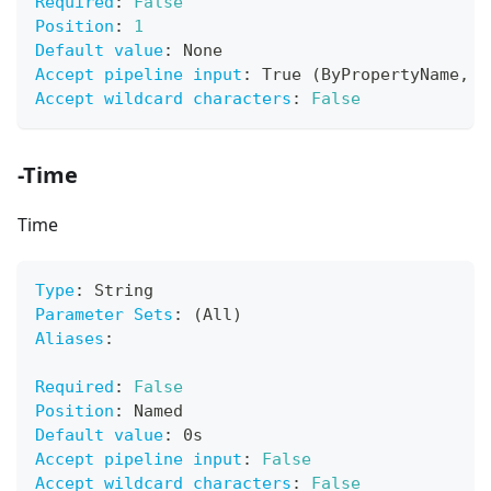
Required
:
False
Position
:
1
Default value
:
 None
Accept pipeline input
:
 True (ByPropertyName
,
 B
Accept wildcard characters
:
False
-Time
Time
Type
:
 String
Parameter Sets
:
 (All)
Aliases
:
Required
:
False
Position
:
 Named
Default value
:
 0s
Accept pipeline input
:
False
Accept wildcard characters
:
False