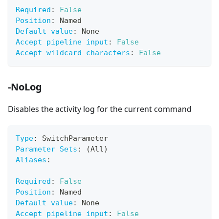
Required
:
False
Position
:
 Named
Default value
:
 None
Accept pipeline input
:
False
Accept wildcard characters
:
False
-NoLog
Disables the activity log for the current command
Type
:
 SwitchParameter
Parameter Sets
:
 (All)
Aliases
:
Required
:
False
Position
:
 Named
Default value
:
 None
Accept pipeline input
:
False