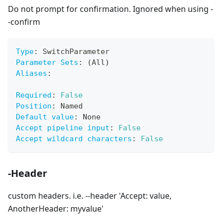
Do not prompt for confirmation. Ignored when using -
-confirm
Type
:
 SwitchParameter
Parameter Sets
:
 (All)
Aliases
:
Required
:
False
Position
:
 Named
Default value
:
 None
Accept pipeline input
:
False
Accept wildcard characters
:
False
-Header
custom headers. i.e. --header 'Accept: value,
AnotherHeader: myvalue'