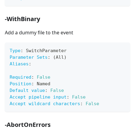
-WithBinary
Add a dummy file to the event
Type
:
 SwitchParameter
Parameter Sets
:
 (All)
Aliases
:
Required
:
False
Position
:
 Named
Default value
:
False
Accept pipeline input
:
False
Accept wildcard characters
:
False
-AbortOnErrors