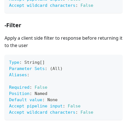
Accept wildcard characters
:
False
-Filter
Apply a client side filter to response before returning it
to the user
Type
:
 String
[
]
Parameter Sets
:
 (All)
Aliases
:
Required
:
False
Position
:
 Named
Default value
:
 None
Accept pipeline input
:
False
Accept wildcard characters
:
False