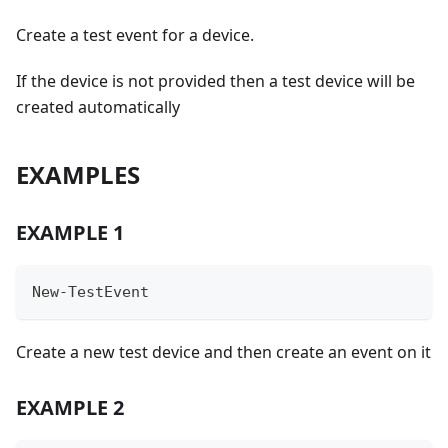
Create a test event for a device.
If the device is not provided then a test device will be
created automatically
EXAMPLES
EXAMPLE 1
New-TestEvent
Create a new test device and then create an event on it
EXAMPLE 2