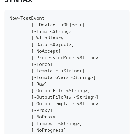
New-TestEvent
	[[-Device] <Object>]
	[-Time <String>]
	[-WithBinary]
	[-Data <Object>]
	[-NoAccept]
	[-ProcessingMode <String>]
	[-Force]
	[-Template <String>]
	[-TemplateVars <String>]
	[-Raw]
	[-OutputFile <String>]
	[-OutputFileRaw <String>]
	[-OutputTemplate <String>]
	[-Proxy]
	[-NoProxy]
	[-Timeout <String>]
	[-NoProgress]