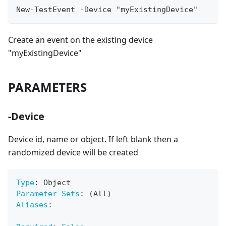
New-TestEvent -Device "myExistingDevice"
Create an event on the existing device
"myExistingDevice"
PARAMETERS
-Device
Device id, name or object. If left blank then a
randomized device will be created
Type
:
 Object
Parameter Sets
:
 (All)
Aliases
: