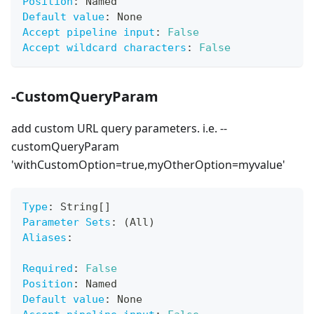
Position
:
 Named
Default value
:
 None
Accept pipeline input
:
False
Accept wildcard characters
:
False
-CustomQueryParam
add custom URL query parameters. i.e. --
customQueryParam
'withCustomOption=true,myOtherOption=myvalue'
Type
:
 String
[
]
Parameter Sets
:
 (All)
Aliases
:
Required
:
False
Position
:
 Named
Default value
:
 None