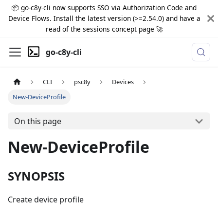
📦 go-c8y-cli now supports SSO via Authorization Code and
Device Flows. Install the latest version (>=2.54.0) and have a
read of the sessions concept page 🚀
go-c8y-cli
CLI
psc8y
Devices
New-DeviceProfile
On this page
New-DeviceProfile
SYNOPSIS
Create device profile