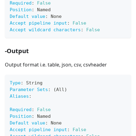
Required
:
False
Position
:
 Named
Default value
:
 None
Accept pipeline input
:
False
Accept wildcard characters
:
False
-Output
Output format i.e. table, json, csv, csvheader
Type
:
 String
Parameter Sets
:
 (All)
Aliases
:
Required
:
False
Position
:
 Named
Default value
:
 None
Accept pipeline input
:
False