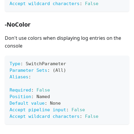
Accept wildcard characters
:
False
-NoColor
Don't use colors when displaying log entries on the
console
Type
:
 SwitchParameter
Parameter Sets
:
 (All)
Aliases
:
Required
:
False
Position
:
 Named
Default value
:
 None
Accept pipeline input
:
False
Accept wildcard characters
:
False