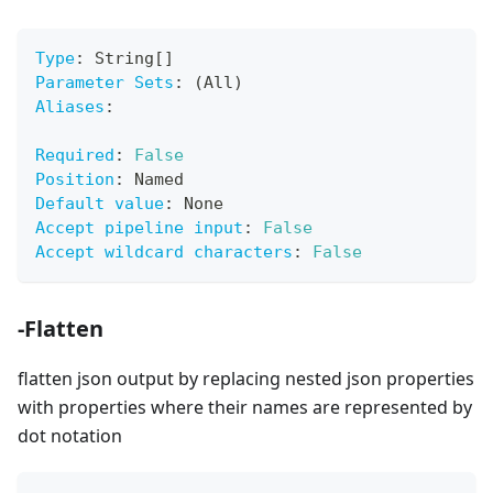
Type
:
 String
[
]
Parameter Sets
:
 (All)
Aliases
:
Required
:
False
Position
:
 Named
Default value
:
 None
Accept pipeline input
:
False
Accept wildcard characters
:
False
-Flatten
flatten json output by replacing nested json properties
with properties where their names are represented by
dot notation