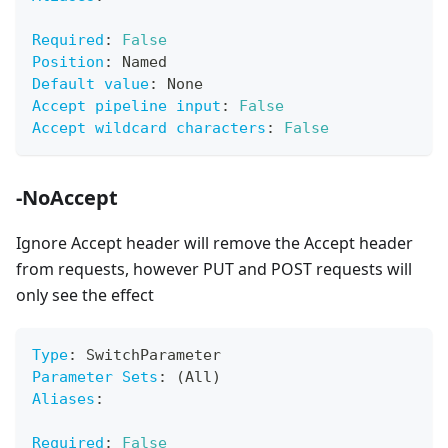
Required
:
False
Position
:
 Named
Default value
:
 None
Accept pipeline input
:
False
Accept wildcard characters
:
False
-NoAccept
Ignore Accept header will remove the Accept header
from requests, however PUT and POST requests will
only see the effect
Type
:
 SwitchParameter
Parameter Sets
:
 (All)
Aliases
:
Required
:
False