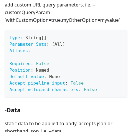
add custom URL query parameters. i.e. --
customQueryParam
'withCustomOption=true,myOtherOption=myvalue'
Type
:
 String
[
]
Parameter Sets
:
 (All)
Aliases
:
Required
:
False
Position
:
 Named
Default value
:
 None
Accept pipeline input
:
False
Accept wildcard characters
:
False
-Data
static data to be applied to body. accepts json or
shorthand json, i.e. --data