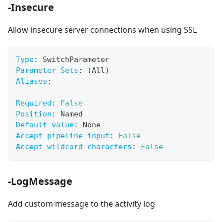
-Insecure
Allow insecure server connections when using SSL
Type
:
 SwitchParameter
Parameter Sets
:
 (All)
Aliases
:
Required
:
False
Position
:
 Named
Default value
:
 None
Accept pipeline input
:
False
Accept wildcard characters
:
False
-LogMessage
Add custom message to the activity log