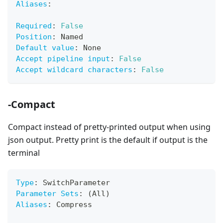
Aliases
:
Required
:
False
Position
:
 Named
Default value
:
 None
Accept pipeline input
:
False
Accept wildcard characters
:
False
-Compact
Compact instead of pretty-printed output when using
json output. Pretty print is the default if output is the
terminal
Type
:
 SwitchParameter
Parameter Sets
:
 (All)
Aliases
:
 Compress