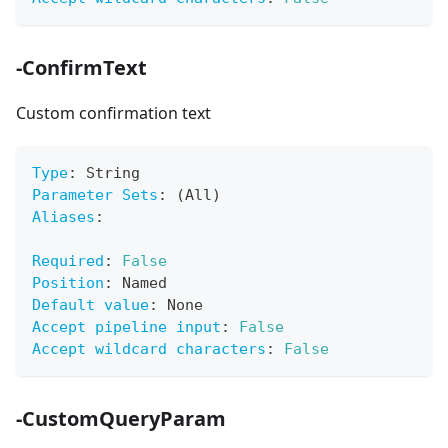
-ConfirmText
Custom confirmation text
Type
:
 String
Parameter Sets
:
 (All)
Aliases
:
Required
:
False
Position
:
 Named
Default value
:
 None
Accept pipeline input
:
False
Accept wildcard characters
:
False
-CustomQueryParam