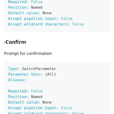
Required
:
False
Position
:
 Named
Default value
:
 None
Accept pipeline input
:
False
Accept wildcard characters
:
False
-Confirm
Prompt for confirmation
Type
:
 SwitchParameter
Parameter Sets
:
 (All)
Aliases
:
Required
:
False
Position
:
 Named
Default value
:
 None
Accept pipeline input
:
False
Accept wildcard characters
:
False