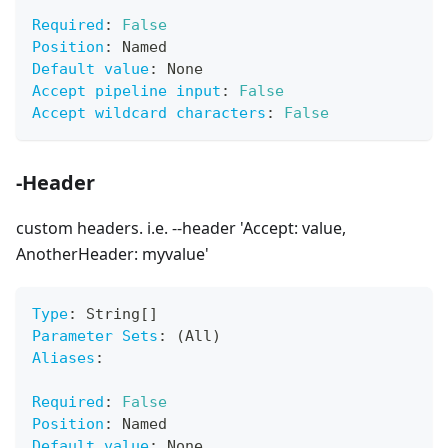
Required
:
False
Position
:
 Named
Default value
:
 None
Accept pipeline input
:
False
Accept wildcard characters
:
False
-Header
custom headers. i.e. --header 'Accept: value,
AnotherHeader: myvalue'
Type
:
 String
[
]
Parameter Sets
:
 (All)
Aliases
:
Required
:
False
Position
:
 Named
Default value
:
 None