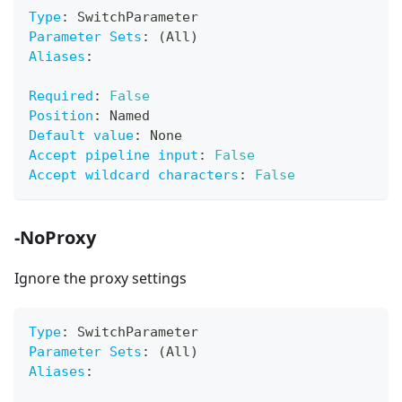
Type
:
 SwitchParameter
Parameter Sets
:
 (All)
Aliases
:
Required
:
False
Position
:
 Named
Default value
:
 None
Accept pipeline input
:
False
Accept wildcard characters
:
False
-NoProxy
Ignore the proxy settings
Type
:
 SwitchParameter
Parameter Sets
:
 (All)
Aliases
: