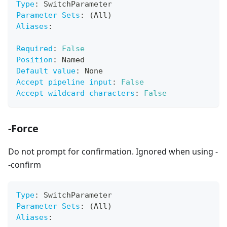
Type
:
 SwitchParameter
Parameter Sets
:
 (All)
Aliases
:
Required
:
False
Position
:
 Named
Default value
:
 None
Accept pipeline input
:
False
Accept wildcard characters
:
False
-Force
Do not prompt for confirmation. Ignored when using -
-confirm
Type
:
 SwitchParameter
Parameter Sets
:
 (All)
Aliases
: