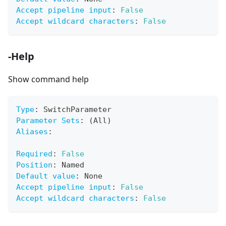
Accept pipeline input
:
False
Accept wildcard characters
:
False
-Help
Show command help
Type
:
 SwitchParameter
Parameter Sets
:
 (All)
Aliases
:
Required
:
False
Position
:
 Named
Default value
:
 None
Accept pipeline input
:
False
Accept wildcard characters
:
False