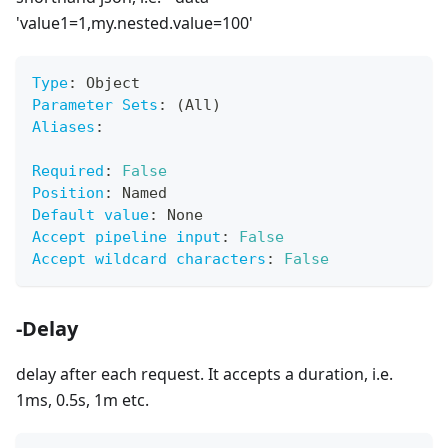
'value1=1,my.nested.value=100'
Type
:
 Object
Parameter Sets
:
 (All)
Aliases
:
Required
:
False
Position
:
 Named
Default value
:
 None
Accept pipeline input
:
False
Accept wildcard characters
:
False
-Delay
delay after each request. It accepts a duration, i.e.
1ms, 0.5s, 1m etc.