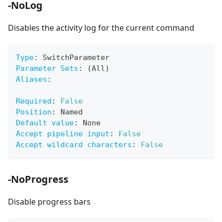
-NoLog
Disables the activity log for the current command
Type
:
 SwitchParameter
Parameter Sets
:
 (All)
Aliases
:
Required
:
False
Position
:
 Named
Default value
:
 None
Accept pipeline input
:
False
Accept wildcard characters
:
False
-NoProgress
Disable progress bars