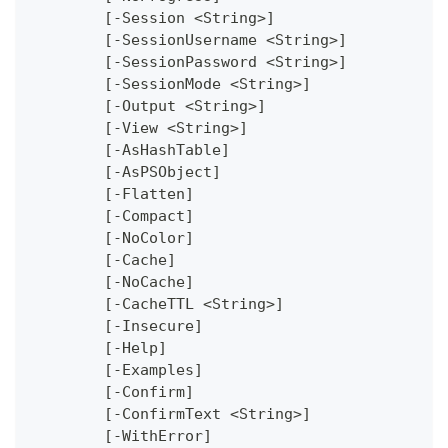
	[-Session <String>]
	[-SessionUsername <String>]
	[-SessionPassword <String>]
	[-SessionMode <String>]
	[-Output <String>]
	[-View <String>]
	[-AsHashTable]
	[-AsPSObject]
	[-Flatten]
	[-Compact]
	[-NoColor]
	[-Cache]
	[-NoCache]
	[-CacheTTL <String>]
	[-Insecure]
	[-Help]
	[-Examples]
	[-Confirm]
	[-ConfirmText <String>]
	[-WithError]