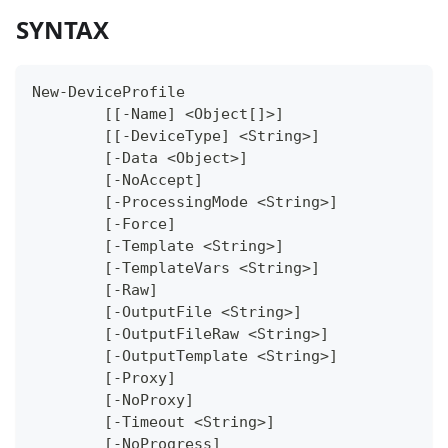
SYNTAX
New-DeviceProfile
	[[-Name] <Object[]>]
	[[-DeviceType] <String>]
	[-Data <Object>]
	[-NoAccept]
	[-ProcessingMode <String>]
	[-Force]
	[-Template <String>]
	[-TemplateVars <String>]
	[-Raw]
	[-OutputFile <String>]
	[-OutputFileRaw <String>]
	[-OutputTemplate <String>]
	[-Proxy]
	[-NoProxy]
	[-Timeout <String>]
	[-NoProgress]