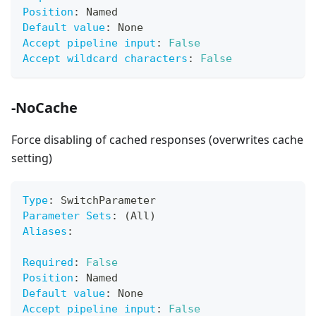
Position
:
 Named
Default value
:
 None
Accept pipeline input
:
False
Accept wildcard characters
:
False
-NoCache
Force disabling of cached responses (overwrites cache
setting)
Type
:
 SwitchParameter
Parameter Sets
:
 (All)
Aliases
:
Required
:
False
Position
:
 Named
Default value
:
 None
Accept pipeline input
:
False