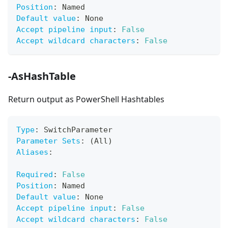
Position
:
 Named
Default value
:
 None
Accept pipeline input
:
False
Accept wildcard characters
:
False
-AsHashTable
Return output as PowerShell Hashtables
Type
:
 SwitchParameter
Parameter Sets
:
 (All)
Aliases
:
Required
:
False
Position
:
 Named
Default value
:
 None
Accept pipeline input
:
False
Accept wildcard characters
:
False