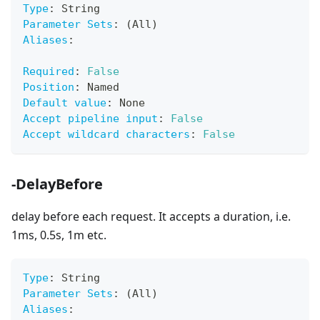
Type
:
 String
Parameter Sets
:
 (All)
Aliases
:
Required
:
False
Position
:
 Named
Default value
:
 None
Accept pipeline input
:
False
Accept wildcard characters
:
False
-DelayBefore
delay before each request. It accepts a duration, i.e.
1ms, 0.5s, 1m etc.
Type
:
 String
Parameter Sets
:
 (All)
Aliases
: