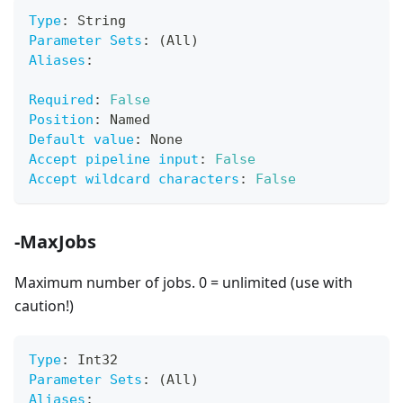
Type
:
 String
Parameter Sets
:
 (All)
Aliases
:
Required
:
False
Position
:
 Named
Default value
:
 None
Accept pipeline input
:
False
Accept wildcard characters
:
False
-MaxJobs
Maximum number of jobs. 0 = unlimited (use with
caution!)
Type
:
 Int32
Parameter Sets
:
 (All)
Aliases
: