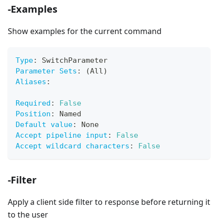
-Examples
Show examples for the current command
Type
:
 SwitchParameter
Parameter Sets
:
 (All)
Aliases
:
Required
:
False
Position
:
 Named
Default value
:
 None
Accept pipeline input
:
False
Accept wildcard characters
:
False
-Filter
Apply a client side filter to response before returning it
to the user