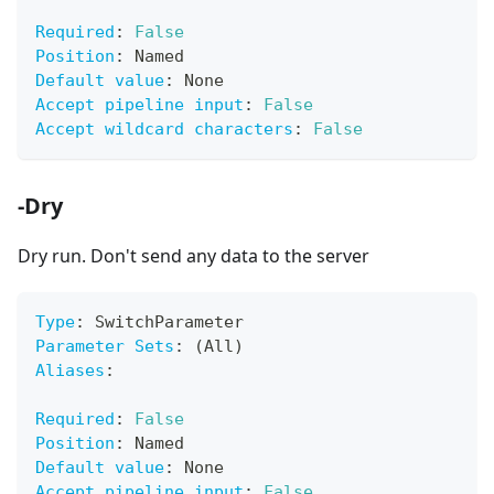
Required
:
False
Position
:
 Named
Default value
:
 None
Accept pipeline input
:
False
Accept wildcard characters
:
False
-Dry
Dry run. Don't send any data to the server
Type
:
 SwitchParameter
Parameter Sets
:
 (All)
Aliases
:
Required
:
False
Position
:
 Named
Default value
:
 None
Accept pipeline input
:
False