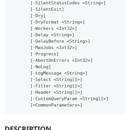
	[-SilentStatusCodes <String>]
	[-SilentExit]
	[-Dry]
	[-DryFormat <String>]
	[-Workers <Int32>]
	[-Delay <String>]
	[-DelayBefore <String>]
	[-MaxJobs <Int32>]
	[-Progress]
	[-AbortOnErrors <Int32>]
	[-NoLog]
	[-LogMessage <String>]
	[-Select <String[]>]
	[-Filter <String[]>]
	[-Header <String[]>]
	[-CustomQueryParam <String[]>]
	[<CommonParameters>]
DESCRIPTION