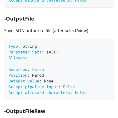
Accept wildcard characters
:
False
-OutputFile
Save JSON output to file (after select/view)
Type
:
 String
Parameter Sets
:
 (All)
Aliases
:
Required
:
False
Position
:
 Named
Default value
:
 None
Accept pipeline input
:
False
Accept wildcard characters
:
False
-OutputFileRaw