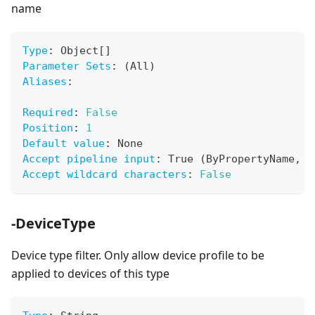
name
Type
:
 Object
[
]
Parameter Sets
:
 (All)
Aliases
:
Required
:
False
Position
:
1
Default value
:
 None
Accept pipeline input
:
 True (ByPropertyName
,
 B
Accept wildcard characters
:
False
-DeviceType
Device type filter. Only allow device profile to be
applied to devices of this type