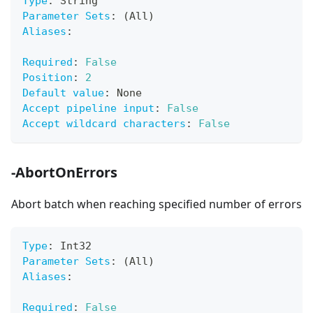
Type
:
 String
Parameter Sets
:
 (All)
Aliases
:
Required
:
False
Position
:
2
Default value
:
 None
Accept pipeline input
:
False
Accept wildcard characters
:
False
-AbortOnErrors
Abort batch when reaching specified number of errors
Type
:
 Int32
Parameter Sets
:
 (All)
Aliases
:
Required
:
False