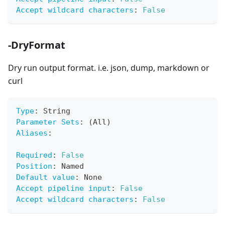
Accept wildcard characters
:
False
-DryFormat
Dry run output format. i.e. json, dump, markdown or
curl
Type
:
 String
Parameter Sets
:
 (All)
Aliases
:
Required
:
False
Position
:
 Named
Default value
:
 None
Accept pipeline input
:
False
Accept wildcard characters
:
False