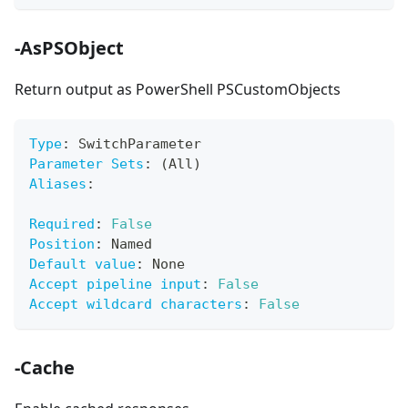
-AsPSObject
Return output as PowerShell PSCustomObjects
Type
:
 SwitchParameter
Parameter Sets
:
 (All)
Aliases
:
Required
:
False
Position
:
 Named
Default value
:
 None
Accept pipeline input
:
False
Accept wildcard characters
:
False
-Cache