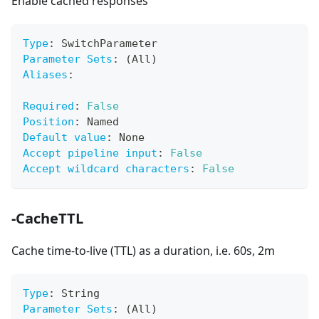
Enable cached responses
Type
:
 SwitchParameter
Parameter Sets
:
 (All)
Aliases
:
Required
:
False
Position
:
 Named
Default value
:
 None
Accept pipeline input
:
False
Accept wildcard characters
:
False
-CacheTTL
Cache time-to-live (TTL) as a duration, i.e. 60s, 2m
Type
:
 String
Parameter Sets
:
 (All)