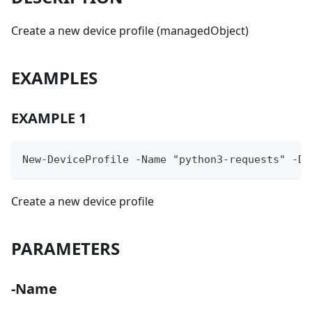
Create a new device profile (managedObject)
EXAMPLES
EXAMPLE 1
New-DeviceProfile -Name "python3-requests" -Da
Create a new device profile
PARAMETERS
-Name