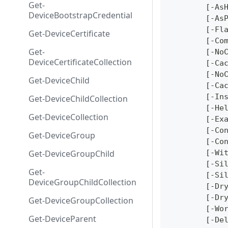
Get-
	[-As
DeviceBootstrapCredential
	[-As
	[-Fl
Get-DeviceCertificate
	[-Co
Get-
	[-No
DeviceCertificateCollection
	[-Ca
	[-No
Get-DeviceChild
	[-Ca
	[-In
Get-DeviceChildCollection
	[-He
Get-DeviceCollection
	[-Ex
	[-Co
Get-DeviceGroup
	[-Co
Get-DeviceGroupChild
	[-Wi
	[-Si
Get-
	[-Si
DeviceGroupChildCollection
	[-Dr
	[-Dr
Get-DeviceGroupCollection
	[-Wo
Get-DeviceParent
	[-De