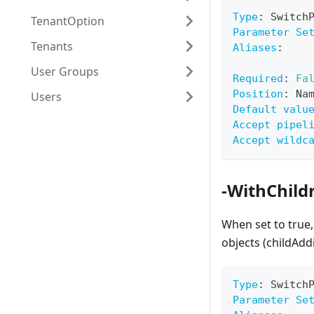
Type
:
 Switch
TenantOption
Parameter Se
Tenants
Aliases
:
User Groups
Required
:
Fa
Position
:
 Na
Users
Default valu
Accept pipel
Accept wildc
-WithChild
When set to true,
objects (childAdd
Type
:
 Switch
Parameter Se