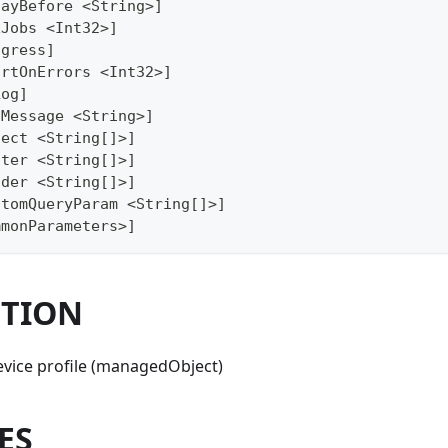
layBefore <String>]
xJobs <Int32>]
ogress]
ortOnErrors <Int32>]
Log]
gMessage <String>]
lect <String[]>]
lter <String[]>]
ader <String[]>]
stomQueryParam <String[]>]
mmonParameters>]
PTION
evice profile (managedObject)
ES