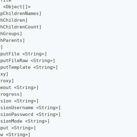
ofile
] <Object[]>
ipChildrenNames]
thChildren]
thChildrenCount]
thGroups]
thParents]
w]
tputFile <String>]
tputFileRaw <String>]
tputTemplate <String>]
oxy]
Proxy]
meout <String>]
Progress]
ssion <String>]
ssionUsername <String>]
ssionPassword <String>]
ssionMode <String>]
tput <String>]
ew <String>]