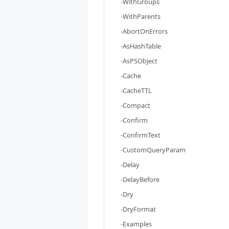
-WithGroups
-WithParents
-AbortOnErrors
-AsHashTable
-AsPSObject
-Cache
-CacheTTL
-Compact
-Confirm
-ConfirmText
-CustomQueryParam
-Delay
-DelayBefore
-Dry
-DryFormat
-Examples