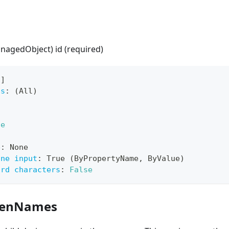
anagedObject) id (required)
[
]
ts
:
 (All)
ue
e
:
 None
ine input
:
 True (ByPropertyName
,
 ByValue)
ard characters
:
False
drenNames