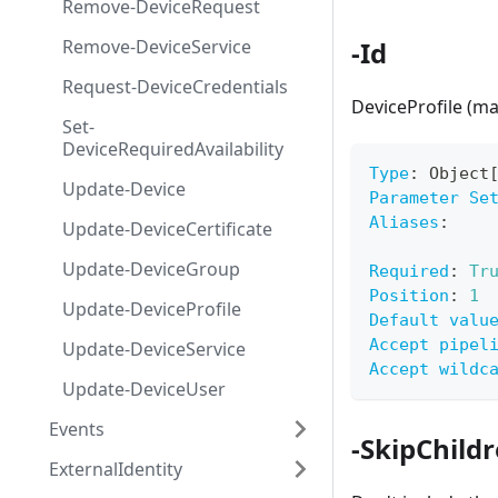
Remove-DeviceRequest
Remove-DeviceService
-Id
Request-DeviceCredentials
DeviceProfile (m
Set-
DeviceRequiredAvailability
Type
:
 Object
Update-Device
Parameter Se
Aliases
:
Update-DeviceCertificate
Update-DeviceGroup
Required
:
Tr
Position
:
1
Update-DeviceProfile
Default valu
Accept pipel
Update-DeviceService
Accept wildc
Update-DeviceUser
Events
-SkipChil
ExternalIdentity