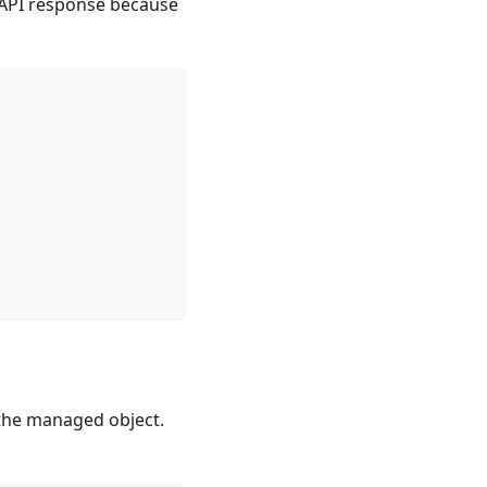
e API response because
 the managed object.