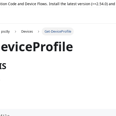
tion Code and Device Flows. Install the latest version (>=2.54.0) an
psc8y
Devices
Get-DeviceProfile
eviceProfile
IS
e