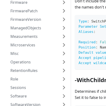
Don't include the
Firmware
the names don't 
FirmwarePatch
FirmwareVersion
Type
:
 Switch
Parameter Se
ManagedObjects
Aliases
:
Measurements
Required
:
Fa
Microservices
Position
:
 Na
Default valu
Misc
Accept pipel
Operations
Accept wildc
RetentionRules
-WithChild
Role
Sessions
Determines if ch
Software
Set it to false t
SoftwareVersion