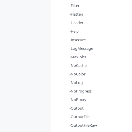
-Filter
-Flatten
-Header
-Help
-Insecure
-LogMessage
-MaxJobs
-NoCache
-NoColor
-NoLog
-NoProgress
-NoProxy
-Output
-OutputFile
-OutputFileRaw