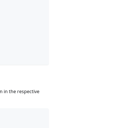
n in the respective