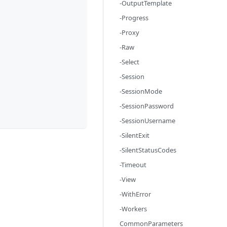
-OutputTemplate
-Progress
-Proxy
-Raw
-Select
-Session
-SessionMode
-SessionPassword
-SessionUsername
-SilentExit
-SilentStatusCodes
-Timeout
-View
-WithError
-Workers
CommonParameters