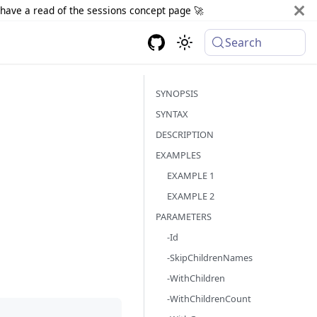
d have a read of the sessions concept page 🚀
Search
SYNOPSIS
SYNTAX
DESCRIPTION
EXAMPLES
EXAMPLE 1
EXAMPLE 2
PARAMETERS
-Id
-SkipChildrenNames
-WithChildren
-WithChildrenCount