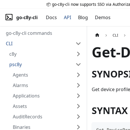
📦 go-c8y-cli now supports SSO via Authoriza
go-c8y-cli
Docs
API
Blog
Demos
go-c8y-cli commands
CLI
CLI
Get-D
c8y
psc8y
SYNOPS
Agents
Alarms
Get device profil
Applications
Assets
SYNTAX
AuditRecords
Binaries