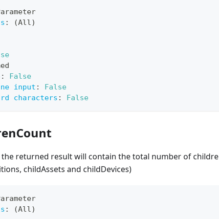
Parameter
ts
:
 (All)
lse
med
e
:
False
ine input
:
False
ard characters
:
False
renCount
 the returned result will contain the total number of childre
itions, childAssets and childDevices)
Parameter
ts
:
 (All)