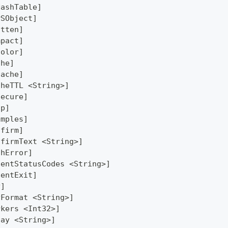
HashTable]
PSObject]
atten]
mpact]
Color]
che]
Cache]
cheTTL <String>]
secure]
lp]
amples]
nfirm]
nfirmText <String>]
thError]
lentStatusCodes <String>]
lentExit]
y]
yFormat <String>]
rkers <Int32>]
lay <String>]