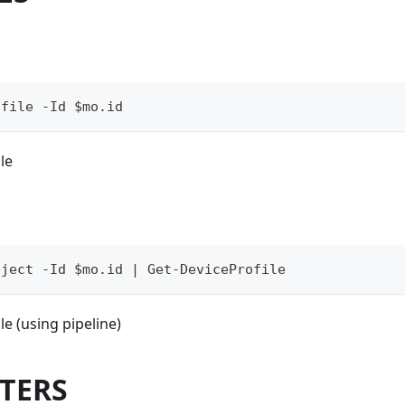
ofile -Id $mo.id
le
bject -Id $mo.id | Get-DeviceProfile
le (using pipeline)
TERS