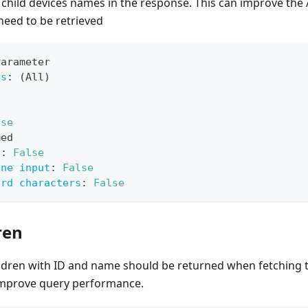
 child devices names in the response. This can improve th
need to be retrieved
Parameter
ts
:
 (All)
lse
med
e
:
False
ine input
:
False
ard characters
:
False
ren
ildren with ID and name should be returned when fetching
o improve query performance.