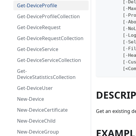
	[-De
Get-DeviceProfile
	[-Ma
	[-Pr
Get-DeviceProfileCollection
	[-Ab
Get-DeviceRequest
	[-No
	[-Lo
Get-DeviceRequestCollection
	[-Se
Get-DeviceService
	[-Fi
	[-He
Get-DeviceServiceCollection
	[-Cu
	[<Co
Get-
DeviceStatisticsCollection
Get-DeviceUser
DESCRI
New-Device
New-DeviceCertificate
Get an existing d
New-DeviceChild
EXAMPL
New-DeviceGroup