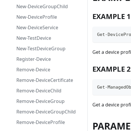
New-DeviceGroupChild
EXAMPLE 1
New-DeviceProfile
New-DeviceService
Get-DevicePr
New-TestDevice
New-TestDeviceGroup
Get a device profi
Register-Device
EXAMPLE 2
Remove-Device
Remove-DeviceCertificate
Get-ManagedO
Remove-DeviceChild
Remove-DeviceGroup
Get a device profi
Remove-DeviceGroupChild
Remove-DeviceProfile
PARAME