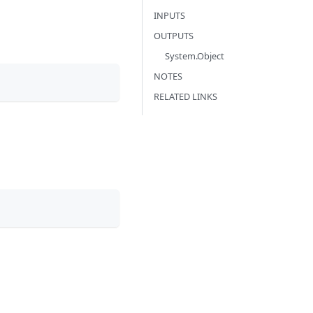
INPUTS
OUTPUTS
System.Object
NOTES
RELATED LINKS