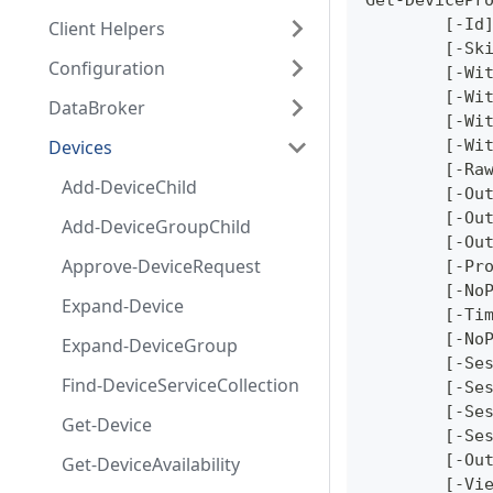
Get-DevicePr
	[-Id
Client Helpers
	[-Sk
Configuration
	[-Wi
	[-Wi
DataBroker
	[-Wi
Devices
	[-Wi
	[-Ra
Add-DeviceChild
	[-Ou
	[-Ou
Add-DeviceGroupChild
	[-Ou
Approve-DeviceRequest
	[-Pr
	[-No
Expand-Device
	[-Ti
	[-No
Expand-DeviceGroup
	[-Se
Find-DeviceServiceCollection
	[-Se
	[-Se
Get-Device
	[-Se
	[-Ou
Get-DeviceAvailability
	[-Vi