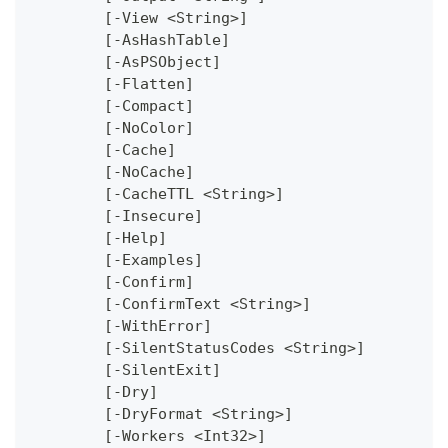
	[-View <String>]
	[-AsHashTable]
	[-AsPSObject]
	[-Flatten]
	[-Compact]
	[-NoColor]
	[-Cache]
	[-NoCache]
	[-CacheTTL <String>]
	[-Insecure]
	[-Help]
	[-Examples]
	[-Confirm]
	[-ConfirmText <String>]
	[-WithError]
	[-SilentStatusCodes <String>]
	[-SilentExit]
	[-Dry]
	[-DryFormat <String>]
	[-Workers <Int32>]