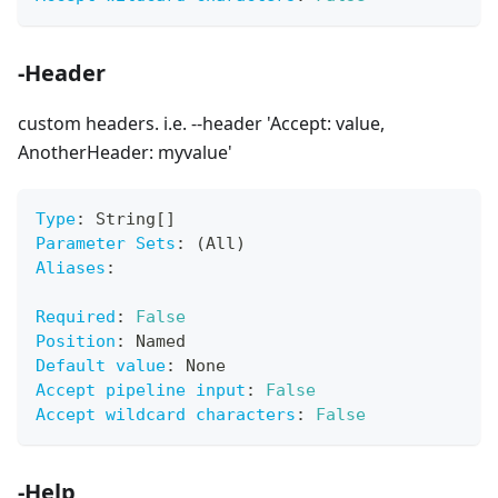
-Header
custom headers. i.e. --header 'Accept: value,
AnotherHeader: myvalue'
Type
:
 String
[
]
Parameter Sets
:
 (All)
Aliases
:
Required
:
False
Position
:
 Named
Default value
:
 None
Accept pipeline input
:
False
Accept wildcard characters
:
False
-Help