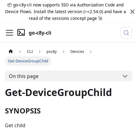
📦 go-c8y-cli now supports SSO via Authorization Code and
Device Flows. Install the latest version (>=2.54.0) and have a
read of the sessions concept page 🚀
go-c8y-cli
CLI
psc8y
Devices
Get-DeviceGroupChild
On this page
Get-DeviceGroupChild
SYNOPSIS
Get child