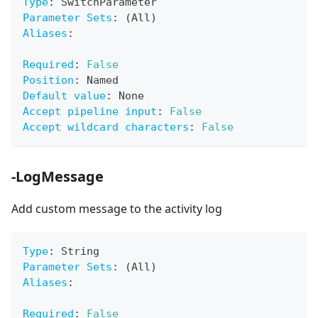
Type
:
 SwitchParameter
Parameter Sets
:
 (All)
Aliases
:
Required
:
False
Position
:
 Named
Default value
:
 None
Accept pipeline input
:
False
Accept wildcard characters
:
False
-LogMessage
Add custom message to the activity log
Type
:
 String
Parameter Sets
:
 (All)
Aliases
:
Required
:
False