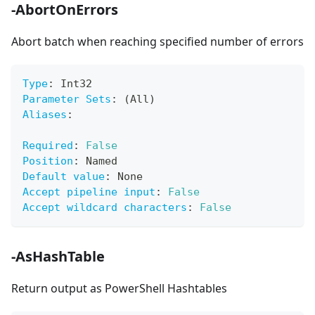
-AbortOnErrors
Abort batch when reaching specified number of errors
Type
:
 Int32
Parameter Sets
:
 (All)
Aliases
:
Required
:
False
Position
:
 Named
Default value
:
 None
Accept pipeline input
:
False
Accept wildcard characters
:
False
-AsHashTable
Return output as PowerShell Hashtables