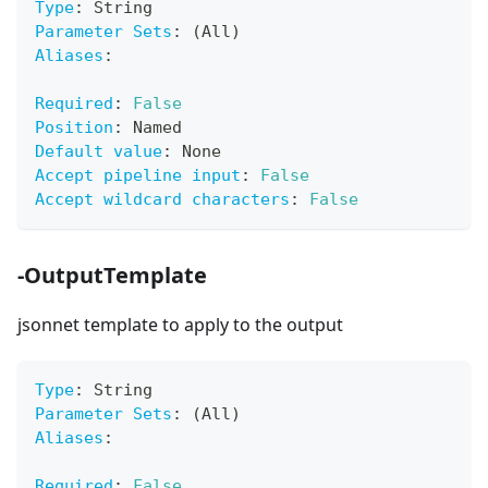
Type
:
 String
Parameter Sets
:
 (All)
Aliases
:
Required
:
False
Position
:
 Named
Default value
:
 None
Accept pipeline input
:
False
Accept wildcard characters
:
False
-OutputTemplate
jsonnet template to apply to the output
Type
:
 String
Parameter Sets
:
 (All)
Aliases
:
Required
:
False