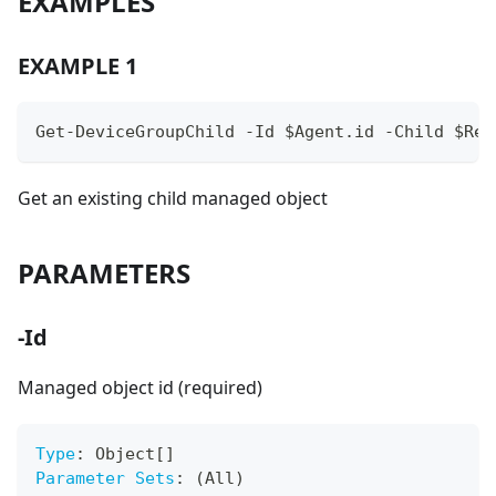
EXAMPLES
EXAMPLE 1
Get-DeviceGroupChild -Id $Agent.id -Child $Ref
Get an existing child managed object
PARAMETERS
-Id
Managed object id (required)
Type
:
 Object
[
]
Parameter Sets
:
 (All)