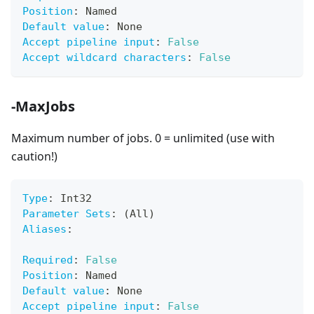
Position
:
 Named
Default value
:
 None
Accept pipeline input
:
False
Accept wildcard characters
:
False
-MaxJobs
Maximum number of jobs. 0 = unlimited (use with
caution!)
Type
:
 Int32
Parameter Sets
:
 (All)
Aliases
:
Required
:
False
Position
:
 Named
Default value
:
 None
Accept pipeline input
:
False