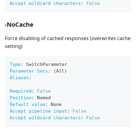
Accept wildcard characters
:
False
-NoCache
Force disabling of cached responses (overwrites cache
setting)
Type
:
 SwitchParameter
Parameter Sets
:
 (All)
Aliases
:
Required
:
False
Position
:
 Named
Default value
:
 None
Accept pipeline input
:
False
Accept wildcard characters
:
False