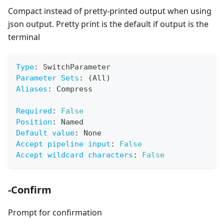
Compact instead of pretty-printed output when using
json output. Pretty print is the default if output is the
terminal
Type
:
 SwitchParameter
Parameter Sets
:
 (All)
Aliases
:
 Compress
Required
:
False
Position
:
 Named
Default value
:
 None
Accept pipeline input
:
False
Accept wildcard characters
:
False
-Confirm
Prompt for confirmation