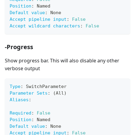
Position
:
 Named
Default value
:
 None
Accept pipeline input
:
False
Accept wildcard characters
:
False
-Progress
Show progress bar. This will also disable any other
verbose output
Type
:
 SwitchParameter
Parameter Sets
:
 (All)
Aliases
:
Required
:
False
Position
:
 Named
Default value
:
 None
Accept pipeline input
:
False