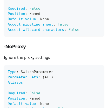
Required
:
False
Position
:
 Named
Default value
:
 None
Accept pipeline input
:
False
Accept wildcard characters
:
False
-NoProxy
Ignore the proxy settings
Type
:
 SwitchParameter
Parameter Sets
:
 (All)
Aliases
:
Required
:
False
Position
:
 Named
Default value
:
 None