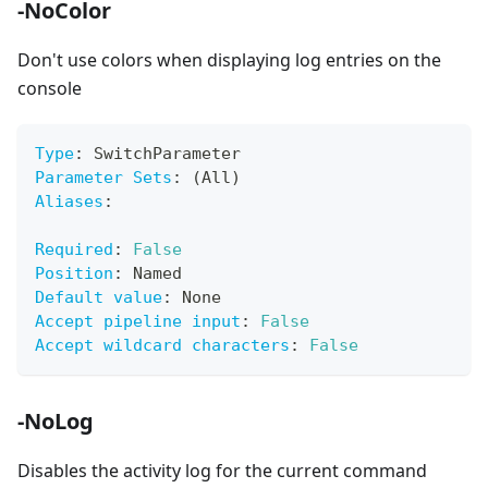
-NoColor
Don't use colors when displaying log entries on the
console
Type
:
 SwitchParameter
Parameter Sets
:
 (All)
Aliases
:
Required
:
False
Position
:
 Named
Default value
:
 None
Accept pipeline input
:
False
Accept wildcard characters
:
False
-NoLog
Disables the activity log for the current command