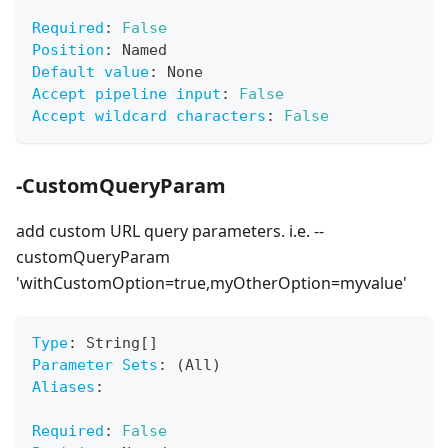
Required
:
False
Position
:
 Named
Default value
:
 None
Accept pipeline input
:
False
Accept wildcard characters
:
False
-CustomQueryParam
add custom URL query parameters. i.e. --
customQueryParam
'withCustomOption=true,myOtherOption=myvalue'
Type
:
 String
[
]
Parameter Sets
:
 (All)
Aliases
:
Required
:
False