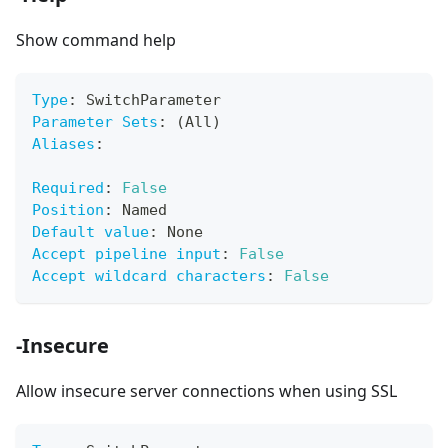
Show command help
Type
:
 SwitchParameter
Parameter Sets
:
 (All)
Aliases
:
Required
:
False
Position
:
 Named
Default value
:
 None
Accept pipeline input
:
False
Accept wildcard characters
:
False
-Insecure
Allow insecure server connections when using SSL