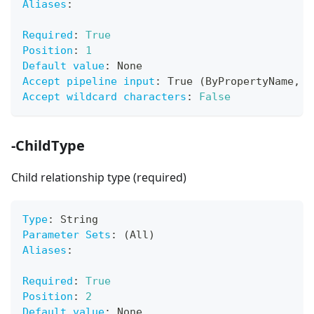
Aliases
:
Required
:
True
Position
:
1
Default value
:
 None
Accept pipeline input
:
 True (ByPropertyName
,
 B
Accept wildcard characters
:
False
-ChildType
Child relationship type (required)
Type
:
 String
Parameter Sets
:
 (All)
Aliases
:
Required
:
True
Position
:
2
Default value
:
 None