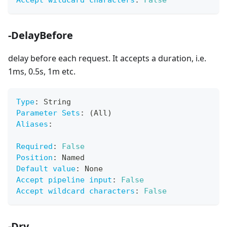
Accept wildcard characters
:
False
-DelayBefore
delay before each request. It accepts a duration, i.e.
1ms, 0.5s, 1m etc.
Type
:
 String
Parameter Sets
:
 (All)
Aliases
:
Required
:
False
Position
:
 Named
Default value
:
 None
Accept pipeline input
:
False
Accept wildcard characters
:
False
-Dry