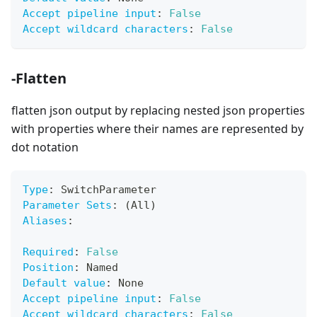
Accept pipeline input
:
False
Accept wildcard characters
:
False
-Flatten
flatten json output by replacing nested json properties
with properties where their names are represented by
dot notation
Type
:
 SwitchParameter
Parameter Sets
:
 (All)
Aliases
:
Required
:
False
Position
:
 Named
Default value
:
 None
Accept pipeline input
:
False
Accept wildcard characters
:
False