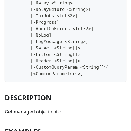
	[-Delay <String>]
	[-DelayBefore <String>]
	[-MaxJobs <Int32>]
	[-Progress]
	[-AbortOnErrors <Int32>]
	[-NoLog]
	[-LogMessage <String>]
	[-Select <String[]>]
	[-Filter <String[]>]
	[-Header <String[]>]
	[-CustomQueryParam <String[]>]
	[<CommonParameters>]
DESCRIPTION
Get managed object child