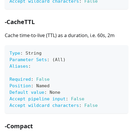
Accept wildcard characters
:
False
-CacheTTL
Cache time-to-live (TTL) as a duration, i.e. 60s, 2m
Type
:
 String
Parameter Sets
:
 (All)
Aliases
:
Required
:
False
Position
:
 Named
Default value
:
 None
Accept pipeline input
:
False
Accept wildcard characters
:
False
-Compact