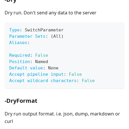
Dry run. Don't send any data to the server
Type
:
 SwitchParameter
Parameter Sets
:
 (All)
Aliases
:
Required
:
False
Position
:
 Named
Default value
:
 None
Accept pipeline input
:
False
Accept wildcard characters
:
False
-DryFormat
Dry run output format. i.e. json, dump, markdown or
curl