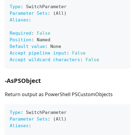
Type
:
 SwitchParameter
Parameter Sets
:
 (All)
Aliases
:
Required
:
False
Position
:
 Named
Default value
:
 None
Accept pipeline input
:
False
Accept wildcard characters
:
False
-AsPSObject
Return output as PowerShell PSCustomObjects
Type
:
 SwitchParameter
Parameter Sets
:
 (All)
Aliases
: