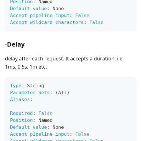
Position
:
 Named
Default value
:
 None
Accept pipeline input
:
False
Accept wildcard characters
:
False
-Delay
delay after each request. It accepts a duration, i.e.
1ms, 0.5s, 1m etc.
Type
:
 String
Parameter Sets
:
 (All)
Aliases
:
Required
:
False
Position
:
 Named
Default value
:
 None
Accept pipeline input
:
False