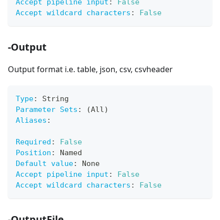
Accept pipeline input
:
False
Accept wildcard characters
:
False
-Output
Output format i.e. table, json, csv, csvheader
Type
:
 String
Parameter Sets
:
 (All)
Aliases
:
Required
:
False
Position
:
 Named
Default value
:
 None
Accept pipeline input
:
False
Accept wildcard characters
:
False
-OutputFile