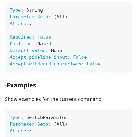
Type
:
 String
Parameter Sets
:
 (All)
Aliases
:
Required
:
False
Position
:
 Named
Default value
:
 None
Accept pipeline input
:
False
Accept wildcard characters
:
False
-Examples
Show examples for the current command
Type
:
 SwitchParameter
Parameter Sets
:
 (All)
Aliases
: