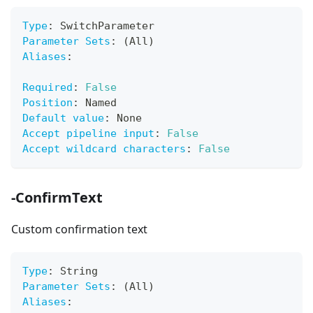
Type
:
 SwitchParameter
Parameter Sets
:
 (All)
Aliases
:
Required
:
False
Position
:
 Named
Default value
:
 None
Accept pipeline input
:
False
Accept wildcard characters
:
False
-ConfirmText
Custom confirmation text
Type
:
 String
Parameter Sets
:
 (All)
Aliases
: