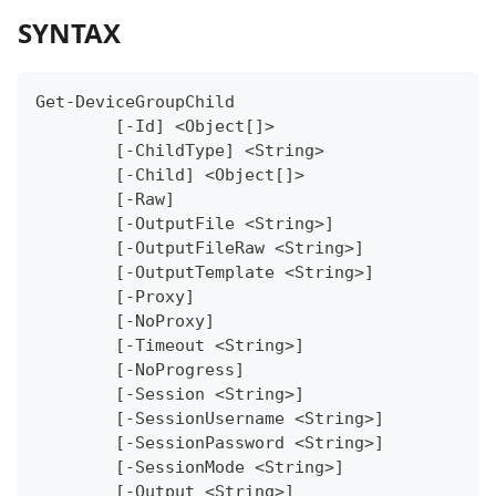
SYNTAX
Get-DeviceGroupChild
	[-Id] <Object[]>
	[-ChildType] <String>
	[-Child] <Object[]>
	[-Raw]
	[-OutputFile <String>]
	[-OutputFileRaw <String>]
	[-OutputTemplate <String>]
	[-Proxy]
	[-NoProxy]
	[-Timeout <String>]
	[-NoProgress]
	[-Session <String>]
	[-SessionUsername <String>]
	[-SessionPassword <String>]
	[-SessionMode <String>]
	[-Output <String>]