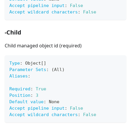
Accept pipeline input
:
False
Accept wildcard characters
:
False
-Child
Child managed object id (required)
Type
:
 Object
[
]
Parameter Sets
:
 (All)
Aliases
:
Required
:
True
Position
:
3
Default value
:
 None
Accept pipeline input
:
False
Accept wildcard characters
:
False