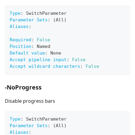
Type
:
 SwitchParameter
Parameter Sets
:
 (All)
Aliases
:
Required
:
False
Position
:
 Named
Default value
:
 None
Accept pipeline input
:
False
Accept wildcard characters
:
False
-NoProgress
Disable progress bars
Type
:
 SwitchParameter
Parameter Sets
:
 (All)
Aliases
: