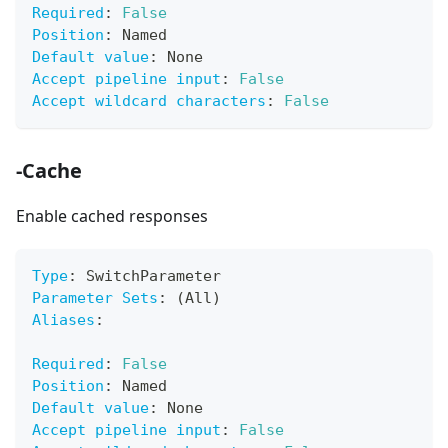
Required
:
False
Position
:
 Named
Default value
:
 None
Accept pipeline input
:
False
Accept wildcard characters
:
False
-Cache
Enable cached responses
Type
:
 SwitchParameter
Parameter Sets
:
 (All)
Aliases
:
Required
:
False
Position
:
 Named
Default value
:
 None
Accept pipeline input
:
False