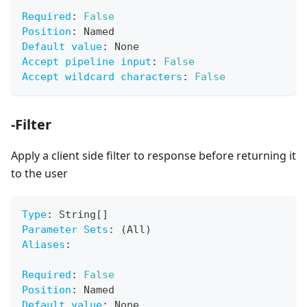
Required
:
False
Position
:
 Named
Default value
:
 None
Accept pipeline input
:
False
Accept wildcard characters
:
False
-Filter
Apply a client side filter to response before returning it
to the user
Type
:
 String
[
]
Parameter Sets
:
 (All)
Aliases
:
Required
:
False
Position
:
 Named
Default value
:
 None