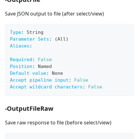
Save JSON output to file (after select/view)
Type
:
 String
Parameter Sets
:
 (All)
Aliases
:
Required
:
False
Position
:
 Named
Default value
:
 None
Accept pipeline input
:
False
Accept wildcard characters
:
False
-OutputFileRaw
Save raw response to file (before select/view)