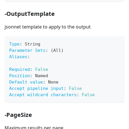
-OutputTemplate
jsonnet template to apply to the output
Type
:
 String
Parameter Sets
:
 (All)
Aliases
:
Required
:
False
Position
:
 Named
Default value
:
 None
Accept pipeline input
:
False
Accept wildcard characters
:
False
-PageSize
Maximum results per page