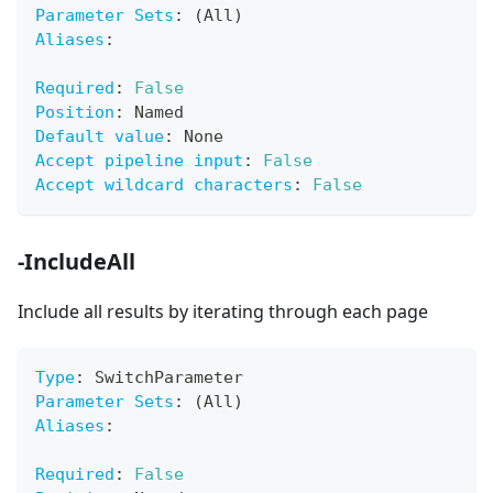
Parameter Sets
:
 (All)
Aliases
:
Required
:
False
Position
:
 Named
Default value
:
 None
Accept pipeline input
:
False
Accept wildcard characters
:
False
-IncludeAll
Include all results by iterating through each page
Type
:
 SwitchParameter
Parameter Sets
:
 (All)
Aliases
:
Required
:
False