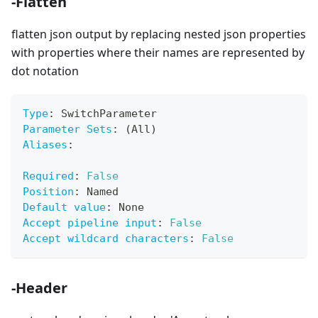
-Flatten
flatten json output by replacing nested json properties
with properties where their names are represented by
dot notation
Type
:
 SwitchParameter
Parameter Sets
:
 (All)
Aliases
:
Required
:
False
Position
:
 Named
Default value
:
 None
Accept pipeline input
:
False
Accept wildcard characters
:
False
-Header