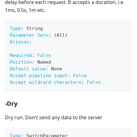
delay before each request. It accepts a duration, i.e.
1ms, 0.5s, 1m etc.
Type
:
 String
Parameter Sets
:
 (All)
Aliases
:
Required
:
False
Position
:
 Named
Default value
:
 None
Accept pipeline input
:
False
Accept wildcard characters
:
False
-Dry
Dry run. Don't send any data to the server
Type
:
 SwitchParameter