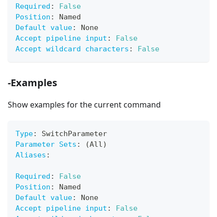
Required
:
False
Position
:
 Named
Default value
:
 None
Accept pipeline input
:
False
Accept wildcard characters
:
False
-Examples
Show examples for the current command
Type
:
 SwitchParameter
Parameter Sets
:
 (All)
Aliases
:
Required
:
False
Position
:
 Named
Default value
:
 None
Accept pipeline input
:
False