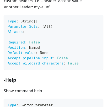
custom headers. i.e. --header 'Accept: value,
AnotherHeader: myvalue'
Type
:
 String
[
]
Parameter Sets
:
 (All)
Aliases
:
Required
:
False
Position
:
 Named
Default value
:
 None
Accept pipeline input
:
False
Accept wildcard characters
:
False
-Help
Show command help
Type
:
 SwitchParameter