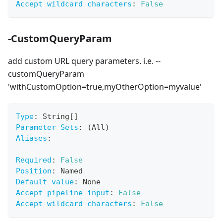
Accept wildcard characters
:
False
-CustomQueryParam
add custom URL query parameters. i.e. --
customQueryParam
'withCustomOption=true,myOtherOption=myvalue'
Type
:
 String
[
]
Parameter Sets
:
 (All)
Aliases
:
Required
:
False
Position
:
 Named
Default value
:
 None
Accept pipeline input
:
False
Accept wildcard characters
:
False