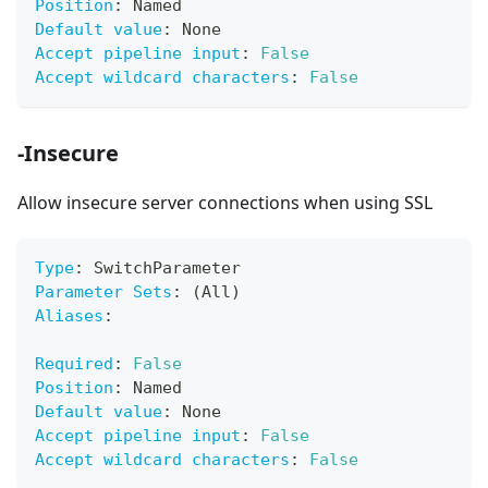
Position
:
 Named
Default value
:
 None
Accept pipeline input
:
False
Accept wildcard characters
:
False
-Insecure
Allow insecure server connections when using SSL
Type
:
 SwitchParameter
Parameter Sets
:
 (All)
Aliases
:
Required
:
False
Position
:
 Named
Default value
:
 None
Accept pipeline input
:
False
Accept wildcard characters
:
False