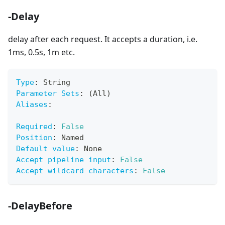
-Delay
delay after each request. It accepts a duration, i.e.
1ms, 0.5s, 1m etc.
Type
:
 String
Parameter Sets
:
 (All)
Aliases
:
Required
:
False
Position
:
 Named
Default value
:
 None
Accept pipeline input
:
False
Accept wildcard characters
:
False
-DelayBefore