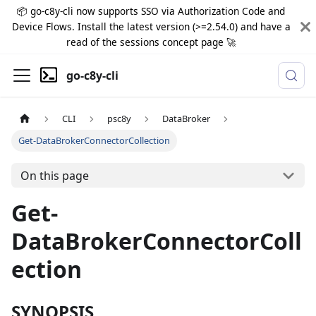
📦 go-c8y-cli now supports SSO via Authorization Code and
Device Flows. Install the latest version (>=2.54.0) and have a
read of the sessions concept page 🚀
go-c8y-cli
CLI
psc8y
DataBroker
Get-DataBrokerConnectorCollection
On this page
Get-
DataBrokerConnectorColl
ection
SYNOPSIS