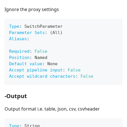
Ignore the proxy settings
Type
:
 SwitchParameter
Parameter Sets
:
 (All)
Aliases
:
Required
:
False
Position
:
 Named
Default value
:
 None
Accept pipeline input
:
False
Accept wildcard characters
:
False
-Output
Output format i.e. table, json, csv, csvheader
Type
:
 String