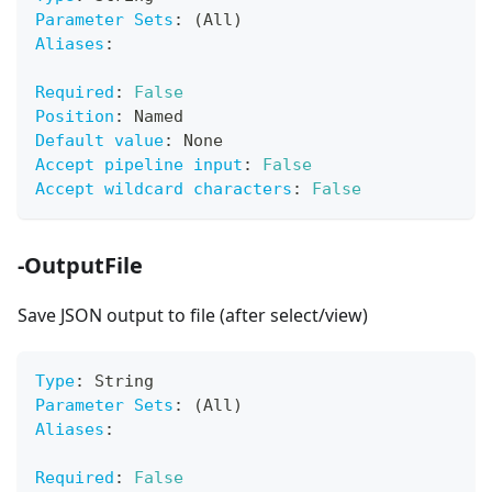
Parameter Sets
:
 (All)
Aliases
:
Required
:
False
Position
:
 Named
Default value
:
 None
Accept pipeline input
:
False
Accept wildcard characters
:
False
-OutputFile
Save JSON output to file (after select/view)
Type
:
 String
Parameter Sets
:
 (All)
Aliases
:
Required
:
False