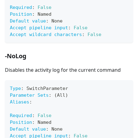
Required
:
False
Position
:
 Named
Default value
:
 None
Accept pipeline input
:
False
Accept wildcard characters
:
False
-NoLog
Disables the activity log for the current command
Type
:
 SwitchParameter
Parameter Sets
:
 (All)
Aliases
:
Required
:
False
Position
:
 Named
Default value
:
 None
Accept pipeline input
:
False