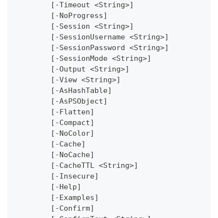
	[-Timeout <String>]
	[-NoProgress]
	[-Session <String>]
	[-SessionUsername <String>]
	[-SessionPassword <String>]
	[-SessionMode <String>]
	[-Output <String>]
	[-View <String>]
	[-AsHashTable]
	[-AsPSObject]
	[-Flatten]
	[-Compact]
	[-NoColor]
	[-Cache]
	[-NoCache]
	[-CacheTTL <String>]
	[-Insecure]
	[-Help]
	[-Examples]
	[-Confirm]