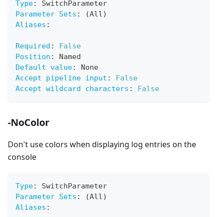
Type
:
 SwitchParameter
Parameter Sets
:
 (All)
Aliases
:
Required
:
False
Position
:
 Named
Default value
:
 None
Accept pipeline input
:
False
Accept wildcard characters
:
False
-NoColor
Don't use colors when displaying log entries on the
console
Type
:
 SwitchParameter
Parameter Sets
:
 (All)
Aliases
: