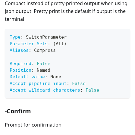
Compact instead of pretty-printed output when using
json output. Pretty print is the default if output is the
terminal
Type
:
 SwitchParameter
Parameter Sets
:
 (All)
Aliases
:
 Compress
Required
:
False
Position
:
 Named
Default value
:
 None
Accept pipeline input
:
False
Accept wildcard characters
:
False
-Confirm
Prompt for confirmation