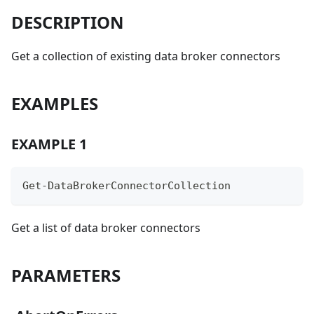
DESCRIPTION
Get a collection of existing data broker connectors
EXAMPLES
EXAMPLE 1
Get-DataBrokerConnectorCollection
Get a list of data broker connectors
PARAMETERS