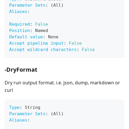
Parameter Sets
:
 (All)
Aliases
:
Required
:
False
Position
:
 Named
Default value
:
 None
Accept pipeline input
:
False
Accept wildcard characters
:
False
-DryFormat
Dry run output format. i.e. json, dump, markdown or
curl
Type
:
 String
Parameter Sets
:
 (All)
Aliases
: