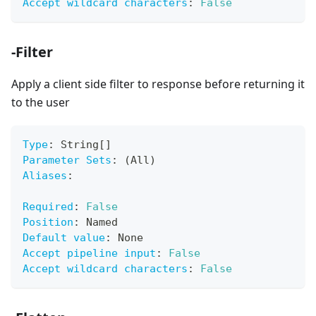
Accept wildcard characters
:
False
-Filter
Apply a client side filter to response before returning it
to the user
Type
:
 String
[
]
Parameter Sets
:
 (All)
Aliases
:
Required
:
False
Position
:
 Named
Default value
:
 None
Accept pipeline input
:
False
Accept wildcard characters
:
False