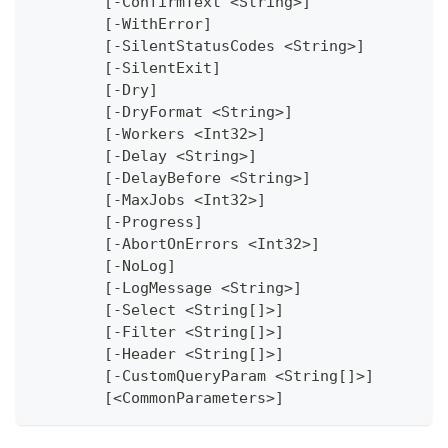
	[-ConfirmText <String>]
	[-WithError]
	[-SilentStatusCodes <String>]
	[-SilentExit]
	[-Dry]
	[-DryFormat <String>]
	[-Workers <Int32>]
	[-Delay <String>]
	[-DelayBefore <String>]
	[-MaxJobs <Int32>]
	[-Progress]
	[-AbortOnErrors <Int32>]
	[-NoLog]
	[-LogMessage <String>]
	[-Select <String[]>]
	[-Filter <String[]>]
	[-Header <String[]>]
	[-CustomQueryParam <String[]>]
	[<CommonParameters>]