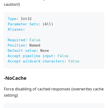
caution!)
Type
:
 Int32
Parameter Sets
:
 (All)
Aliases
:
Required
:
False
Position
:
 Named
Default value
:
 None
Accept pipeline input
:
False
Accept wildcard characters
:
False
-NoCache
Force disabling of cached responses (overwrites cache
setting)