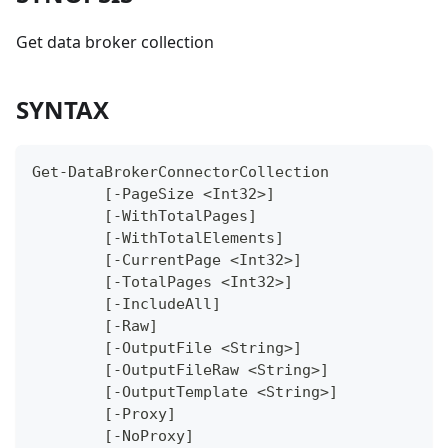
Get data broker collection
SYNTAX
Get-DataBrokerConnectorCollection
	[-PageSize <Int32>]
	[-WithTotalPages]
	[-WithTotalElements]
	[-CurrentPage <Int32>]
	[-TotalPages <Int32>]
	[-IncludeAll]
	[-Raw]
	[-OutputFile <String>]
	[-OutputFileRaw <String>]
	[-OutputTemplate <String>]
	[-Proxy]
	[-NoProxy]