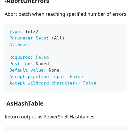
-AbortOnErrors
Abort batch when reaching specified number of errors
Type
:
 Int32
Parameter Sets
:
 (All)
Aliases
:
Required
:
False
Position
:
 Named
Default value
:
 None
Accept pipeline input
:
False
Accept wildcard characters
:
False
-AsHashTable
Return output as PowerShell Hashtables