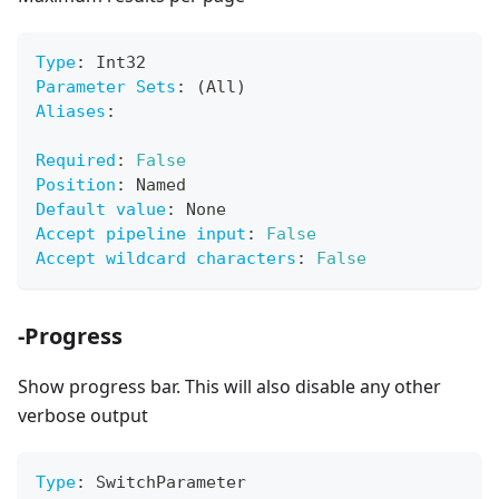
Type
:
 Int32
Parameter Sets
:
 (All)
Aliases
:
Required
:
False
Position
:
 Named
Default value
:
 None
Accept pipeline input
:
False
Accept wildcard characters
:
False
-Progress
Show progress bar. This will also disable any other
verbose output
Type
:
 SwitchParameter