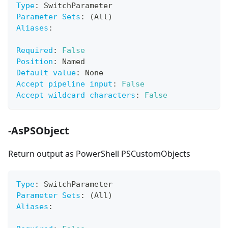
Type
:
 SwitchParameter
Parameter Sets
:
 (All)
Aliases
:
Required
:
False
Position
:
 Named
Default value
:
 None
Accept pipeline input
:
False
Accept wildcard characters
:
False
-AsPSObject
Return output as PowerShell PSCustomObjects
Type
:
 SwitchParameter
Parameter Sets
:
 (All)
Aliases
: