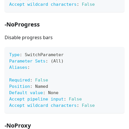
Accept wildcard characters
:
False
-NoProgress
Disable progress bars
Type
:
 SwitchParameter
Parameter Sets
:
 (All)
Aliases
:
Required
:
False
Position
:
 Named
Default value
:
 None
Accept pipeline input
:
False
Accept wildcard characters
:
False
-NoProxy