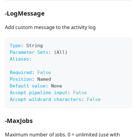
-LogMessage
Add custom message to the activity log
Type
:
 String
Parameter Sets
:
 (All)
Aliases
:
Required
:
False
Position
:
 Named
Default value
:
 None
Accept pipeline input
:
False
Accept wildcard characters
:
False
-MaxJobs
Maximum number of jobs. 0 = unlimited (use with