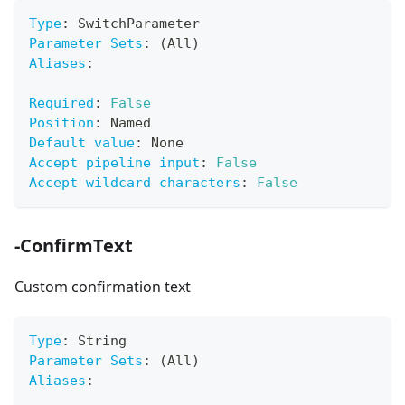
Type
:
 SwitchParameter
Parameter Sets
:
 (All)
Aliases
:
Required
:
False
Position
:
 Named
Default value
:
 None
Accept pipeline input
:
False
Accept wildcard characters
:
False
-ConfirmText
Custom confirmation text
Type
:
 String
Parameter Sets
:
 (All)
Aliases
: