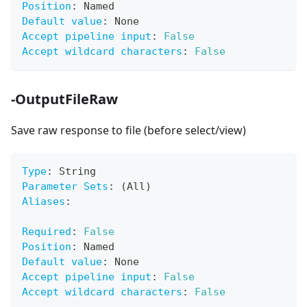
Position
:
 Named
Default value
:
 None
Accept pipeline input
:
False
Accept wildcard characters
:
False
-OutputFileRaw
Save raw response to file (before select/view)
Type
:
 String
Parameter Sets
:
 (All)
Aliases
:
Required
:
False
Position
:
 Named
Default value
:
 None
Accept pipeline input
:
False
Accept wildcard characters
:
False