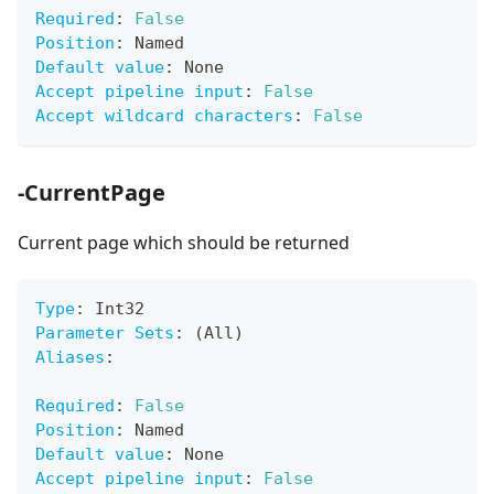
Required
:
False
Position
:
 Named
Default value
:
 None
Accept pipeline input
:
False
Accept wildcard characters
:
False
-CurrentPage
Current page which should be returned
Type
:
 Int32
Parameter Sets
:
 (All)
Aliases
:
Required
:
False
Position
:
 Named
Default value
:
 None
Accept pipeline input
:
False