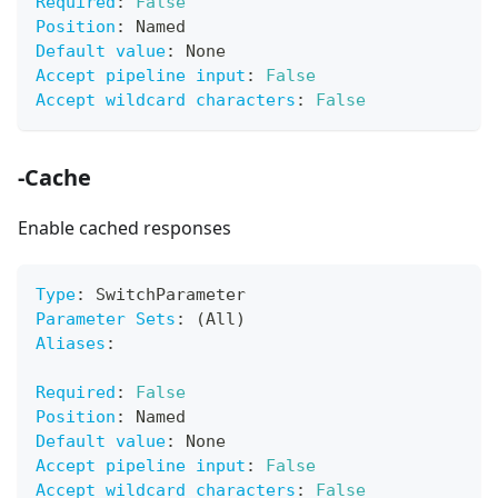
Required
:
False
Position
:
 Named
Default value
:
 None
Accept pipeline input
:
False
Accept wildcard characters
:
False
-Cache
Enable cached responses
Type
:
 SwitchParameter
Parameter Sets
:
 (All)
Aliases
:
Required
:
False
Position
:
 Named
Default value
:
 None
Accept pipeline input
:
False
Accept wildcard characters
:
False