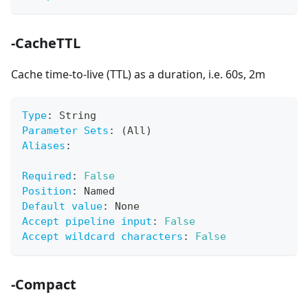
-CacheTTL
Cache time-to-live (TTL) as a duration, i.e. 60s, 2m
Type
:
 String
Parameter Sets
:
 (All)
Aliases
:
Required
:
False
Position
:
 Named
Default value
:
 None
Accept pipeline input
:
False
Accept wildcard characters
:
False
-Compact