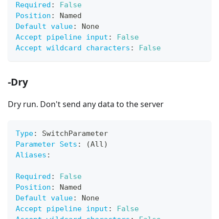
Required
:
False
Position
:
 Named
Default value
:
 None
Accept pipeline input
:
False
Accept wildcard characters
:
False
-Dry
Dry run. Don't send any data to the server
Type
:
 SwitchParameter
Parameter Sets
:
 (All)
Aliases
:
Required
:
False
Position
:
 Named
Default value
:
 None
Accept pipeline input
:
False