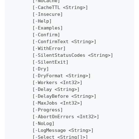
	[-NoCache]
	[-CacheTTL <String>]
	[-Insecure]
	[-Help]
	[-Examples]
	[-Confirm]
	[-ConfirmText <String>]
	[-WithError]
	[-SilentStatusCodes <String>]
	[-SilentExit]
	[-Dry]
	[-DryFormat <String>]
	[-Workers <Int32>]
	[-Delay <String>]
	[-DelayBefore <String>]
	[-MaxJobs <Int32>]
	[-Progress]
	[-AbortOnErrors <Int32>]
	[-NoLog]
	[-LogMessage <String>]
	[-Select <String[]>]