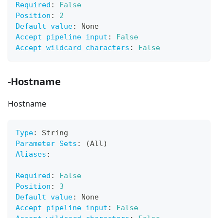
Required
:
False
Position
:
2
Default value
:
 None
Accept pipeline input
:
False
Accept wildcard characters
:
False
-Hostname
Hostname
Type
:
 String
Parameter Sets
:
 (All)
Aliases
:
Required
:
False
Position
:
3
Default value
:
 None
Accept pipeline input
:
False