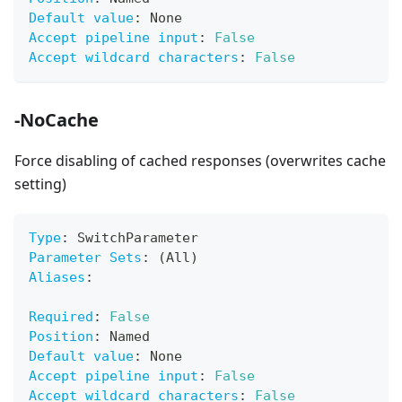
Default value
:
 None
Accept pipeline input
:
False
Accept wildcard characters
:
False
-NoCache
Force disabling of cached responses (overwrites cache
setting)
Type
:
 SwitchParameter
Parameter Sets
:
 (All)
Aliases
:
Required
:
False
Position
:
 Named
Default value
:
 None
Accept pipeline input
:
False
Accept wildcard characters
:
False