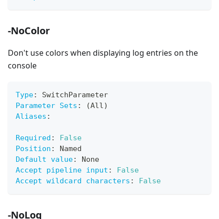
-NoColor
Don't use colors when displaying log entries on the
console
Type
:
 SwitchParameter
Parameter Sets
:
 (All)
Aliases
:
Required
:
False
Position
:
 Named
Default value
:
 None
Accept pipeline input
:
False
Accept wildcard characters
:
False
-NoLog