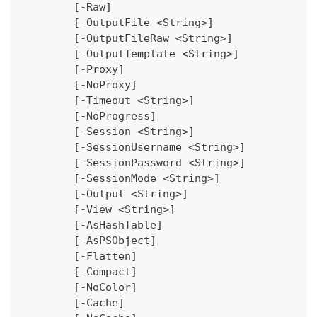
	[-Raw]
	[-OutputFile <String>]
	[-OutputFileRaw <String>]
	[-OutputTemplate <String>]
	[-Proxy]
	[-NoProxy]
	[-Timeout <String>]
	[-NoProgress]
	[-Session <String>]
	[-SessionUsername <String>]
	[-SessionPassword <String>]
	[-SessionMode <String>]
	[-Output <String>]
	[-View <String>]
	[-AsHashTable]
	[-AsPSObject]
	[-Flatten]
	[-Compact]
	[-NoColor]
	[-Cache]