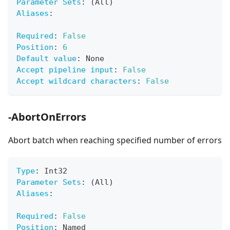
Parameter Sets
:
 (All)
Aliases
:
Required
:
False
Position
:
6
Default value
:
 None
Accept pipeline input
:
False
Accept wildcard characters
:
False
-AbortOnErrors
Abort batch when reaching specified number of errors
Type
:
 Int32
Parameter Sets
:
 (All)
Aliases
:
Required
:
False
Position
:
 Named