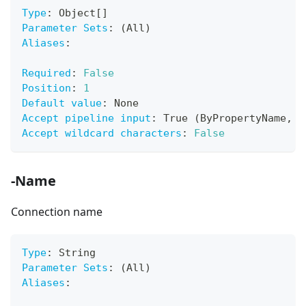
Type
:
 Object
[
]
Parameter Sets
:
 (All)
Aliases
:
Required
:
False
Position
:
1
Default value
:
 None
Accept pipeline input
:
 True (ByPropertyName
,
 B
Accept wildcard characters
:
False
-Name
Connection name
Type
:
 String
Parameter Sets
:
 (All)
Aliases
: