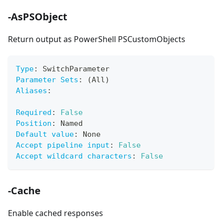
-AsPSObject
Return output as PowerShell PSCustomObjects
Type
:
 SwitchParameter
Parameter Sets
:
 (All)
Aliases
:
Required
:
False
Position
:
 Named
Default value
:
 None
Accept pipeline input
:
False
Accept wildcard characters
:
False
-Cache
Enable cached responses