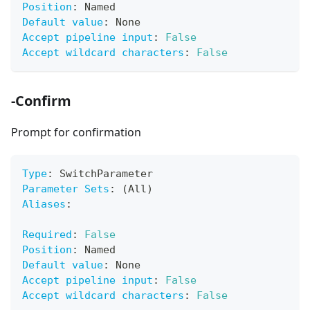
Position
:
 Named
Default value
:
 None
Accept pipeline input
:
False
Accept wildcard characters
:
False
-Confirm
Prompt for confirmation
Type
:
 SwitchParameter
Parameter Sets
:
 (All)
Aliases
:
Required
:
False
Position
:
 Named
Default value
:
 None
Accept pipeline input
:
False
Accept wildcard characters
:
False