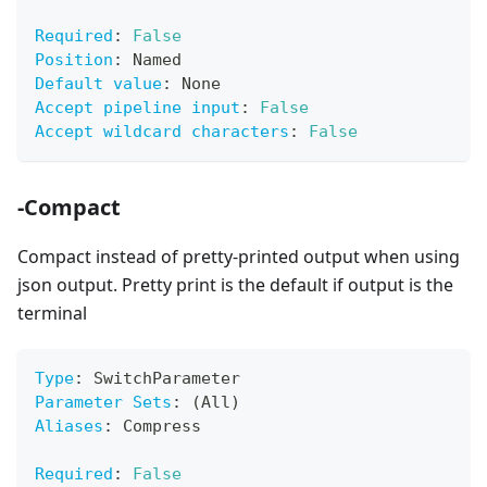
Required
:
False
Position
:
 Named
Default value
:
 None
Accept pipeline input
:
False
Accept wildcard characters
:
False
-Compact
Compact instead of pretty-printed output when using
json output. Pretty print is the default if output is the
terminal
Type
:
 SwitchParameter
Parameter Sets
:
 (All)
Aliases
:
 Compress
Required
:
False