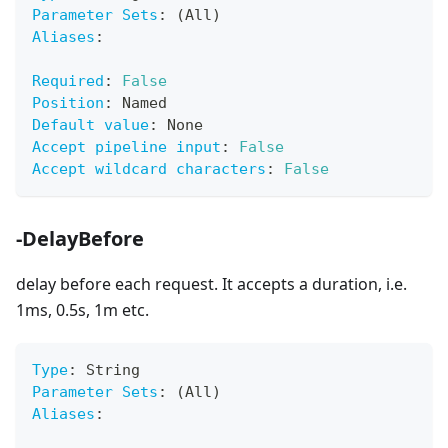
Parameter Sets
:
 (All)
Aliases
:
Required
:
False
Position
:
 Named
Default value
:
 None
Accept pipeline input
:
False
Accept wildcard characters
:
False
-DelayBefore
delay before each request. It accepts a duration, i.e.
1ms, 0.5s, 1m etc.
Type
:
 String
Parameter Sets
:
 (All)
Aliases
: