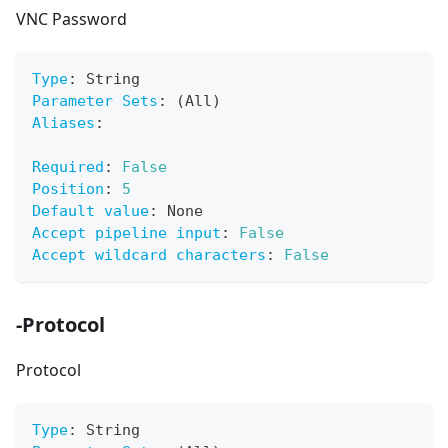
VNC Password
Type
:
 String
Parameter Sets
:
 (All)
Aliases
:
Required
:
False
Position
:
5
Default value
:
 None
Accept pipeline input
:
False
Accept wildcard characters
:
False
-Protocol
Protocol
Type
:
 String