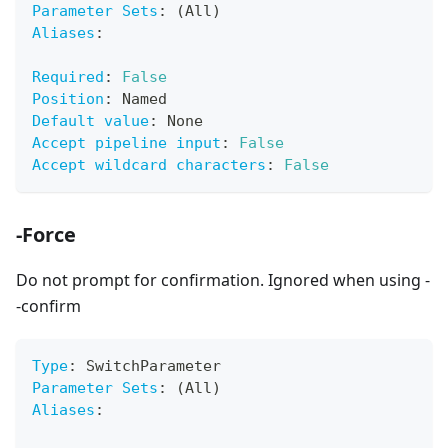
Parameter Sets
:
 (All)
Aliases
:
Required
:
False
Position
:
 Named
Default value
:
 None
Accept pipeline input
:
False
Accept wildcard characters
:
False
-Force
Do not prompt for confirmation. Ignored when using -
-confirm
Type
:
 SwitchParameter
Parameter Sets
:
 (All)
Aliases
: