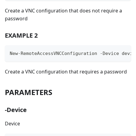
Create a VNC configuration that does not require a
password
EXAMPLE 2
New-RemoteAccessVNCConfiguration -Device devic
Create a VNC configuration that requires a password
PARAMETERS
-Device
Device