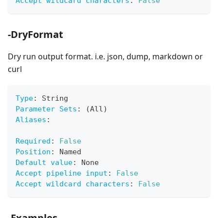
Accept wildcard characters
:
False
-DryFormat
Dry run output format. i.e. json, dump, markdown or
curl
Type
:
 String
Parameter Sets
:
 (All)
Aliases
:
Required
:
False
Position
:
 Named
Default value
:
 None
Accept pipeline input
:
False
Accept wildcard characters
:
False
-Examples