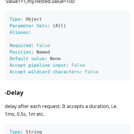
'value1=1,my.nested.value=100'
Type
:
 Object
Parameter Sets
:
 (All)
Aliases
:
Required
:
False
Position
:
 Named
Default value
:
 None
Accept pipeline input
:
False
Accept wildcard characters
:
False
-Delay
delay after each request. It accepts a duration, i.e.
1ms, 0.5s, 1m etc.
Type
:
 String