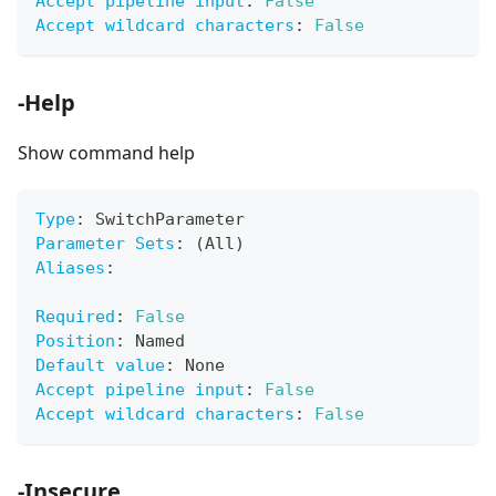
Accept pipeline input
:
False
Accept wildcard characters
:
False
-Help
Show command help
Type
:
 SwitchParameter
Parameter Sets
:
 (All)
Aliases
:
Required
:
False
Position
:
 Named
Default value
:
 None
Accept pipeline input
:
False
Accept wildcard characters
:
False
-Insecure