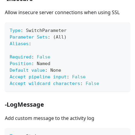
Allow insecure server connections when using SSL
Type
:
 SwitchParameter
Parameter Sets
:
 (All)
Aliases
:
Required
:
False
Position
:
 Named
Default value
:
 None
Accept pipeline input
:
False
Accept wildcard characters
:
False
-LogMessage
Add custom message to the activity log