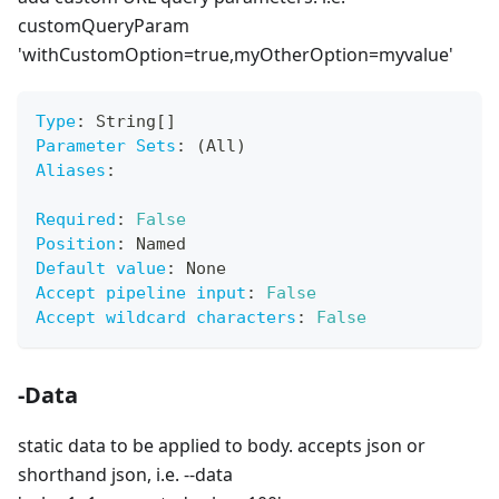
customQueryParam
'withCustomOption=true,myOtherOption=myvalue'
Type
:
 String
[
]
Parameter Sets
:
 (All)
Aliases
:
Required
:
False
Position
:
 Named
Default value
:
 None
Accept pipeline input
:
False
Accept wildcard characters
:
False
-Data
static data to be applied to body. accepts json or
shorthand json, i.e. --data