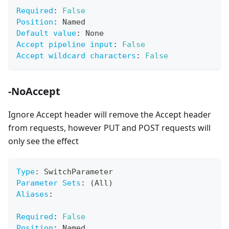
Required
:
False
Position
:
 Named
Default value
:
 None
Accept pipeline input
:
False
Accept wildcard characters
:
False
-NoAccept
Ignore Accept header will remove the Accept header
from requests, however PUT and POST requests will
only see the effect
Type
:
 SwitchParameter
Parameter Sets
:
 (All)
Aliases
:
Required
:
False
Position
:
 Named