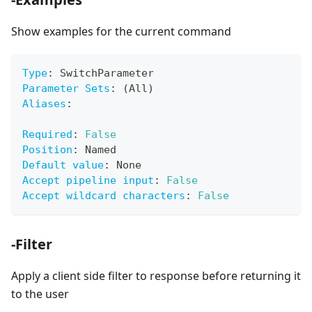
Show examples for the current command
Type
:
 SwitchParameter
Parameter Sets
:
 (All)
Aliases
:
Required
:
False
Position
:
 Named
Default value
:
 None
Accept pipeline input
:
False
Accept wildcard characters
:
False
-Filter
Apply a client side filter to response before returning it
to the user