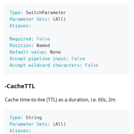
Type
:
 SwitchParameter
Parameter Sets
:
 (All)
Aliases
:
Required
:
False
Position
:
 Named
Default value
:
 None
Accept pipeline input
:
False
Accept wildcard characters
:
False
-CacheTTL
Cache time-to-live (TTL) as a duration, i.e. 60s, 2m
Type
:
 String
Parameter Sets
:
 (All)
Aliases
: