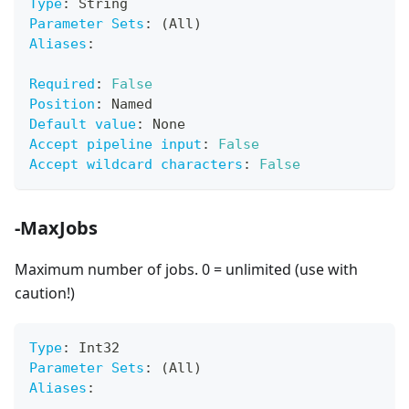
Type
:
 String
Parameter Sets
:
 (All)
Aliases
:
Required
:
False
Position
:
 Named
Default value
:
 None
Accept pipeline input
:
False
Accept wildcard characters
:
False
-MaxJobs
Maximum number of jobs. 0 = unlimited (use with
caution!)
Type
:
 Int32
Parameter Sets
:
 (All)
Aliases
: