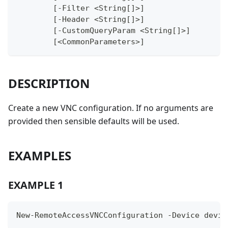
	[-Filter <String[]>]
	[-Header <String[]>]
	[-CustomQueryParam <String[]>]
	[<CommonParameters>]
DESCRIPTION
Create a new VNC configuration. If no arguments are
provided then sensible defaults will be used.
EXAMPLES
EXAMPLE 1
New-RemoteAccessVNCConfiguration -Device devic