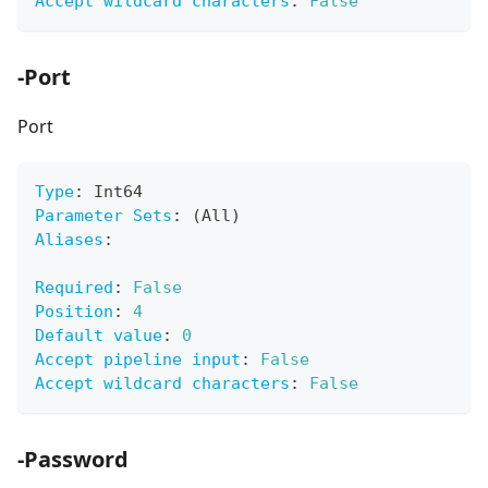
Accept wildcard characters
:
False
-Port
Port
Type
:
 Int64
Parameter Sets
:
 (All)
Aliases
:
Required
:
False
Position
:
4
Default value
:
0
Accept pipeline input
:
False
Accept wildcard characters
:
False
-Password