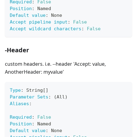
Required
:
False
Position
:
 Named
Default value
:
 None
Accept pipeline input
:
False
Accept wildcard characters
:
False
-Header
custom headers. i.e. --header 'Accept: value,
AnotherHeader: myvalue'
Type
:
 String
[
]
Parameter Sets
:
 (All)
Aliases
:
Required
:
False
Position
:
 Named
Default value
:
 None