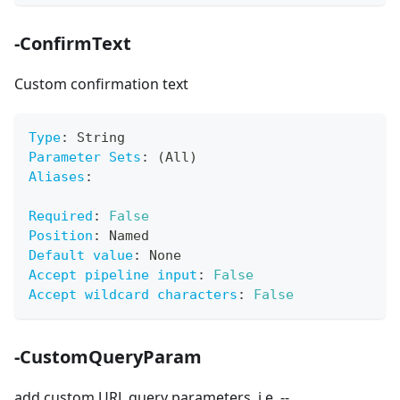
-ConfirmText
Custom confirmation text
Type
:
 String
Parameter Sets
:
 (All)
Aliases
:
Required
:
False
Position
:
 Named
Default value
:
 None
Accept pipeline input
:
False
Accept wildcard characters
:
False
-CustomQueryParam
add custom URL query parameters. i.e. --