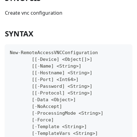
Create vnc configuration
SYNTAX
New-RemoteAccessVNCConfiguration
	[[-Device] <Object[]>]
	[[-Name] <String>]
	[[-Hostname] <String>]
	[[-Port] <Int64>]
	[[-Password] <String>]
	[[-Protocol] <String>]
	[-Data <Object>]
	[-NoAccept]
	[-ProcessingMode <String>]
	[-Force]
	[-Template <String>]
	[-TemplateVars <String>]