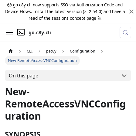
📦 go-c8y-cli now supports SSO via Authorization Code and
Device Flows. Install the latest version (>=2.54.0) and have a
read of the sessions concept page 🚀
go-c8y-cli
CLI
psc8y
Configuration
New-RemoteAccessVNCConfiguration
On this page
New-
RemoteAccessVNCConfig
uration
SYNOPSIS