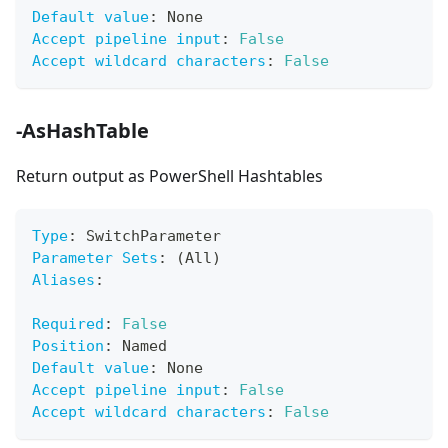
Default value
:
 None
Accept pipeline input
:
False
Accept wildcard characters
:
False
-AsHashTable
Return output as PowerShell Hashtables
Type
:
 SwitchParameter
Parameter Sets
:
 (All)
Aliases
:
Required
:
False
Position
:
 Named
Default value
:
 None
Accept pipeline input
:
False
Accept wildcard characters
:
False