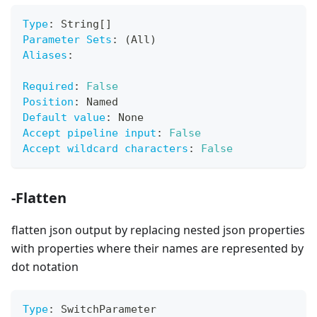
Type
:
 String
[
]
Parameter Sets
:
 (All)
Aliases
:
Required
:
False
Position
:
 Named
Default value
:
 None
Accept pipeline input
:
False
Accept wildcard characters
:
False
-Flatten
flatten json output by replacing nested json properties
with properties where their names are represented by
dot notation
Type
:
 SwitchParameter