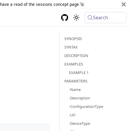
d have a read of the sessions concept page 🚀
Search
SYNOPSIS
SYNTAX
DESCRIPTION
EXAMPLES
EXAMPLE 1
PARAMETERS
-Name
-Description
-ConfigurationType
-Url
-DeviceType