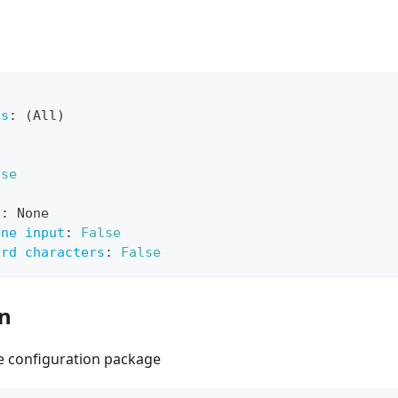
ts
:
 (All)
lse
e
:
 None
ine input
:
False
ard characters
:
False
on
he configuration package