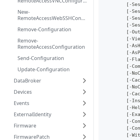
RemoteAccessVNCConfigurat
	[-Se
ion
New-
	[-Se
RemoteAccessWebSSHConfig
	[-Se
uration
	[-Se
Remove-Configuration
	[-Ou
	[-Vi
Remove-
	[-As
RemoteAccessConfiguration
	[-As
Send-Configuration
	[-Fl
	[-Co
Update-Configuration
	[-No
DataBroker
	[-Ca
	[-No
Devices
	[-Ca
	[-In
Events
	[-He
ExternalIdentity
	[-Ex
	[-Co
Firmware
	[-Co
	[-Wi
FirmwarePatch