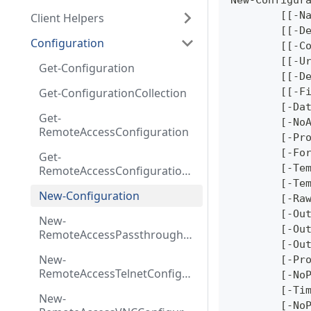
New-Configur
	[[-N
Client Helpers
	[[-D
Configuration
	[[-C
	[[-U
Get-Configuration
	[[-D
Get-ConfigurationCollection
	[[-F
	[-Da
Get-
	[-No
RemoteAccessConfiguration
	[-Pr
	[-Fo
Get-
	[-Te
RemoteAccessConfiguration
Collection
	[-Te
New-Configuration
	[-Ra
	[-Ou
New-
	[-Ou
RemoteAccessPassthroughC
	[-Ou
onfiguration
New-
	[-Pr
RemoteAccessTelnetConfigur
	[-No
ation
	[-Ti
New-
	[-No