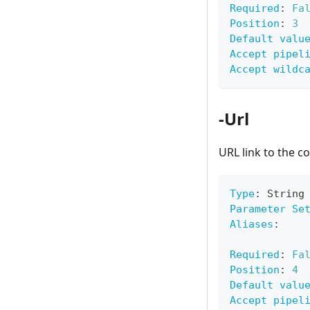
Required
:
Fa
Position
:
3
Default valu
Accept pipel
Accept wildc
-Url
URL link to the co
Type
:
 String
Parameter Se
Aliases
:
Required
:
Fa
Position
:
4
Default valu
Accept pipel