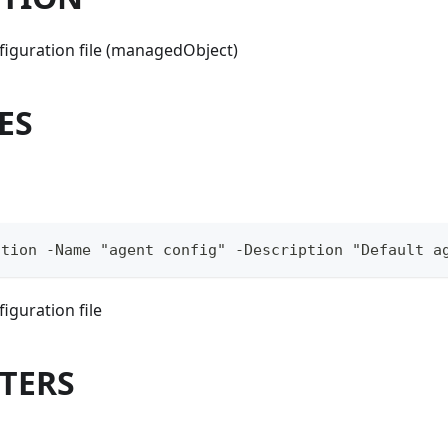
figuration file (managedObject)
ES
ation -Name "agent config" -Description "Default a
iguration file
TERS