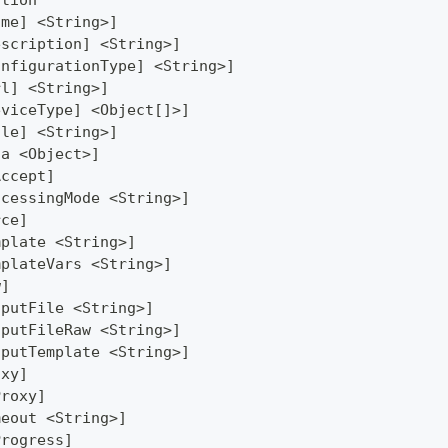
ation
ame] <String>]
escription] <String>]
onfigurationType] <String>]
rl] <String>]
eviceType] <Object[]>]
ile] <String>]
ta <Object>]
Accept]
ocessingMode <String>]
rce]
mplate <String>]
mplateVars <String>]
w]
tputFile <String>]
tputFileRaw <String>]
tputTemplate <String>]
oxy]
Proxy]
meout <String>]
Progress]