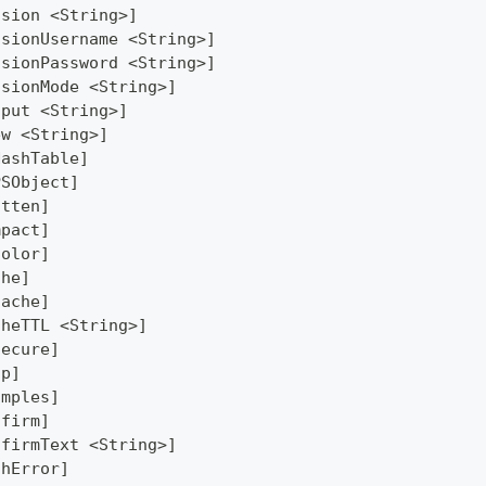
ssion <String>]
ssionUsername <String>]
ssionPassword <String>]
ssionMode <String>]
tput <String>]
ew <String>]
HashTable]
PSObject]
atten]
mpact]
Color]
che]
Cache]
cheTTL <String>]
secure]
lp]
amples]
nfirm]
nfirmText <String>]
thError]