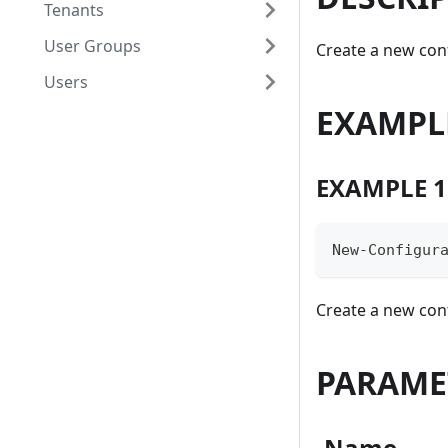
Tenants
User Groups
Create a new con
Users
EXAMPL
EXAMPLE 1
New-Configur
Create a new conf
PARAME
-Name