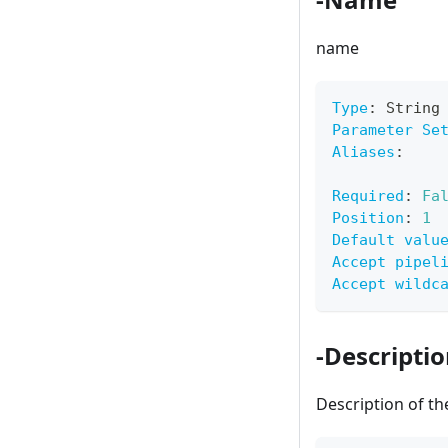
name
Type
:
 String
Parameter Se
Aliases
:
Required
:
Fa
Position
:
1
Default valu
Accept pipel
Accept wildc
-Descripti
Description of t