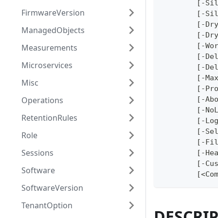
	[-Si
FirmwareVersion
	[-Si
	[-Dr
ManagedObjects
	[-Dr
	[-Wo
Measurements
	[-De
Microservices
	[-De
	[-Ma
Misc
	[-Pr
Operations
	[-Ab
	[-No
RetentionRules
	[-Lo
	[-Se
Role
	[-Fi
Sessions
	[-He
	[-Cu
Software
	[<Co
SoftwareVersion
TenantOption
DESCRI