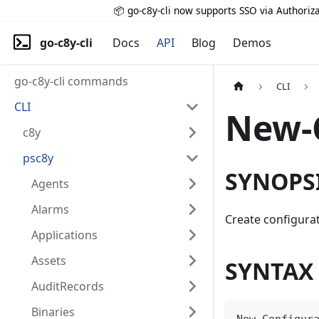
📦 go-c8y-cli now supports SSO via Authoriza
go-c8y-cli
Docs
API
Blog
Demos
go-c8y-cli commands
CLI
CLI
New-
c8y
psc8y
SYNOPS
Agents
Alarms
Create configurat
Applications
Assets
SYNTAX
AuditRecords
Binaries