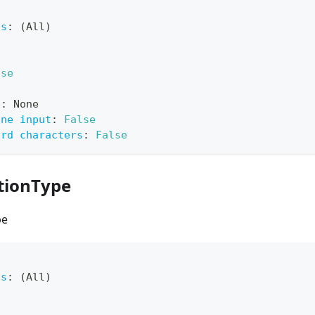
ts
:
 (All)
lse
e
:
 None
ine input
:
False
ard characters
:
False
tionType
pe
ts
:
 (All)