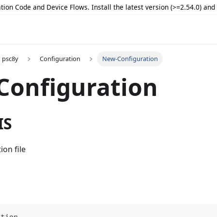
tion Code and Device Flows. Install the latest version (>=2.54.0) an
psc8y
Configuration
New-Configuration
Configuration
IS
ion file