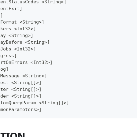
lentStatusCodes <String>]
lentExit]
y]
yFormat <String>]
rkers <Int32>]
lay <String>]
layBefore <String>]
xJobs <Int32>]
ogress]
ortOnErrors <Int32>]
Log]
gMessage <String>]
lect <String[]>]
lter <String[]>]
ader <String[]>]
stomQueryParam <String[]>]
mmonParameters>]
PTION