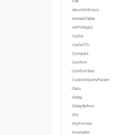
-File
-AbortOnErrors
-AsHashTable
-AsPSObject
-Cache
-CacheTTL
-Compact
-Confirm
-ConfirmText
-CustomQueryParam
-Data
-Delay
-DelayBefore
-Dry
-DryFormat
-Examples