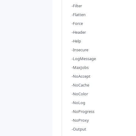
-Filter
-Flatten
-Force
-Header
-Help
-Insecure
-LogMessage
-MaxJobs
-NoAccept
-NoCache
-NoColor
-NoLog
-NoProgress
-NoProxy
-Output