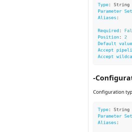
Type
:
 String
Parameter Se
Aliases
:
Required
:
Fa
Position
:
2
Default valu
Accept pipel
Accept wildc
-Configura
Configuration ty
Type
:
 String
Parameter Se
Aliases
: