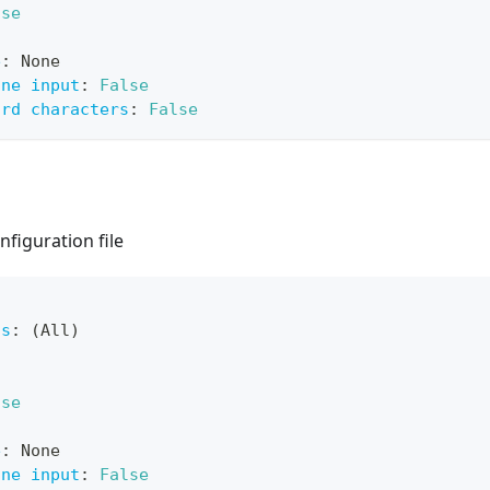
lse
e
:
 None
ine input
:
False
ard characters
:
False
nfiguration file
ts
:
 (All)
lse
e
:
 None
ine input
:
False