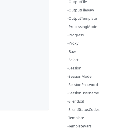
-OutputFile
-OutputFileRaw
-OutputTemplate
-ProcessingMode
-Progress
-Proxy
-Raw
-Select
-Session
-SessionMode
-SessionPassword
-SessionUsername
-SilentExit
-SilentStatusCodes
-Template
-TemplateVars