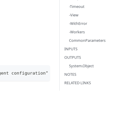
-Timeout
-View
-WithError
-Workers
CommonParameters
INPUTS
OUTPUTS
System.Object
gent configuration" -ConfigurationType "agentConfi
NOTES
RELATED LINKS