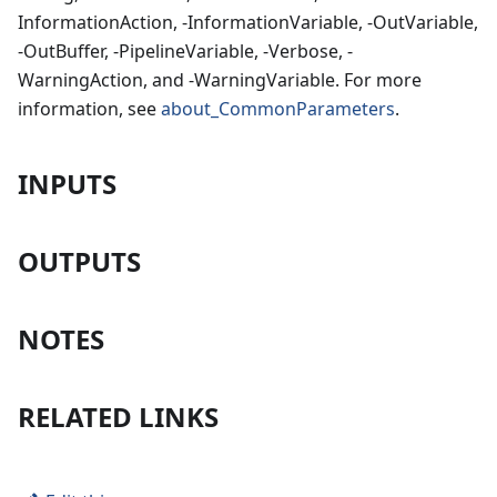
InformationAction, -InformationVariable, -OutVariable,
-OutBuffer, -PipelineVariable, -Verbose, -
WarningAction, and -WarningVariable. For more
information, see
about_CommonParameters
.
INPUTS
OUTPUTS
NOTES
RELATED LINKS