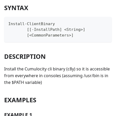
SYNTAX
Install-ClientBinary
	[[-InstallPath] <String>]
	[<CommonParameters>]
DESCRIPTION
Install the Cumulocity cli binary (c8y) so it is accessible
from everywhere in consoles (assuming /usr/bin is in
the $PATH variable)
EXAMPLES
EXAMPLE 1