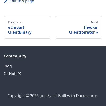
Edit this page
Previous
Next
Import-
Invoke-
ClientBinary
ClientIterator
Community
Blog
GitHub
Copyright © 2026 go-c8y-cli. Built with Docusaurus.