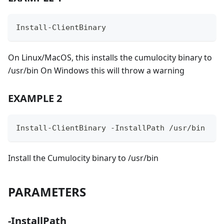
Install-ClientBinary
On Linux/MacOS, this installs the cumulocity binary to
/usr/bin On Windows this will throw a warning
EXAMPLE 2
Install-ClientBinary -InstallPath /usr/bin
Install the Cumulocity binary to /usr/bin
PARAMETERS
-InstallPath