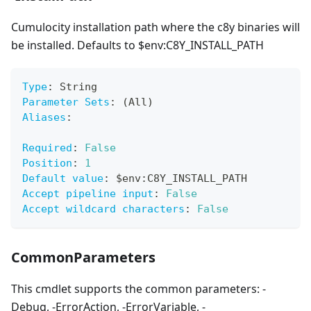
Cumulocity installation path where the c8y binaries will
be installed. Defaults to $env
:C8Y_INSTALL_PATH
Type
:
 String
Parameter Sets
:
 (All)
Aliases
:
Required
:
False
Position
:
1
Default value
:
 $env
:
C8Y_INSTALL_PATH
Accept pipeline input
:
False
Accept wildcard characters
:
False
CommonParameters
This cmdlet supports the common parameters: -
Debug, -ErrorAction, -ErrorVariable, -