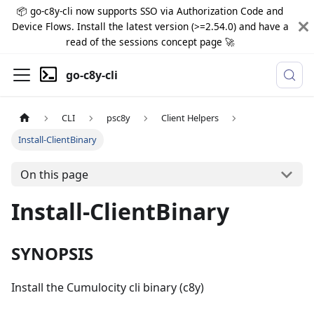
📦 go-c8y-cli now supports SSO via Authorization Code and
Device Flows. Install the latest version (>=2.54.0) and have a
read of the sessions concept page 🚀
go-c8y-cli
CLI
psc8y
Client Helpers
Install-ClientBinary
On this page
Install-ClientBinary
SYNOPSIS
Install the Cumulocity cli binary (c8y)