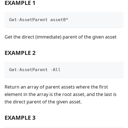
EXAMPLE 1
Get-AssetParent asset0*
Get the direct (immediate) parent of the given asset
EXAMPLE 2
Get-AssetParent -All
Return an array of parent assets where the first
element in the array is the root asset, and the last is
the direct parent of the given asset.
EXAMPLE 3