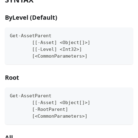
ByLevel (Default)
Get-AssetParent
	[[-Asset] <Object[]>]
	[[-Level] <Int32>]
	[<CommonParameters>]
Root
Get-AssetParent
	[[-Asset] <Object[]>]
	[-RootParent]
	[<CommonParameters>]
All