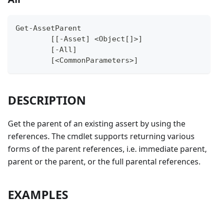
Get-AssetParent
	[[-Asset] <Object[]>]
	[-All]
	[<CommonParameters>]
DESCRIPTION
Get the parent of an existing assert by using the
references. The cmdlet supports returning various
forms of the parent references, i.e. immediate parent,
parent or the parent, or the full parental references.
EXAMPLES