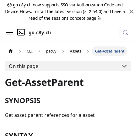
📦 go-c8y-cli now supports SSO via Authorization Code and
Device Flows. Install the latest version (>=2.54.0) and have a
read of the sessions concept page 🚀
go-c8y-cli
CLI
psc8y
Assets
Get-AssetParent
On this page
Get-AssetParent
SYNOPSIS
Get asset parent references for a asset
SYNTAX