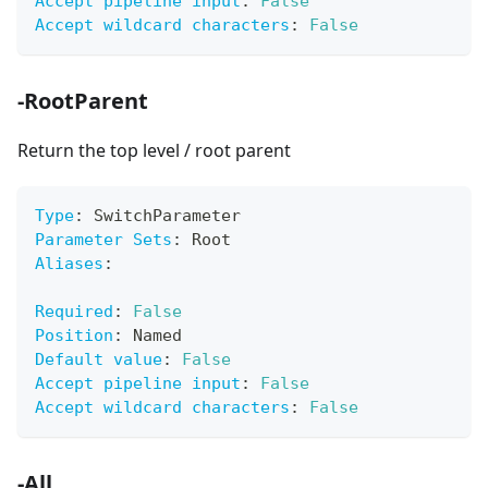
Accept pipeline input
:
False
Accept wildcard characters
:
False
-RootParent
Return the top level / root parent
Type
:
 SwitchParameter
Parameter Sets
:
 Root
Aliases
:
Required
:
False
Position
:
 Named
Default value
:
False
Accept pipeline input
:
False
Accept wildcard characters
:
False
-All