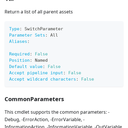
Return a list of all parent assets
Type
:
 SwitchParameter
Parameter Sets
:
 All
Aliases
:
Required
:
False
Position
:
 Named
Default value
:
False
Accept pipeline input
:
False
Accept wildcard characters
:
False
CommonParameters
This cmdlet supports the common parameters: -
Debug, -ErrorAction, -ErrorVariable, -
InformationAction, -InformationVariable, -OutVariable,