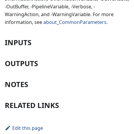
-OutBuffer, -PipelineVariable, -Verbose, -
WarningAction, and -WarningVariable. For more
information, see
about_CommonParameters
.
INPUTS
OUTPUTS
NOTES
RELATED LINKS
Edit this page