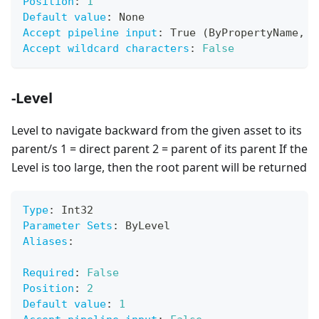
Position
:
1
Default value
:
 None
Accept pipeline input
:
 True (ByPropertyName
,
 B
Accept wildcard characters
:
False
-Level
Level to navigate backward from the given asset to its
parent/s 1 = direct parent 2 = parent of its parent If the
Level is too large, then the root parent will be returned
Type
:
 Int32
Parameter Sets
:
 ByLevel
Aliases
:
Required
:
False
Position
:
2
Default value
:
1