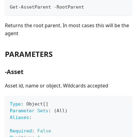
Get-AssetParent -RootParent
Returns the root parent. In most cases this will be the
agent
PARAMETERS
-Asset
Asset id, name or object. Wildcards accepted
Type
:
 Object
[
]
Parameter Sets
:
 (All)
Aliases
:
Required
:
False